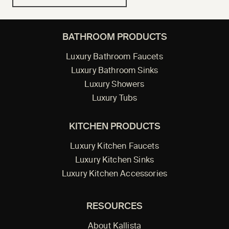
BATHROOM PRODUCTS
Luxury Bathroom Faucets
Luxury Bathroom Sinks
Luxury Showers
Luxury Tubs
KITCHEN PRODUCTS
Luxury Kitchen Faucets
Luxury Kitchen Sinks
Luxury Kitchen Accessories
RESOURCES
About Kallista