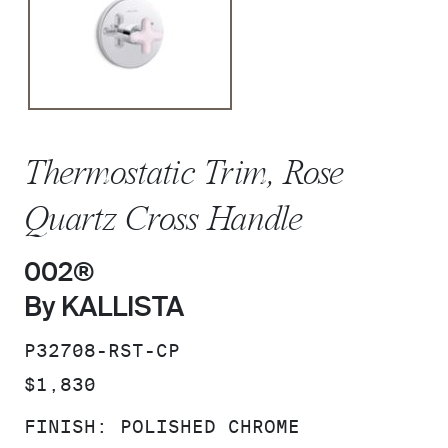
Thermostatic Trim, Rose
Quartz Cross Handle
002®
By KALLISTA
SKU:
P32708-RST-CP
PRICE:
$1,830
FINISH:
POLISHED CHROME