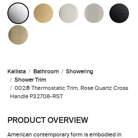
POLISHED CHROME
BRUSHED MODERNE BRASS
POLISHED NICKEL
BRUSHED N
MA
BRUSHED FRENCH GOLD
Kallista
Bathroom
Showering
Shower Trim
002® Thermostatic Trim, Rose Quartz Cross
Handle P32708-RST
PRODUCT OVERVIEW
American contemporary form is embodied in