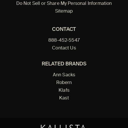
Do Not Sell or Share My Personal Information
Sitemap
CONTACT
888-452-5547
Contact Us
RELATED BRANDS
Ann Sacks
Robern
Klafs
Kast