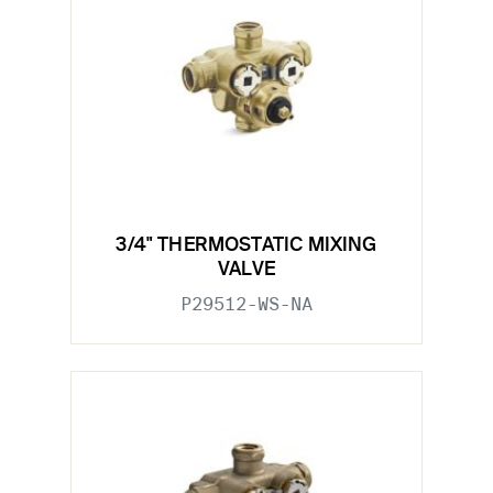
3/4" THERMOSTATIC MIXING
VALVE
P29512-WS-NA