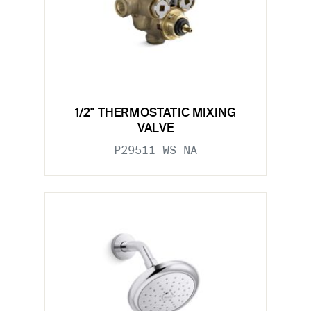
1/2" THERMOSTATIC MIXING
VALVE
P29511-WS-NA