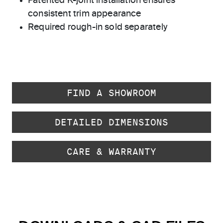
Patented K-joint installation ensures
consistent trim appearance
Required rough-in sold separately
FIND A SHOWROOM
DETAILED DIMENSIONS
CARE & WARRANTY