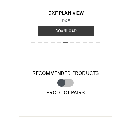
DXF PLAN VIEW
FILE TYPE:
DXF
DOWNLOAD
RECOMMENDED PRODUCTS
PRODUCT PAIRS