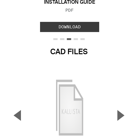
INSTALLATION GUIDE
FILE TYPE:
PDF
DOWNLOAD
CAD FILES
▼
▲
Previous Slide
Next S