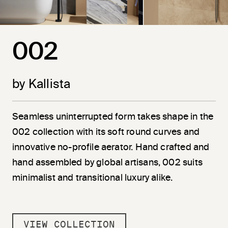
002
by Kallista
Seamless uninterrupted form takes shape in the
002 collection with its soft round curves and
innovative no-profile aerator. Hand crafted and
hand assembled by global artisans, 002 suits
minimalist and transitional luxury alike.
VIEW COLLECTION