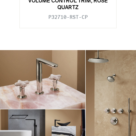
VOLUME CONTROL TRIM, ROSE
QUARTZ
P32710-RST-CP