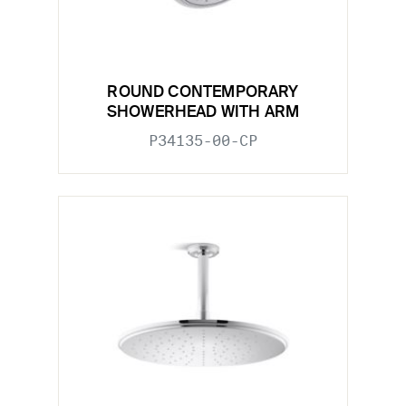
ROUND CONTEMPORARY
SHOWERHEAD WITH ARM
P34135-00-CP