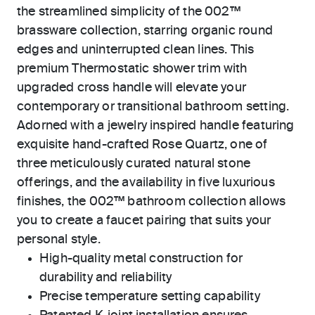
the streamlined simplicity of the 002™
brassware collection, starring organic round
edges and uninterrupted clean lines. This
premium Thermostatic shower trim with
upgraded cross handle will elevate your
contemporary or transitional bathroom setting.
Adorned with a jewelry inspired handle featuring
exquisite hand-crafted Rose Quartz, one of
three meticulously curated natural stone
offerings, and the availability in five luxurious
finishes, the 002™ bathroom collection allows
you to create a faucet pairing that suits your
personal style.
High-quality metal construction for
durability and reliability
Precise temperature setting capability