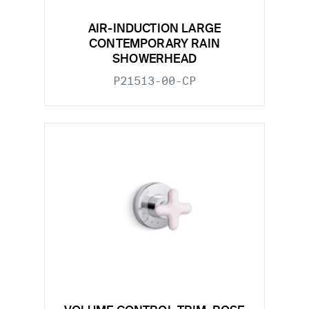
AIR-INDUCTION LARGE
CONTEMPORARY RAIN
SHOWERHEAD
P21513-00-CP