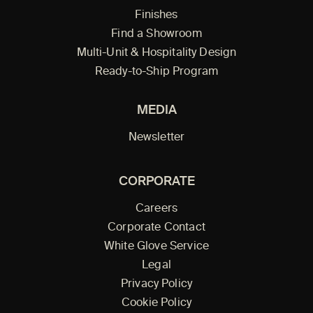
Finishes
Find a Showroom
Multi-Unit & Hospitality Design
Ready-to-Ship Program
MEDIA
Newsletter
CORPORATE
Careers
Corporate Contact
White Glove Service
Legal
Privacy Policy
Cookie Policy