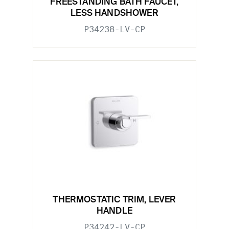
FREESTANDING BATH FAUCET,
LESS HANDSHOWER
P34238-LV-CP
THERMOSTATIC TRIM, LEVER
HANDLE
P34242-LV-CP