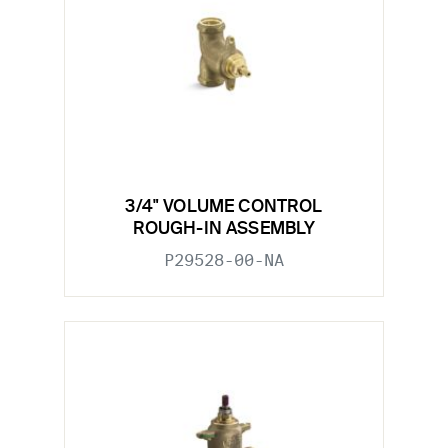
3/4" VOLUME CONTROL
ROUGH-IN ASSEMBLY
P29528-00-NA