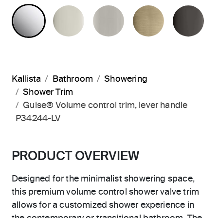
POLISHED CHROME
POLISHED NICKEL
BRUSHED NICKEL
BRUSHED F
PO
Kallista
Bathroom
Showering
Shower Trim
Guise® Volume control trim, lever handle
P34244-LV
PRODUCT OVERVIEW
Designed for the minimalist showering space,
this premium volume control shower valve trim
allows for a customized shower experience in