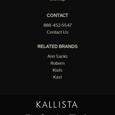
CONTACT
888-452-5547
Contact Us
RELATED BRANDS
Ann Sacks
Robern
Klafs
Kast