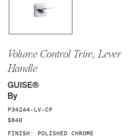
Volume Control Trim, Lever
Handle
GUISE®
By
SKU:
P34244-LV-CP
PRICE:
$840
FINISH:
POLISHED CHROME