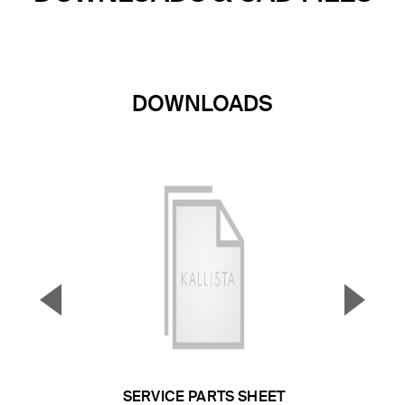
DOWNLOADS
▼
▲
Previous Slide
Next S
SERVICE PARTS SHEET