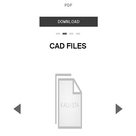
FILE TYPE:
PDF
DOWNLOAD
CAD FILES
▼
▲
Previous Slide
Next S