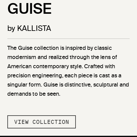
GUISE
by KALLISTA
The Guise collection is inspired by classic
modernism and realized through the lens of
American contemporary style. Crafted with
precision engineering, each piece is cast as a
singular form. Guise is distinctive, sculptural and
demands to be seen.
VIEW COLLECTION