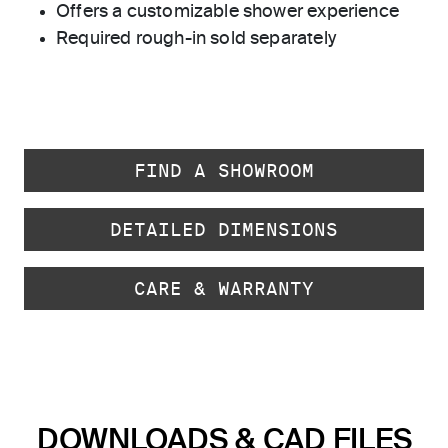
Offers a customizable shower experience
Required rough-in sold separately
FIND A SHOWROOM
DETAILED DIMENSIONS
CARE & WARRANTY
DOWNLOADS & CAD FILES