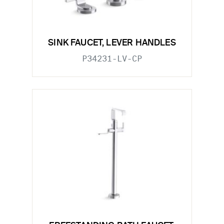
SINK FAUCET, LEVER HANDLES
P34231-LV-CP