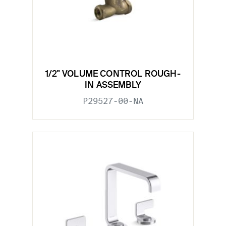
1/2" VOLUME CONTROL ROUGH-
IN ASSEMBLY
P29527-00-NA