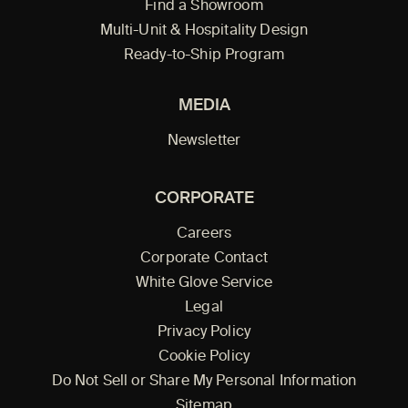
Find a Showroom
Multi-Unit & Hospitality Design
Ready-to-Ship Program
MEDIA
Newsletter
CORPORATE
Careers
Corporate Contact
White Glove Service
Legal
Privacy Policy
Cookie Policy
Do Not Sell or Share My Personal Information
Sitemap