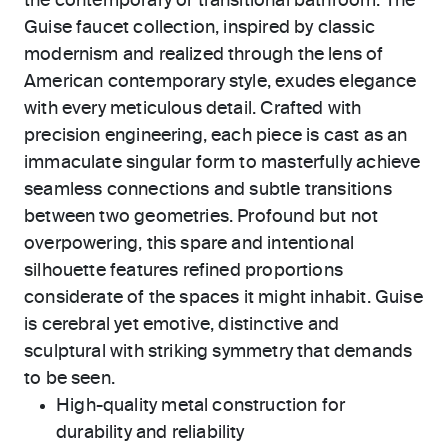
the contemporary or transitional bathroom. The
Guise faucet collection, inspired by classic
modernism and realized through the lens of
American contemporary style, exudes elegance
with every meticulous detail. Crafted with
precision engineering, each piece is cast as an
immaculate singular form to masterfully achieve
seamless connections and subtle transitions
between two geometries. Profound but not
overpowering, this spare and intentional
silhouette features refined proportions
considerate of the spaces it might inhabit. Guise
is cerebral yet emotive, distinctive and
sculptural with striking symmetry that demands
to be seen.
High-quality metal construction for
durability and reliability