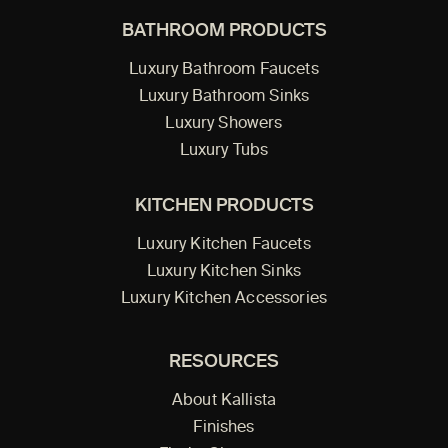
BATHROOM PRODUCTS
Luxury Bathroom Faucets
Luxury Bathroom Sinks
Luxury Showers
Luxury Tubs
KITCHEN PRODUCTS
Luxury Kitchen Faucets
Luxury Kitchen Sinks
Luxury Kitchen Accessories
RESOURCES
About Kallista
Finishes