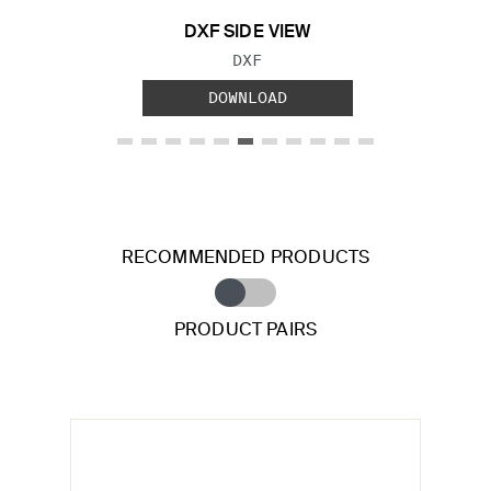
DXF SIDE VIEW
FILE TYPE:
DXF
DOWNLOAD
RECOMMENDED PRODUCTS
PRODUCT PAIRS