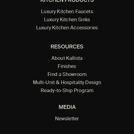
KITCHEN PRODUCTS
Luxury Kitchen Faucets
Luxury Kitchen Sinks
Luxury Kitchen Accessories
RESOURCES
About Kallista
Finishes
Find a Showroom
Multi-Unit & Hospitality Design
Ready-to-Ship Program
MEDIA
Newsletter