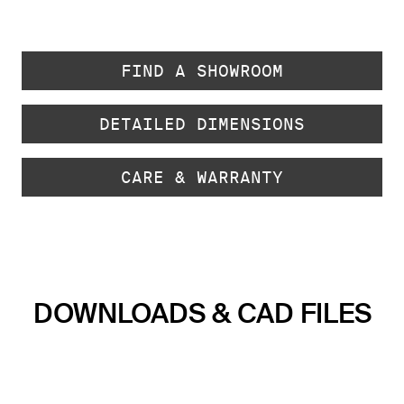
FIND A SHOWROOM
DETAILED DIMENSIONS
CARE & WARRANTY
DOWNLOADS & CAD FILES