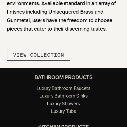
environments. Available standard in an array of
finishes including Unlacquered Brass and
Gunmetal, users have the freedom to choose
pieces that cater to their discerning tastes.
VIEW COLLECTION
BATHROOM PRODUCTS
Luxury Bathroom Faucets
Luxury Bathroom Sinks
Luxury Showers
Luxury Tubs