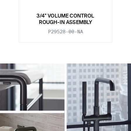
3/4" VOLUME CONTROL
ROUGH-IN ASSEMBLY
P29528-00-NA