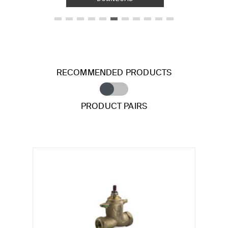
RECOMMENDED PRODUCTS
PRODUCT PAIRS