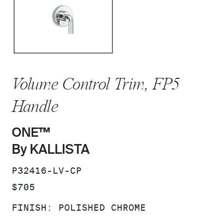
Volume Control Trim, FP5
Handle
ONE™
By KALLISTA
SKU:
P32416-LV-CP
PRICE:
$705
FINISH:
POLISHED CHROME