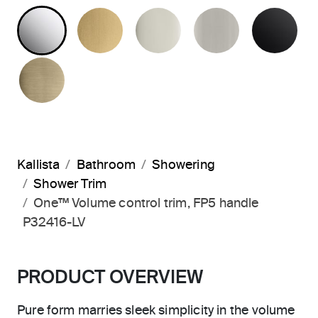
POLISHED CHROME
BRUSHED MODERNE BRASS
POLISHED NICKEL
BRUSHED N
MA
BRUSHED FRENCH GOLD
Kallista
Bathroom
Showering
Shower Trim
One™ Volume control trim, FP5 handle
P32416-LV
PRODUCT OVERVIEW
Pure form marries sleek simplicity in the volume