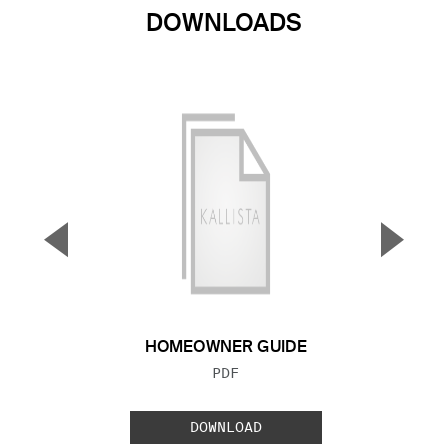
DOWNLOADS
▼
▲
Previous Slide
Next S
HOMEOWNER GUIDE
FILE TYPE:
PDF
DOWNLOAD