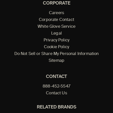
CORPORATE
Careers
Corporate Contact
White Glove Service
Legal
Privacy Policy
Cookie Policy
Do Not Sell or Share My Personal Information
Sitemap
CONTACT
888-452-5547
Contact Us
RELATED BRANDS