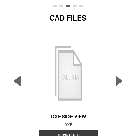
CAD FILES
▼
▲
Previous Slide
Next S
DXF SIDE VIEW
FILE TYPE:
DXF
DOWNLOAD