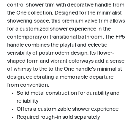
control shower trim with decorative handle from
the One collection. Designed for the minimalist
showering space, this premium valve trim allows
for a customized shower experience in the
contemporary or transitional bathroom. The FP5
handle combines the playful and eclectic
sensibility of postmodern design. Its flower-
shaped form and vibrant colorways add a sense
of whimsy to the to the One handle's minimalist
design, celebrating a memorable departure
from convention.
Solid metal construction for durability and
reliability
Offers a customizable shower experience
Required rough-in sold separately