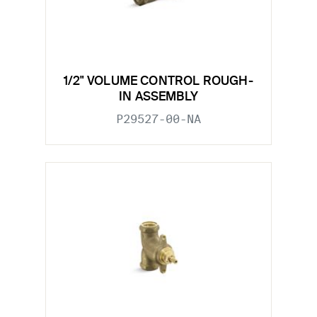
1/2" VOLUME CONTROL ROUGH-
IN ASSEMBLY
P29527-00-NA