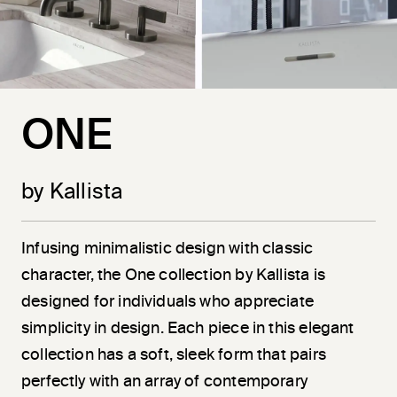
ONE
by Kallista
Infusing minimalistic design with classic
character, the One collection by Kallista is
designed for individuals who appreciate
simplicity in design. Each piece in this elegant
collection has a soft, sleek form that pairs
perfectly with an array of contemporary