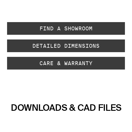
FIND A SHOWROOM
DETAILED DIMENSIONS
CARE & WARRANTY
DOWNLOADS & CAD FILES