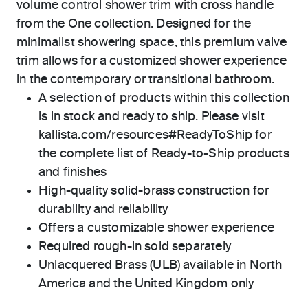
volume control shower trim with cross handle
from the One collection. Designed for the
minimalist showering space, this premium valve
trim allows for a customized shower experience
in the contemporary or transitional bathroom.
A selection of products within this collection
is in stock and ready to ship. Please visit
kallista.com/resources#ReadyToShip for
the complete list of Ready-to-Ship products
and finishes
High-quality solid-brass construction for
durability and reliability
Offers a customizable shower experience
Required rough-in sold separately
Unlacquered Brass (ULB) available in North
America and the United Kingdom only