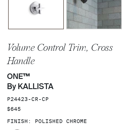
Volume Control Trim, Cross
Handle
ONE™
By KALLISTA
SKU:
P24423-CR-CP
PRICE:
$645
FINISH:
POLISHED CHROME