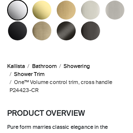
POLISHED CHROME
UNLACQUERED BRASS
BRUSHED MODERNE 
POLISHED 
BR
MATTE BLACK
BRUSHED FRENCH GOLD
BRUSHED GRAPHITE
POLISHED 
Kallista
Bathroom
Showering
Shower Trim
One™ Volume control trim, cross handle
P24423-CR
PRODUCT OVERVIEW
Pure form marries classic elegance in the