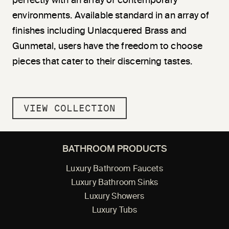
perfectly with an array of contemporary
environments. Available standard in an array of
finishes including Unlacquered Brass and
Gunmetal, users have the freedom to choose
pieces that cater to their discerning tastes.
VIEW COLLECTION
BATHROOM PRODUCTS
Luxury Bathroom Faucets
Luxury Bathroom Sinks
Luxury Showers
Luxury Tubs