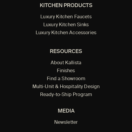
KITCHEN PRODUCTS
Luxury Kitchen Faucets
Luxury Kitchen Sinks
Luxury Kitchen Accessories
RESOURCES
About Kallista
Finishes
Find a Showroom
Multi-Unit & Hospitality Design
Ready-to-Ship Program
MEDIA
Newsletter