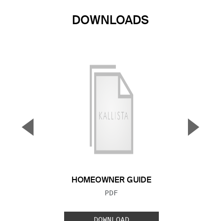
DOWNLOADS
▼
▲
Previous Slide
Next S
HOMEOWNER GUIDE
FILE TYPE:
PDF
DOWNLOAD