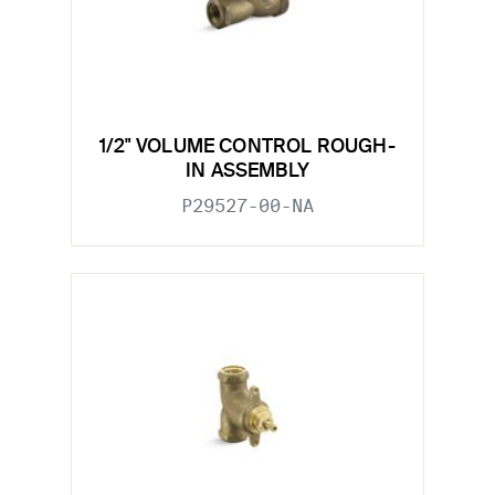
1/2" VOLUME CONTROL ROUGH-
IN ASSEMBLY
P29527-00-NA