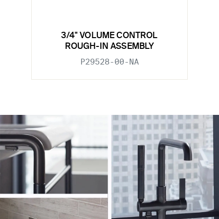
3/4" VOLUME CONTROL
ROUGH-IN ASSEMBLY
P29528-00-NA