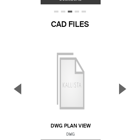
CAD FILES
▼
▲
Previous Slide
Next S
DWG PLAN VIEW
FILE TYPE:
DWG