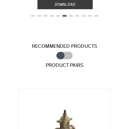
DOWNLOAD
RECOMMENDED PRODUCTS
PRODUCT PAIRS