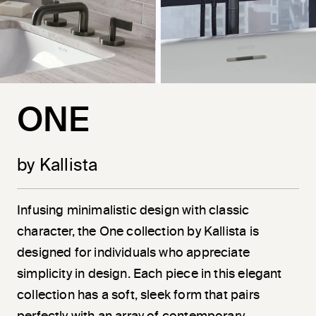
ONE
by Kallista
Infusing minimalistic design with classic
character, the One collection by Kallista is
designed for individuals who appreciate
simplicity in design. Each piece in this elegant
collection has a soft, sleek form that pairs