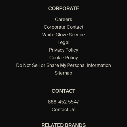
CORPORATE
Careers
Corporate Contact
White Glove Service
Legal
Privacy Policy
Cookie Policy
Do Not Sell or Share My Personal Information
Sitemap
CONTACT
888-452-5547
Contact Us
RELATED BRANDS