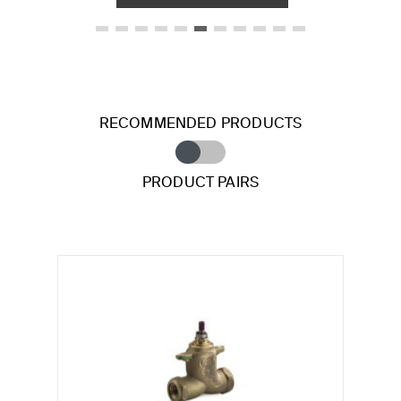
RECOMMENDED PRODUCTS
PRODUCT PAIRS