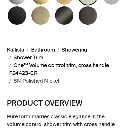
MATTE BLACK
BRUSHED FRENCH GOLD
BRUSHED GRAPHITE
POLISHED 
Kallista
Bathroom
Showering
Shower Trim
One™ Volume control trim, cross handle
P24423-CR
SN Polished Nickel
PRODUCT OVERVIEW
Pure form marries classic elegance in the
volume control shower trim with cross handle