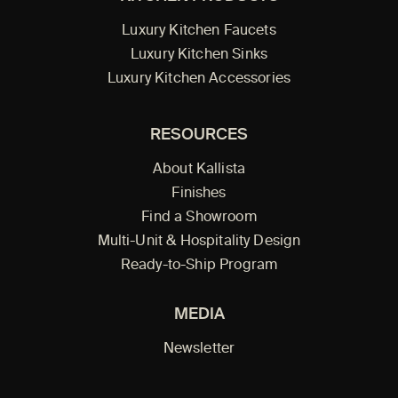
Luxury Kitchen Faucets
Luxury Kitchen Sinks
Luxury Kitchen Accessories
RESOURCES
About Kallista
Finishes
Find a Showroom
Multi-Unit & Hospitality Design
Ready-to-Ship Program
MEDIA
Newsletter