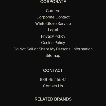
CORPORATE
Careers
Corporate Contact
White Glove Service
Legal
Privacy Policy
Cookie Policy
Do Not Sell or Share My Personal Information
Sitemap
CONTACT
888-452-5547
Contact Us
RELATED BRANDS