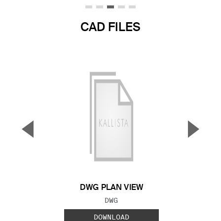
CAD FILES
▼
▲
Previous Slide
Next S
DWG PLAN VIEW
FILE TYPE:
DWG
DOWNLOAD