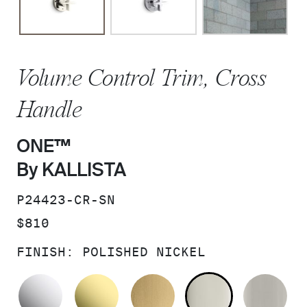
Volume Control Trim, Cross
Handle
ONE™
By KALLISTA
SKU:
P24423-CR-SN
PRICE:
$810
FINISH:
POLISHED NICKEL
POLISHED CHROME
UNLACQUERED BRASS
BRUSHED MODERNE 
POLISHED 
BR