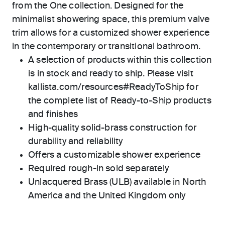
from the One collection. Designed for the
minimalist showering space, this premium valve
trim allows for a customized shower experience
in the contemporary or transitional bathroom.
A selection of products within this collection
is in stock and ready to ship. Please visit
kallista.com/resources#ReadyToShip for
the complete list of Ready-to-Ship products
and finishes
High-quality solid-brass construction for
durability and reliability
Offers a customizable shower experience
Required rough-in sold separately
Unlacquered Brass (ULB) available in North
America and the United Kingdom only