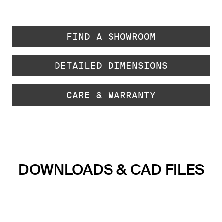
FIND A SHOWROOM
DETAILED DIMENSIONS
CARE & WARRANTY
DOWNLOADS & CAD FILES