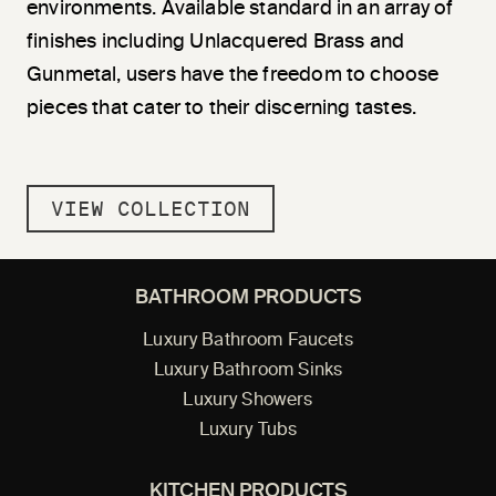
environments. Available standard in an array of
finishes including Unlacquered Brass and
Gunmetal, users have the freedom to choose
pieces that cater to their discerning tastes.
VIEW COLLECTION
BATHROOM PRODUCTS
Luxury Bathroom Faucets
Luxury Bathroom Sinks
Luxury Showers
Luxury Tubs
KITCHEN PRODUCTS