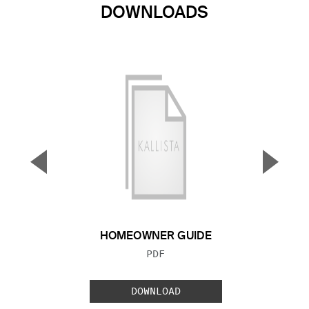
DOWNLOADS
▼
▲
Previous Slide
Next S
HOMEOWNER GUIDE
FILE TYPE:
PDF
DOWNLOAD