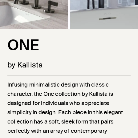
ONE
by Kallista
Infusing minimalistic design with classic
character, the One collection by Kallista is
designed for individuals who appreciate
simplicity in design. Each piece in this elegant
collection has a soft, sleek form that pairs
perfectly with an array of contemporary