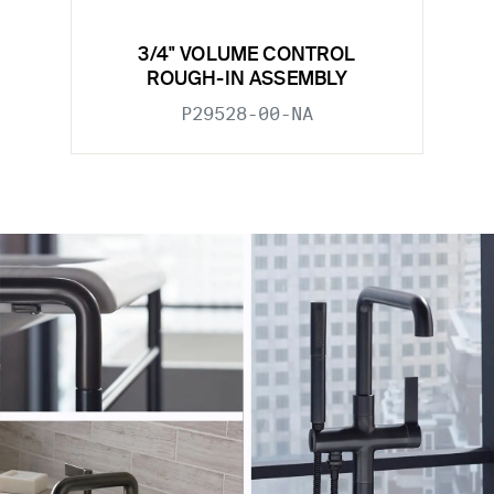
3/4" VOLUME CONTROL
ROUGH-IN ASSEMBLY
P29528-00-NA