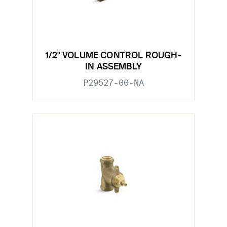
1/2" VOLUME CONTROL ROUGH-
IN ASSEMBLY
P29527-00-NA