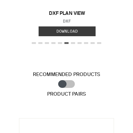
DXF PLAN VIEW
FILE TYPE:
DXF
DOWNLOAD
RECOMMENDED PRODUCTS
PRODUCT PAIRS