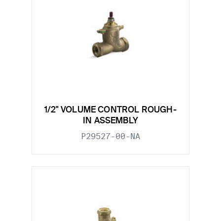
1/2" VOLUME CONTROL ROUGH-
IN ASSEMBLY
P29527-00-NA