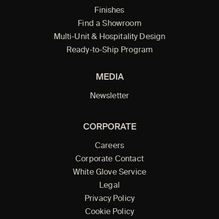
Finishes
Find a Showroom
Multi-Unit & Hospitality Design
Ready-to-Ship Program
MEDIA
Newsletter
CORPORATE
Careers
Corporate Contact
White Glove Service
Legal
Privacy Policy
Cookie Policy