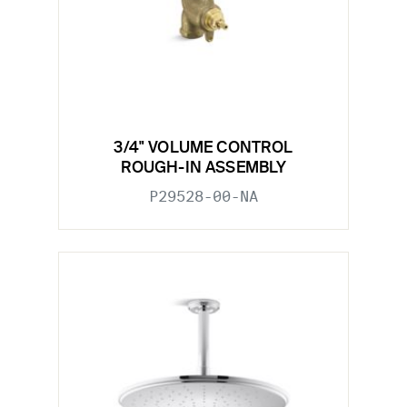
3/4" VOLUME CONTROL
ROUGH-IN ASSEMBLY
P29528-00-NA