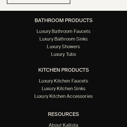
BATHROOM PRODUCTS
Luxury Bathroom Faucets
Luxury Bathroom Sinks
Luxury Showers
Luxury Tubs
KITCHEN PRODUCTS
Luxury Kitchen Faucets
Luxury Kitchen Sinks
Luxury Kitchen Accessories
RESOURCES
About Kallista