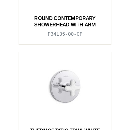
ROUND CONTEMPORARY
SHOWERHEAD WITH ARM
P34135-00-CP