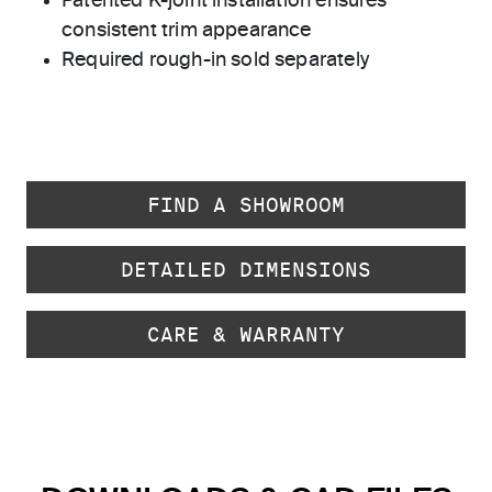
Patented K-joint installation ensures
consistent trim appearance
Required rough-in sold separately
FIND A SHOWROOM
DETAILED DIMENSIONS
CARE & WARRANTY