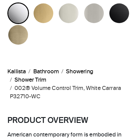
POLISHED CHROME
BRUSHED MODERNE BRASS
POLISHED NICKEL
BRUSHED N
MA
BRUSHED FRENCH GOLD
Kallista
Bathroom
Showering
Shower Trim
002® Volume Control Trim, White Carrara
P32710-WC
PRODUCT OVERVIEW
American contemporary form is embodied in