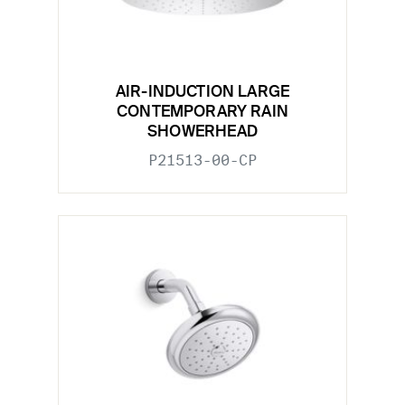
AIR-INDUCTION LARGE
CONTEMPORARY RAIN
SHOWERHEAD
P21513-00-CP