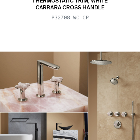
THERMOSTATIC TRIM, WHITE
CARRARA CROSS HANDLE
P32708-WC-CP