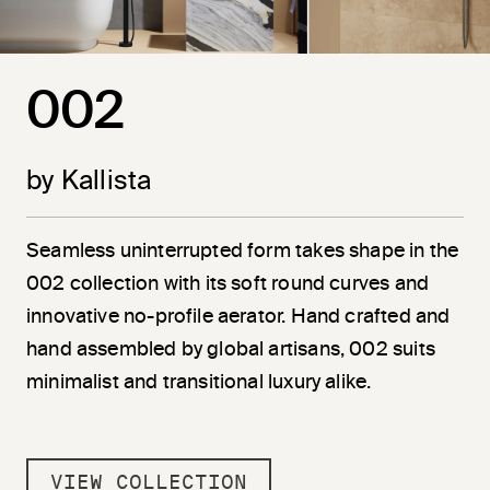
002
by Kallista
Seamless uninterrupted form takes shape in the
002 collection with its soft round curves and
innovative no-profile aerator. Hand crafted and
hand assembled by global artisans, 002 suits
minimalist and transitional luxury alike.
VIEW COLLECTION