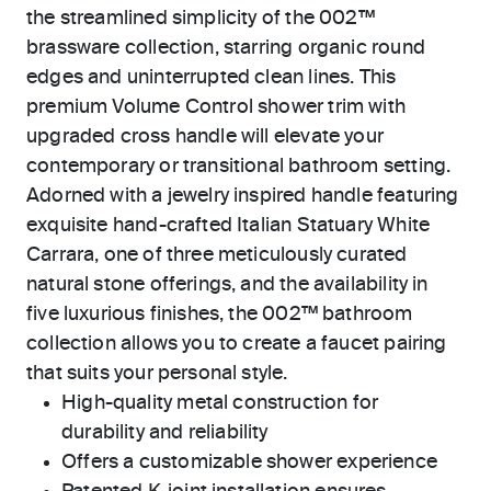
the streamlined simplicity of the 002™
brassware collection, starring organic round
edges and uninterrupted clean lines. This
premium Volume Control shower trim with
upgraded cross handle will elevate your
contemporary or transitional bathroom setting.
Adorned with a jewelry inspired handle featuring
exquisite hand-crafted Italian Statuary White
Carrara, one of three meticulously curated
natural stone offerings, and the availability in
five luxurious finishes, the 002™ bathroom
collection allows you to create a faucet pairing
that suits your personal style.
High-quality metal construction for
durability and reliability
Offers a customizable shower experience