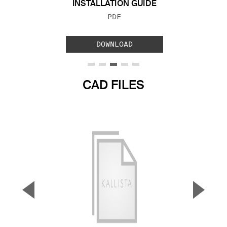
INSTALLATION GUIDE
FILE TYPE:
PDF
DOWNLOAD
CAD FILES
▼
▲
Previous Slide
Next S