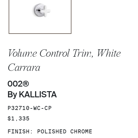
Volume Control Trim, White
Carrara
002®
By KALLISTA
SKU:
P32710-WC-CP
PRICE:
$1,335
FINISH:
POLISHED CHROME