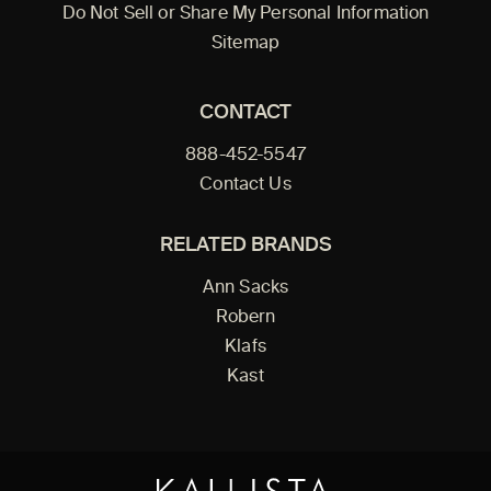
Do Not Sell or Share My Personal Information
Sitemap
CONTACT
888-452-5547
Contact Us
RELATED BRANDS
Ann Sacks
Robern
Klafs
Kast