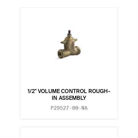
1/2" VOLUME CONTROL ROUGH-
IN ASSEMBLY
P29527-00-NA