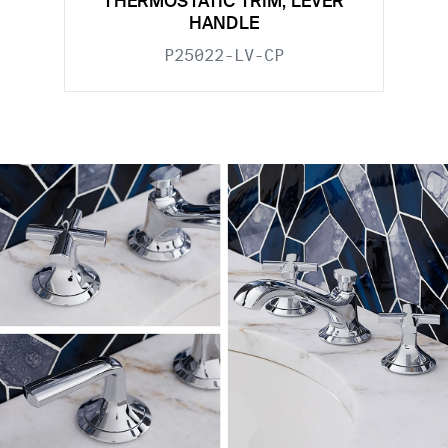
THERMOSTATIC TRIM, LEVER
HANDLE
P25022-LV-CP