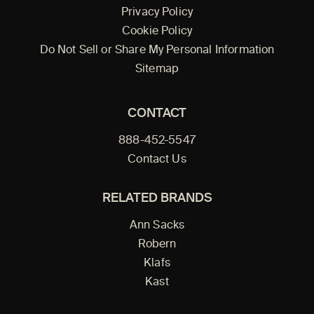
Privacy Policy
Cookie Policy
Do Not Sell or Share My Personal Information
Sitemap
CONTACT
888-452-5547
Contact Us
RELATED BRANDS
Ann Sacks
Robern
Klafs
Kast