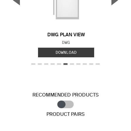
▼
▲
Previous Slide
Next S
DWG PLAN VIEW
FILE TYPE:
DWG
DOWNLOAD
RECOMMENDED PRODUCTS
PRODUCT PAIRS