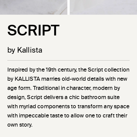
SCRIPT
by Kallista
Inspired by the 19th century, the Script collection
by KALLISTA marries old-world details with new
age form. Traditional in character, modern by
design, Script delivers a chic bathroom suite
with myriad components to transform any space
with impeccable taste to allow one to craft their
own story.