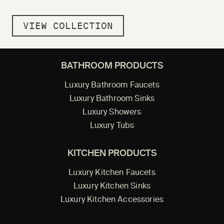
VIEW COLLECTION
BATHROOM PRODUCTS
Luxury Bathroom Faucets
Luxury Bathroom Sinks
Luxury Showers
Luxury Tubs
KITCHEN PRODUCTS
Luxury Kitchen Faucets
Luxury Kitchen Sinks
Luxury Kitchen Accessories