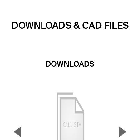
DOWNLOADS & CAD FILES
DOWNLOADS
▼
▲