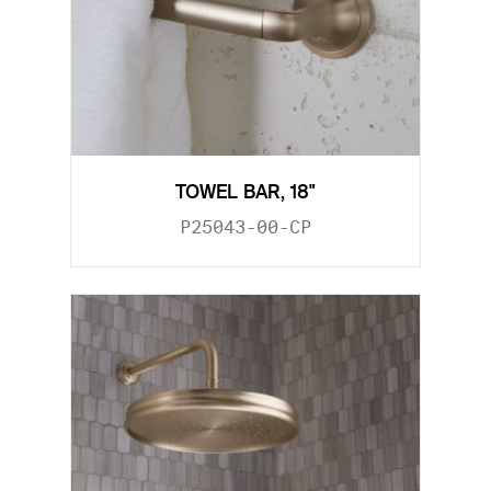
TOWEL BAR, 18"
P25043-00-CP