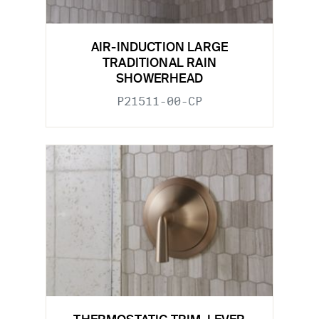
AIR-INDUCTION LARGE
TRADITIONAL RAIN
SHOWERHEAD
P21511-00-CP