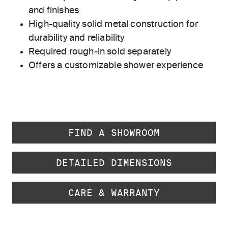
and finishes
High-quality solid metal construction for
durability and reliability
Required rough-in sold separately
Offers a customizable shower experience
FIND A SHOWROOM
DETAILED DIMENSIONS
CARE & WARRANTY