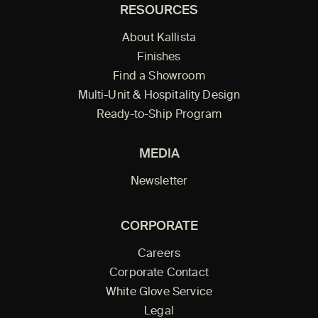
RESOURCES
About Kallista
Finishes
Find a Showroom
Multi-Unit & Hospitality Design
Ready-to-Ship Program
MEDIA
Newsletter
CORPORATE
Careers
Corporate Contact
White Glove Service
Legal