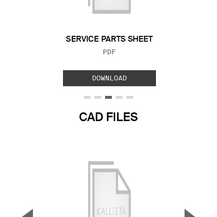
Previous Slide
Next S
SERVICE PARTS SHEET
FILE TYPE:
PDF
DOWNLOAD
CAD FILES