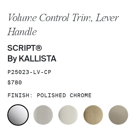
Volume Control Trim, Lever
Handle
SCRIPT®
By KALLISTA
SKU:
P25023-LV-CP
PRICE:
$780
FINISH:
POLISHED CHROME
POLISHED CHROME
BRUSHED NICKEL
POLISHED NICKEL
BRUSHED F
BR