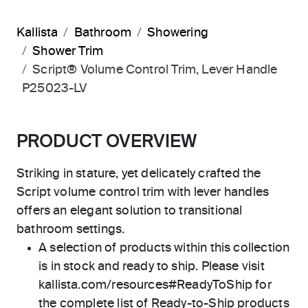
Kallista
Bathroom
Showering
Shower Trim
Script® Volume Control Trim, Lever Handle
P25023-LV
PRODUCT OVERVIEW
Striking in stature, yet delicately crafted the
Script volume control trim with lever handles
offers an elegant solution to transitional
bathroom settings.
A selection of products within this collection
is in stock and ready to ship. Please visit
kallista.com/resources#ReadyToShip for
the complete list of Ready-to-Ship products