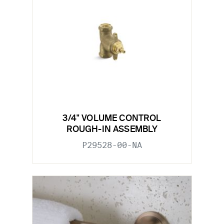
3/4" VOLUME CONTROL
ROUGH-IN ASSEMBLY
P29528-00-NA