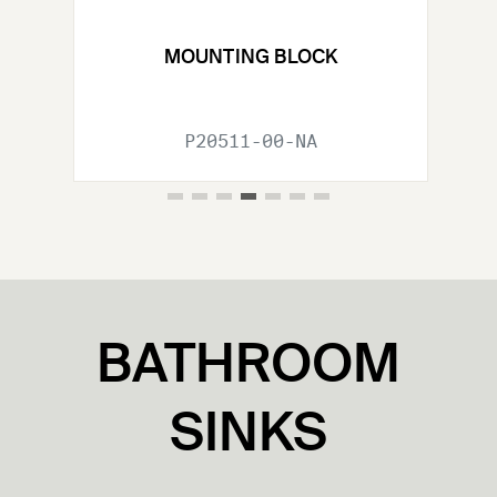
Previous Slide
Nex
MOUNTING BLOCK
P20511-00-NA
BATHROOM
SINKS