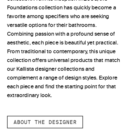
Foundations collection has quickly become a
favorite among specifiers who are seeking
versatile options for their bathrooms.
Combining passion with a profound sense of
aesthetic, each piece is beautiful yet practical.
From traditional to contemporary, this unique
collection offers universal products that match
our Kallista designer collections and
complement a range of design styles. Explore
each piece and find the starting point for that
extraordinary look.
ABOUT THE DESIGNER