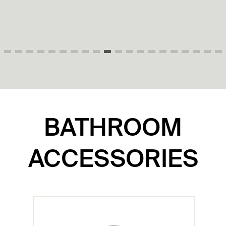
P70303-AD-0
BATHROOM
ACCESSORIES