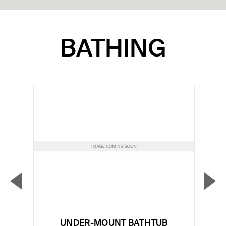
BATHING
▼
▲
Previous Slide
Nex
UNDER-MOUNT BATHTUB