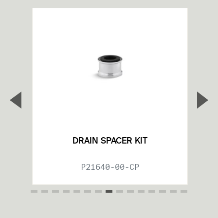
▼
▲
Previous Slide
Nex
DRAIN SPACER KIT
P21640-00-CP