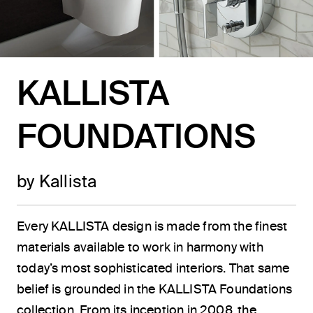
KALLISTA
FOUNDATIONS
by Kallista
Every KALLISTA design is made from the finest
materials available to work in harmony with
today’s most sophisticated interiors. That same
belief is grounded in the KALLISTA Foundations
collection. From its inception in 2008, the