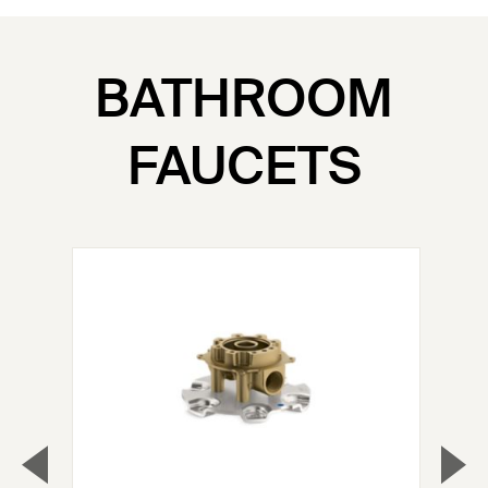
BATHROOM
FAUCETS
▼
▲