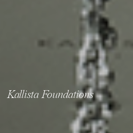
Kallista Foundations