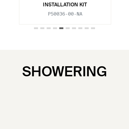
INSTALLATION KIT
P50036-00-NA
SHOWERING