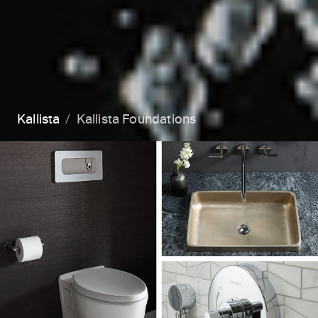
Kallista
Kallista Foundations