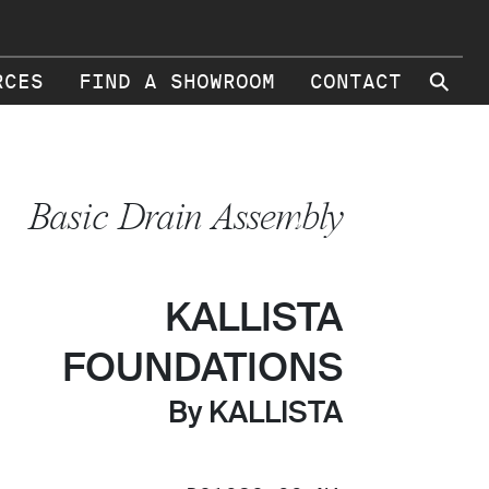
⚲
RCES
FIND A SHOWROOM
CONTACT
Basic Drain Assembly
KALLISTA
FOUNDATIONS
By KALLISTA