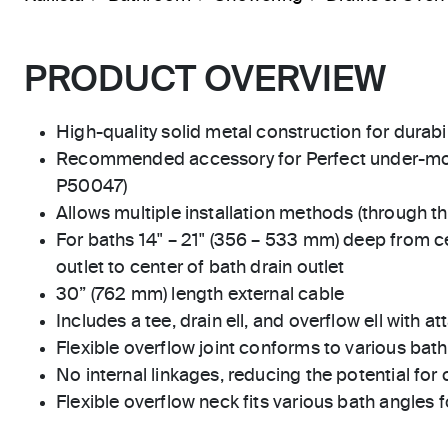
PRODUCT OVERVIEW
High-quality solid metal construction for durabili
Recommended accessory for Perfect under-mo
P50047)
Allows multiple installation methods (through the
For baths 14" – 21" (356 – 533 mm) deep from c
outlet to center of bath drain outlet
30” (762 mm) length external cable
Includes a tee, drain ell, and overflow ell with 
Flexible overflow joint conforms to various bat
No internal linkages, reducing the potential for
Flexible overflow neck fits various bath angles f