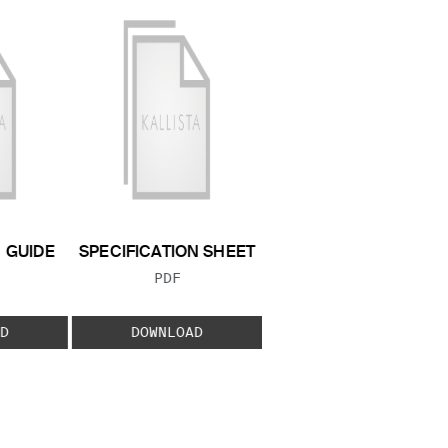
N GUIDE
SPECIFICATION SHEET
 TYPE:
FILE TYPE:
PDF
D
DOWNLOAD