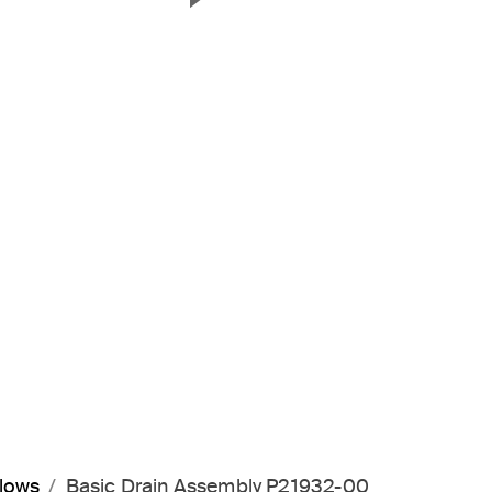
Next Slide
flows
Basic Drain Assembly P21932-00