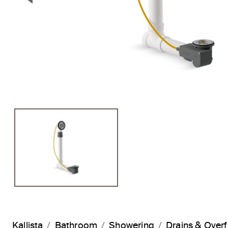
Previous Slide
Kallista
Bathroom
Showering
Drains & Over