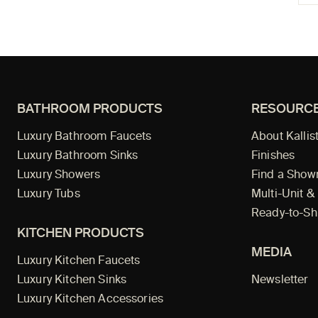
BATHROOM PRODUCTS
RESOURC
Luxury Bathroom Faucets
About Kallis
Luxury Bathroom Sinks
Finishes
Luxury Showers
Find a Sho
Luxury Tubs
Multi-Unit &
Ready-to-Sh
KITCHEN PRODUCTS
MEDIA
Luxury Kitchen Faucets
Luxury Kitchen Sinks
Newsletter
Luxury Kitchen Accessories