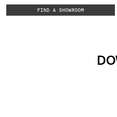
FIND A SHOWROOM
DO