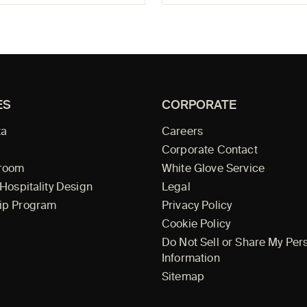
ES
CORPORATE
ta
Careers
Corporate Contact
wroom
White Glove Service
 Hospitality Design
Legal
ip Program
Privacy Policy
Cookie Policy
Do Not Sell or Share My Per
Information
Sitemap