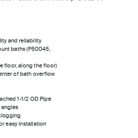
ty and reliability
unt baths (P50045,
 floor, along the floor)
enter of bath overflow
attached 1-1/2 OD Pipe
h angles
 clogging
or easy installation