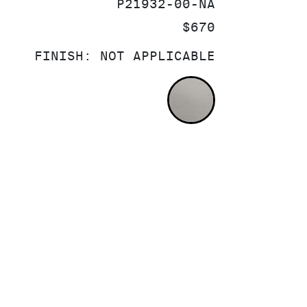
SKU:
P21932-00-NA
PRICE:
$670
FINISH:
NOT APPLICABLE
NOT APPLICA