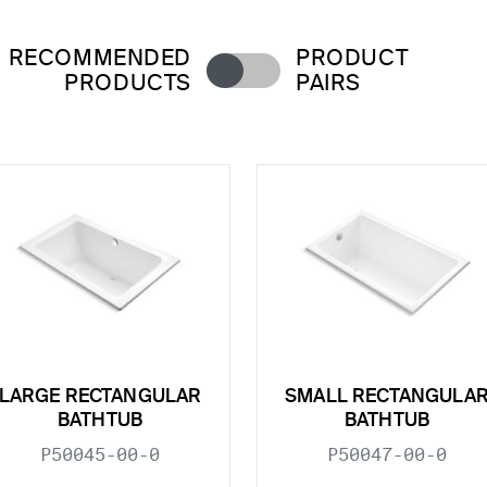
RECOMMENDED
PRODUCT
PRODUCTS
PAIRS
LARGE RECTANGULAR
SMALL RECTANGULA
BATHTUB
BATHTUB
P50045-00-0
P50047-00-0