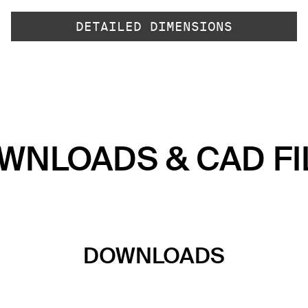
DETAILED DIMENSIONS
WNLOADS & CAD FI
DOWNLOADS