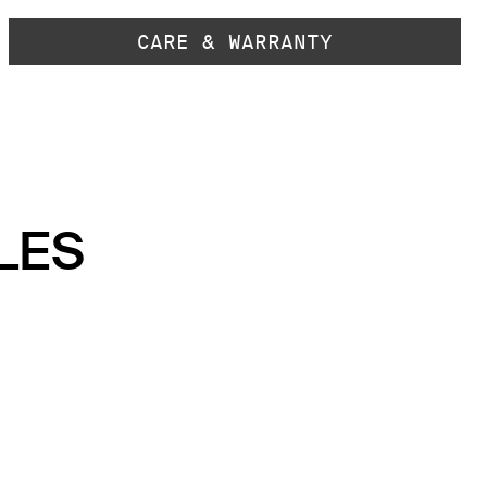
CARE & WARRANTY
LES