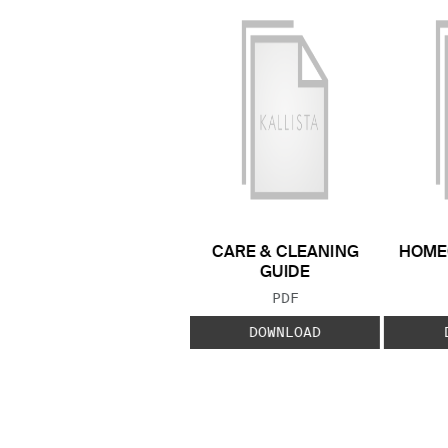
CARE & CLEANING
HOME
GUIDE
FILE TYPE:
PDF
DOWNLOAD