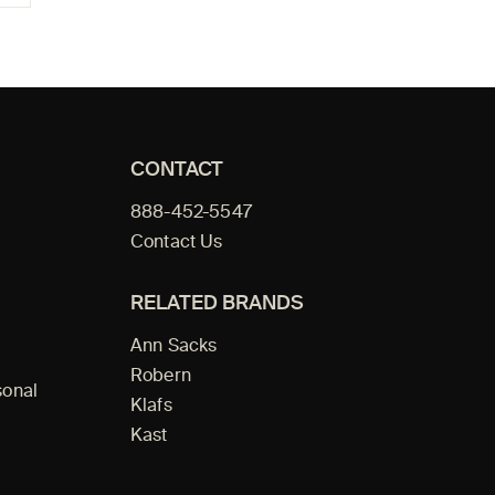
CONTACT
888-452-5547
Contact Us
RELATED BRANDS
Ann Sacks
Robern
sonal
Klafs
Kast