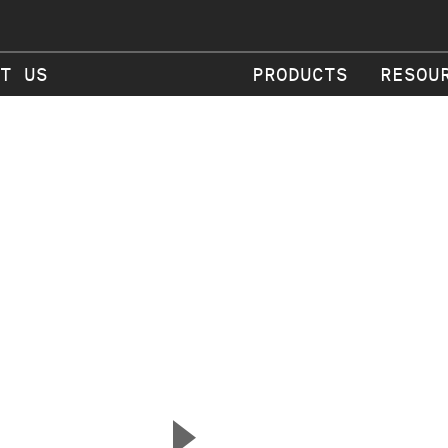
T US
PRODUCTS
RESOU
▲