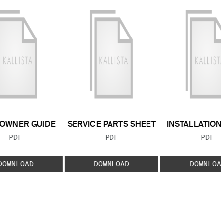
OWNER GUIDE
SERVICE PARTS SHEET
INSTALLATIO
FILE TYPE:
FILE TYPE:
FILE
PDF
PDF
PDF
DOWNLOAD
DOWNLOAD
DOWNLOA