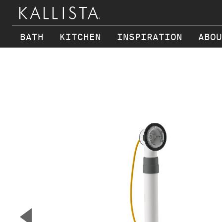
BATH
KITCHEN
INSPIRATION
ABOU
Skip to main content
▼