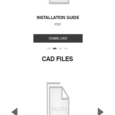
INSTALLATION GUIDE
FILE TYPE:
PDF
DOWNLOAD
CAD FILES
▼
▲