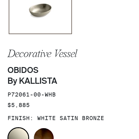
Decorative Vessel
OBIDOS
By KALLISTA
SKU:
P72061-00-WHB
PRICE:
$5,885
FINISH:
WHITE SATIN BRONZE
WHITE SATIN BRONZE
BRONZE