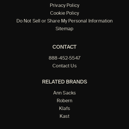
Privacy Policy
Cookie Policy
Do Not Sell or Share My Personal Information
Sitemap
CONTACT
888-452-5547
Contact Us
RELATED BRANDS
Ann Sacks
Robern
Klafs
Kast