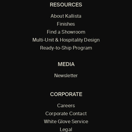
RESOURCES
About Kallista
Finishes
Find a Showroom
Multi-Unit & Hospitality Design
Ready-to-Ship Program
MEDIA
Newsletter
CORPORATE
Careers
Corporate Contact
White Glove Service
Legal