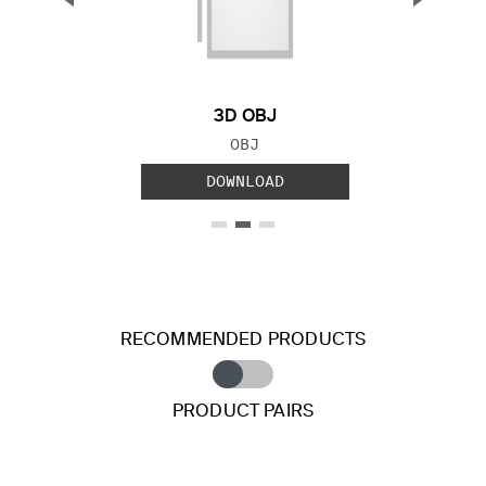
Previous Slide
Next S
3D OBJ
FILE TYPE:
OBJ
DOWNLOAD
RECOMMENDED PRODUCTS
PRODUCT PAIRS