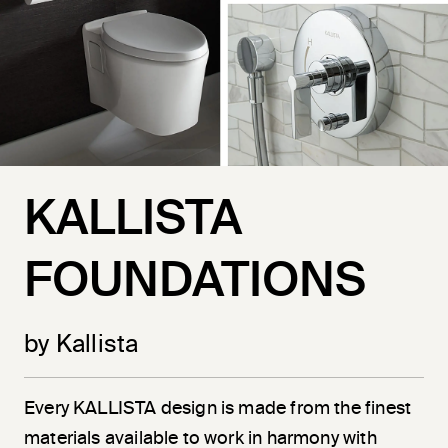
KALLISTA
FOUNDATIONS
by Kallista
Every KALLISTA design is made from the finest
materials available to work in harmony with