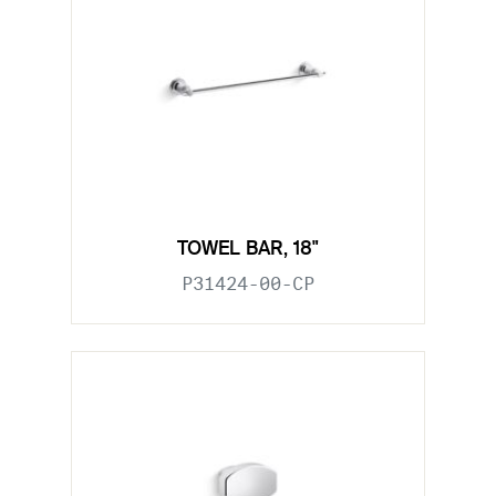
TOWEL BAR, 18"
P31424-00-CP