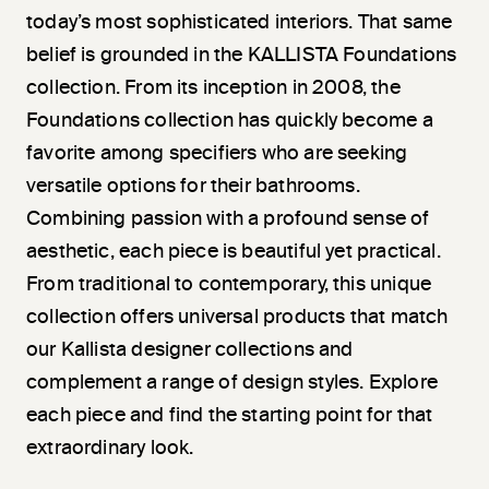
today’s most sophisticated interiors. That same
belief is grounded in the KALLISTA Foundations
collection. From its inception in 2008, the
Foundations collection has quickly become a
favorite among specifiers who are seeking
versatile options for their bathrooms.
Combining passion with a profound sense of
aesthetic, each piece is beautiful yet practical.
From traditional to contemporary, this unique
collection offers universal products that match
our Kallista designer collections and
complement a range of design styles. Explore
each piece and find the starting point for that
extraordinary look.