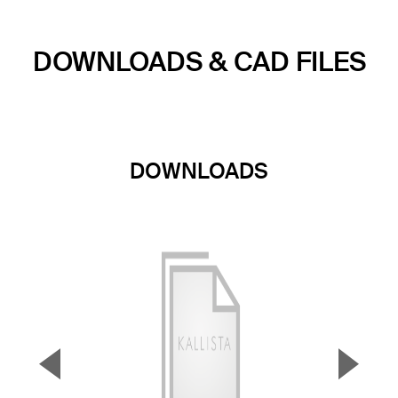
DOWNLOADS & CAD FILES
DOWNLOADS
▼
▲
Previous Slide
Next S