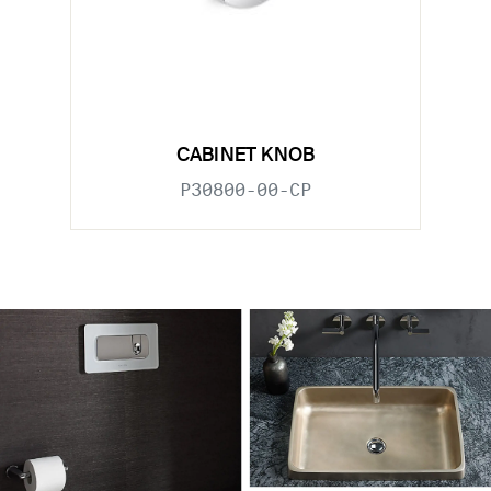
CABINET KNOB
P30800-00-CP