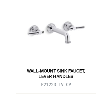
WALL-MOUNT SINK FAUCET,
LEVER HANDLES
P21223-LV-CP