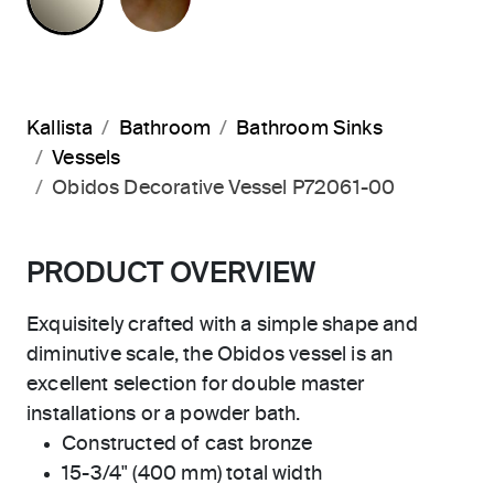
Kallista
Bathroom
Bathroom Sinks
Vessels
Obidos Decorative Vessel P72061-00
PRODUCT OVERVIEW
Exquisitely crafted with a simple shape and
diminutive scale, the Obidos vessel is an
excellent selection for double master
installations or a powder bath.
Constructed of cast bronze
15-3/4" (400 mm) total width