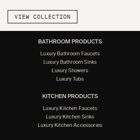
VIEW COLLECTION
BATHROOM PRODUCTS
Luxury Bathroom Faucets
Luxury Bathroom Sinks
Luxury Showers
Luxury Tubs
KITCHEN PRODUCTS
Luxury Kitchen Faucets
Luxury Kitchen Sinks
Luxury Kitchen Accessories