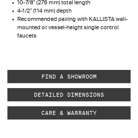
10-7/8" (276 mm) total length
4-1/2" (114 mm) depth
Recommended pairing with KALLISTA wall-
mounted or vessel-height single control
faucets
FIND A SHOWROOM
DETAILED DIMENSIONS
CARE & WARRANTY