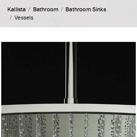
Kallista
Bathroom
Bathroom Sinks
Vessels