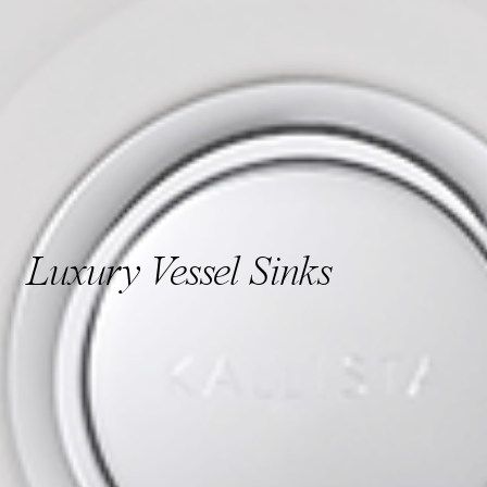
Luxury Vessel Sinks