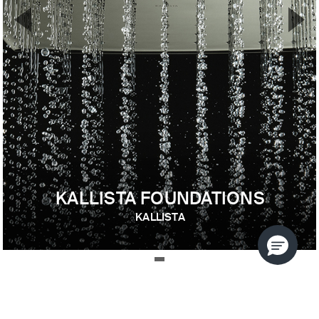
▼
▲
Previous Slide
Nex
KALLISTA FOUNDATIONS
KALLISTA