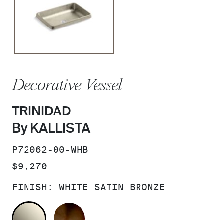
Decorative Vessel
TRINIDAD
By KALLISTA
SKU:
P72062-00-WHB
PRICE:
$9,270
FINISH:
WHITE SATIN BRONZE
WHITE SATIN BRONZE
BRONZE