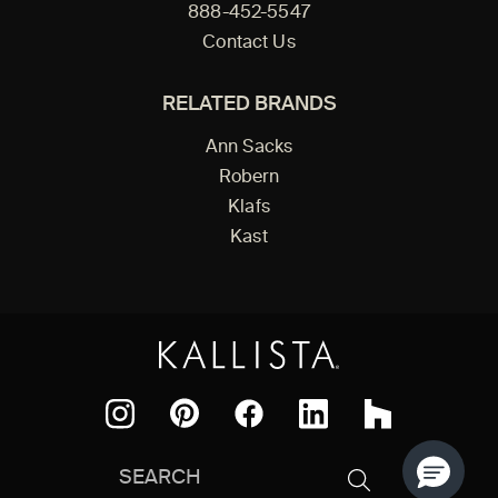
888-452-5547
Contact Us
RELATED BRANDS
Ann Sacks
Robern
Klafs
Kast
Facebook
Pinterest
Instagram
LinkedIn
Houzz
Search