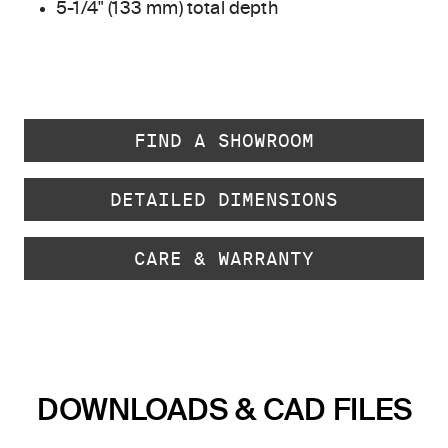
5-1/4" (133 mm) total depth
FIND A SHOWROOM
DETAILED DIMENSIONS
CARE & WARRANTY
DOWNLOADS & CAD FILES