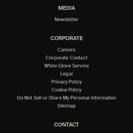
MEDIA
Newsletter
CORPORATE
Careers
Corporate Contact
White Glove Service
Legal
Privacy Policy
Cookie Policy
Do Not Sell or Share My Personal Information
Sitemap
CONTACT