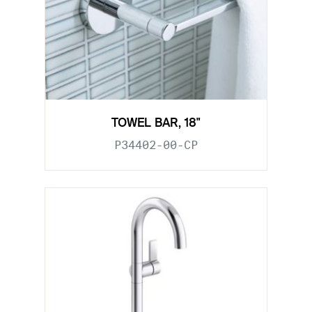
TOWEL BAR, 18"
P34402-00-CP