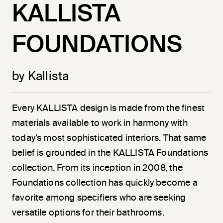
KALLISTA
FOUNDATIONS
by Kallista
Every KALLISTA design is made from the finest
materials available to work in harmony with
today’s most sophisticated interiors. That same
belief is grounded in the KALLISTA Foundations
collection. From its inception in 2008, the
Foundations collection has quickly become a
favorite among specifiers who are seeking
versatile options for their bathrooms.