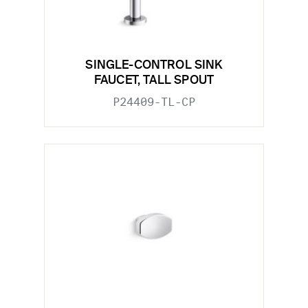
SINGLE-CONTROL SINK
FAUCET, TALL SPOUT
P24409-TL-CP