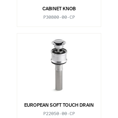
CABINET KNOB
P30800-00-CP
EUROPEAN SOFT TOUCH DRAIN
P22050-00-CP