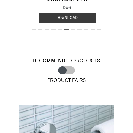
FILE TYPE:
DWG
DOWNLOAD
RECOMMENDED PRODUCTS
PRODUCT PAIRS