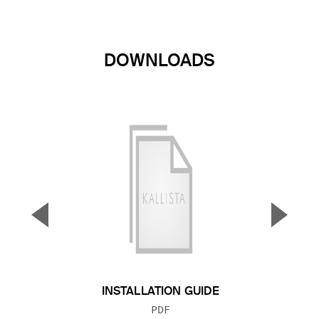
DOWNLOADS
▼
▲
Previous Slide
Next S
INSTALLATION GUIDE
FILE TYPE:
PDF