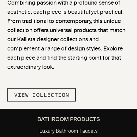
Combining passion with a profound sense of
aesthetic, each piece is beautiful yet practical.
From traditional to contemporary, this unique
collection offers universal products that match
our Kallista designer collections and
complement a range of design styles. Explore
each piece and find the starting point for that
extraordinary look.
VIEW COLLECTION
BATHROOM PRODUCTS
Luxury Bathroom Faucets