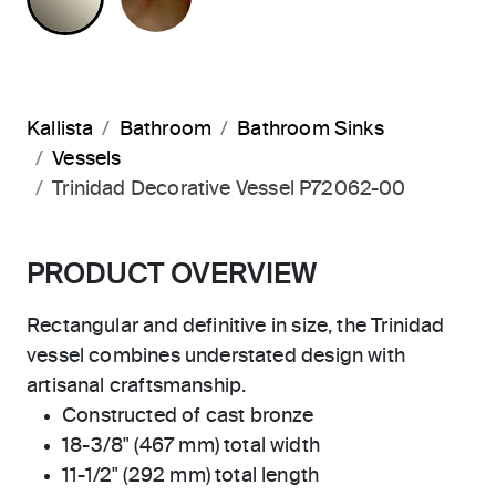
Kallista
Bathroom
Bathroom Sinks
Vessels
Trinidad Decorative Vessel P72062-00
PRODUCT OVERVIEW
Rectangular and definitive in size, the Trinidad
vessel combines understated design with
artisanal craftsmanship.
Constructed of cast bronze
18-3/8" (467 mm) total width
11-1/2" (292 mm) total length