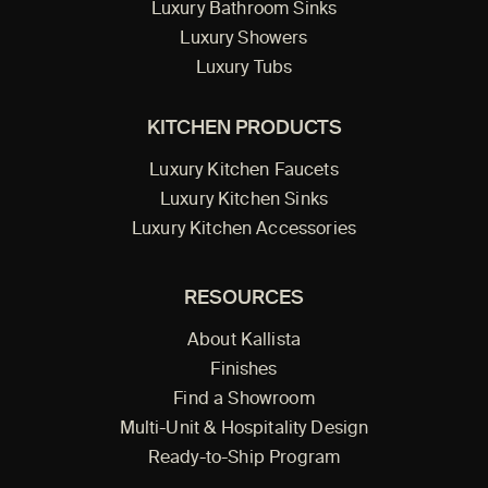
Luxury Bathroom Sinks
Luxury Showers
Luxury Tubs
KITCHEN PRODUCTS
Luxury Kitchen Faucets
Luxury Kitchen Sinks
Luxury Kitchen Accessories
RESOURCES
About Kallista
Finishes
Find a Showroom
Multi-Unit & Hospitality Design
Ready-to-Ship Program