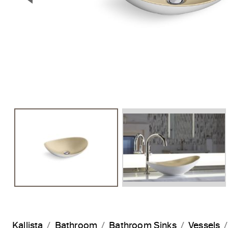
Previous Slide
Kallista
Bathroom
Bathroom Sinks
Vessels