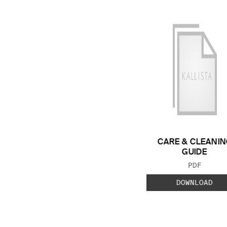
CARE & CLEANIN
GUIDE
FILE TYP
PDF
DOWNLOAD