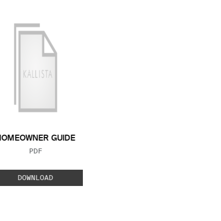
HOMEOWNER GUIDE
FILE TYPE:
PDF
DOWNLOAD