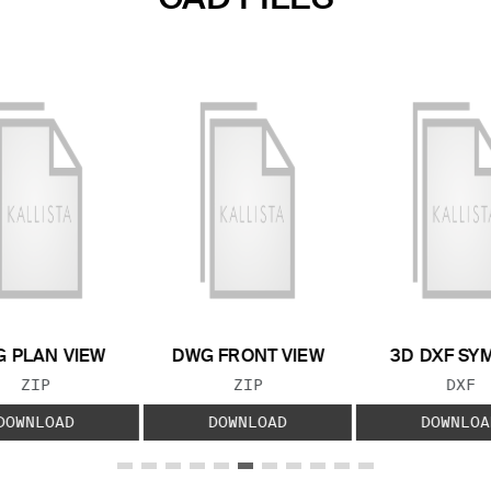
 PLAN VIEW
DWG FRONT VIEW
3D DXF SY
FILE TYPE:
FILE TYPE:
FILE
ZIP
ZIP
DXF
DOWNLOAD
DOWNLOAD
DOWNLOA