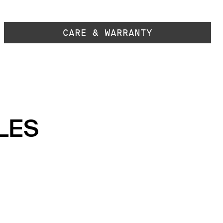
CARE & WARRANTY
LES