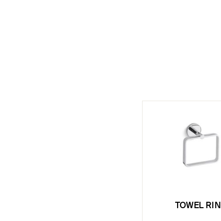
TOWEL RI