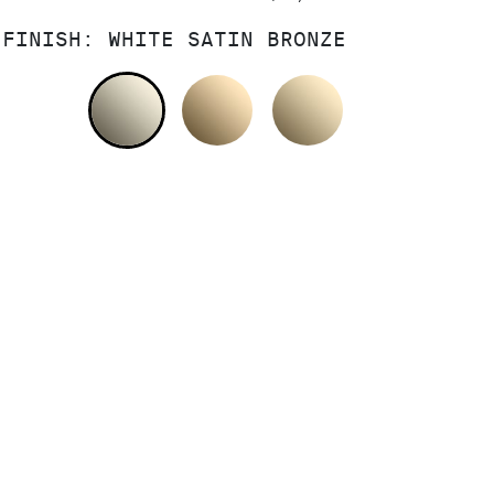
FINISH:
WHITE SATIN BRONZE
WHITE SATIN BRONZE
POLISHED BRONZE
SATIN BRONZ