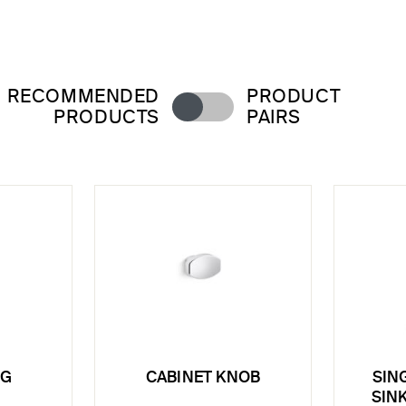
RECOMMENDED
PRODUCT
PRODUCTS
PAIRS
NG
CABINET KNOB
SIN
SINK