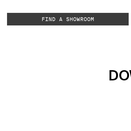
FIND A SHOWROOM
DO