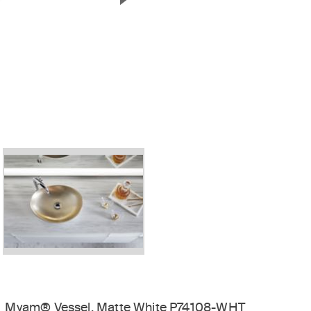
Next Slide
Myam® Vessel, Matte White P74108-WHT