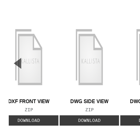
▼
Previous Slide
DXF FRONT VIEW
DWG SIDE VIEW
DWG
FILE TYPE:
FILE TYPE:
ZIP
ZIP
DOWNLOAD
DOWNLOAD