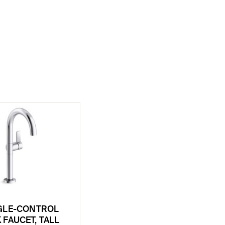
GLE-CONTROL
 FAUCET, TALL