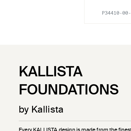
P34410-00-
KALLISTA
FOUNDATIONS
by Kallista
Every KALLISTA design is made from the finest