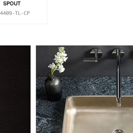
SPOUT
4409-TL-CP