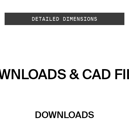
DETAILED DIMENSIONS
WNLOADS & CAD FI
DOWNLOADS