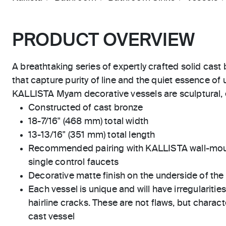
PRODUCT OVERVIEW
A breathtaking series of expertly crafted solid cast
that capture purity of line and the quiet essence of
KALLISTA Myam decorative vessels are sculptural, el
Constructed of cast bronze
18-7/16" (468 mm) total width
13-13/16" (351 mm) total length
Recommended pairing with KALLISTA wall-moun
single control faucets
Decorative matte finish on the underside of the
Each vessel is unique and will have irregularitie
hairline cracks. These are not flaws, but charact
cast vessel