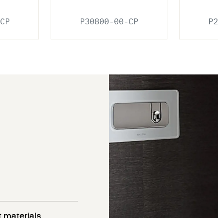
CP
P30800-00-CP
P2
 materials