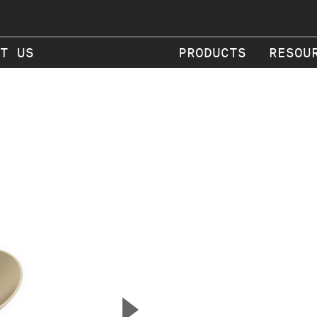
T US
PRODUCTS
RESOU
▲