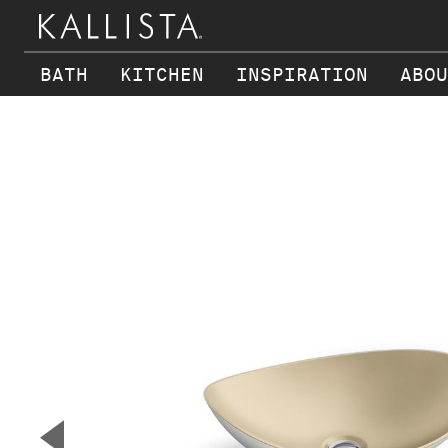
BATH
KITCHEN
INSPIRATION
ABOU
Skip to main content
▼