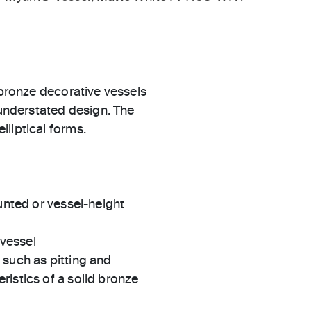
 bronze decorative vessels
 understated design. The
liptical forms.
ted or vessel-height
 vessel
s such as pitting and
eristics of a solid bronze