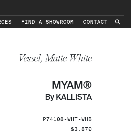
⚲
RCES
FIND A SHOWROOM
CONTACT
Vessel, Matte White
MYAM®
By KALLISTA
SKU:
P74108-WHT-WHB
PRICE:
$3,870