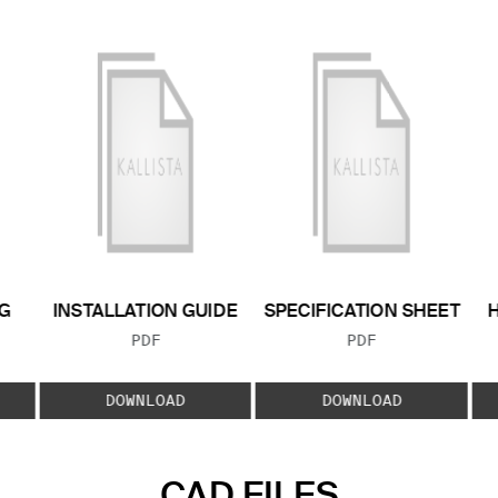
G
INSTALLATION GUIDE
SPECIFICATION SHEET
FILE TYPE:
FILE TYPE:
PDF
PDF
E:
DOWNLOAD
DOWNLOAD
CAD FILES