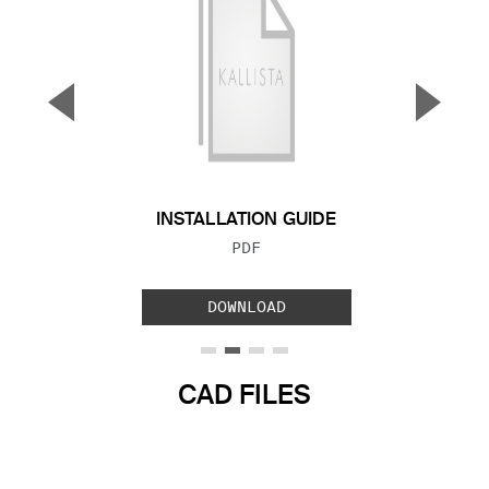
▼
▲
Previous Slide
Next S
INSTALLATION GUIDE
FILE TYPE:
PDF
DOWNLOAD
CAD FILES