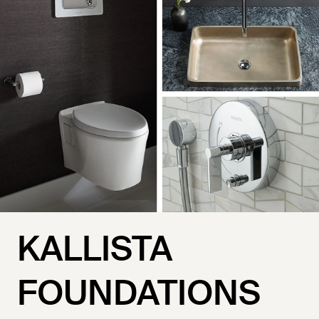
KALLISTA
FOUNDATIONS