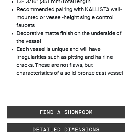
13-13/16" (351 mm) total length
Recommended pairing with KALLISTA wall-
mounted or vessel-height single control
faucets
Decorative matte finish on the underside of
the vessel
Each vessel is unique and will have
irregularities such as pitting and hairline
cracks. These are not flaws, but
characteristics of a solid bronze cast vessel
FIND A SHOWROOM
DETAILED DIMENSIONS