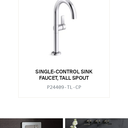
SINGLE-CONTROL SINK
FAUCET, TALL SPOUT
P24409-TL-CP