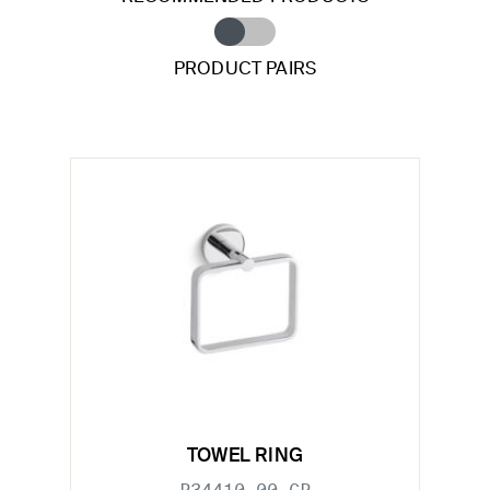
PRODUCT PAIRS
TOWEL RING