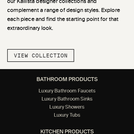
our Kallista designer collections and
complement a range of design styles. Explore
each piece and find the starting point for that
extraordinary look.
VIEW COLLECTION
BATHROOM PRODUCTS
Luxury Bathroom Faucets
Luxury Bathroom Sinks
Luxury Showers
Luxury Tubs
KITCHEN PRODUCTS