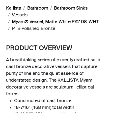
Kallista
Bathroom
Bathroom Sinks
Vessels
Myam® Vessel, Matte White P74108-WHT
PTB Polished Bronze
PRODUCT OVERVIEW
A breathtaking series of expertly crafted solid
cast bronze decorative vessels that capture
purity of line and the quiet essence of
understated design. The KALLISTA Myam
decorative vessels are sculptural, elliptical
forms.
Constructed of cast bronze
18-7/16" (468 mm) total width