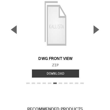
▼
▲
Previous Slide
Next S
DWG FRONT VIEW
FILE TYPE:
ZIP
DOWNLOAD
RECOMMENDED PRODUCTS