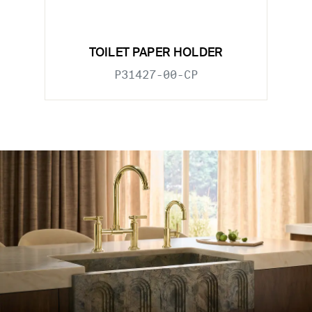
TOILET PAPER HOLDER
P31427-00-CP