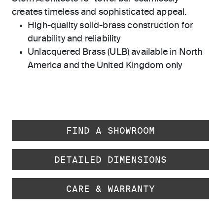
creates timeless and sophisticated appeal.
High-quality solid-brass construction for
durability and reliability
Unlacquered Brass (ULB) available in North
America and the United Kingdom only
FIND A SHOWROOM
DETAILED DIMENSIONS
CARE & WARRANTY