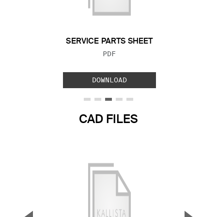
Previous Slide
Next S
SERVICE PARTS SHEET
FILE TYPE:
PDF
DOWNLOAD
CAD FILES