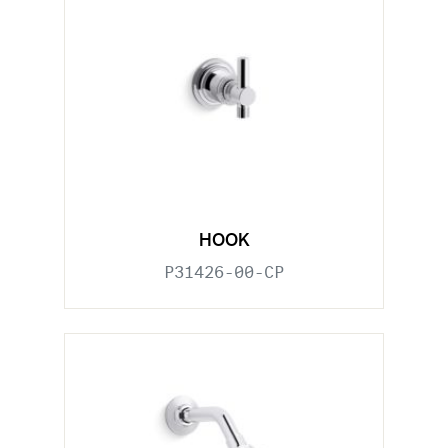
HOOK
P31426-00-CP