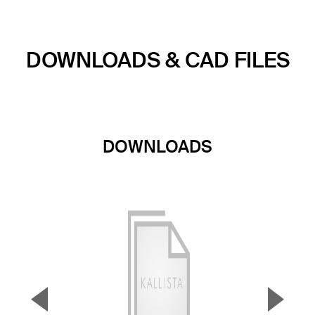
DOWNLOADS & CAD FILES
DOWNLOADS
▼
▲