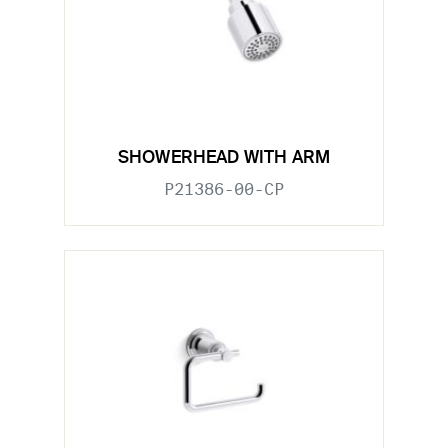
SHOWERHEAD WITH ARM
P21386-00-CP