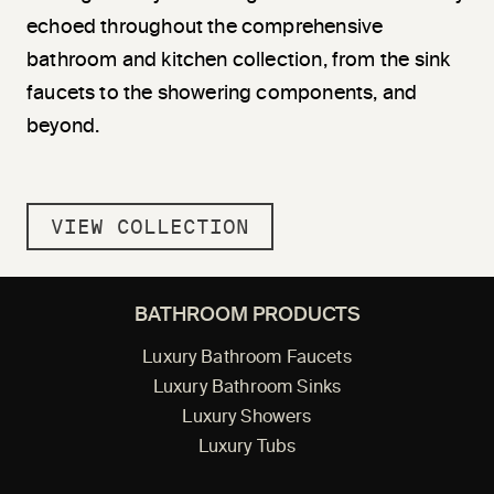
echoed throughout the comprehensive
bathroom and kitchen collection, from the sink
faucets to the showering components, and
beyond.
VIEW COLLECTION
BATHROOM PRODUCTS
Luxury Bathroom Faucets
Luxury Bathroom Sinks
Luxury Showers
Luxury Tubs