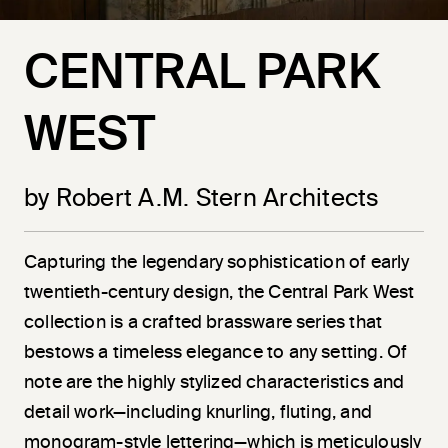
CENTRAL PARK
WEST
by Robert A.M. Stern Architects
Capturing the legendary sophistication of early
twentieth-century design, the Central Park West
collection is a crafted brassware series that
bestows a timeless elegance to any setting. Of
note are the highly stylized characteristics and
detail work—including knurling, fluting, and
monogram-style lettering—which is meticulously