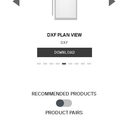
▼
▲
Previous Slide
Next S
DXF PLAN VIEW
FILE TYPE:
DXF
DOWNLOAD
RECOMMENDED PRODUCTS
PRODUCT PAIRS