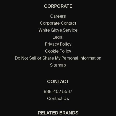
CORPORATE
Careers
Corporate Contact
White Glove Service
Legal
Privacy Policy
Cookie Policy
Do Not Sell or Share My Personal Information
Sitemap
CONTACT
888-452-5547
Contact Us
RELATED BRANDS