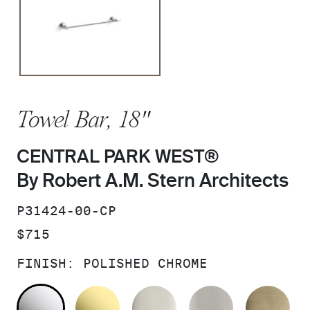
Towel Bar, 18"
CENTRAL PARK WEST®
By Robert A.M. Stern Architects
SKU:
P31424-00-CP
PRICE:
$715
FINISH:
POLISHED CHROME
POLISHED CHROME
UNLACQUERED BRASS
POLISHED NICKEL
BRUSHED N
BR