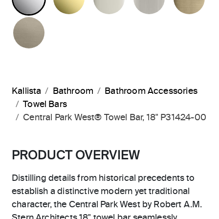
BRUSHED BRONZE
Kallista
Bathroom
Bathroom Accessories
Towel Bars
Central Park West® Towel Bar, 18" P31424-00
PRODUCT OVERVIEW
Distilling details from historical precedents to
establish a distinctive modern yet traditional
character, the Central Park West by Robert A.M.
Stern Architects 18" towel bar seamlessly