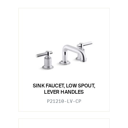
SINK FAUCET, LOW SPOUT,
LEVER HANDLES
P21210-LV-CP