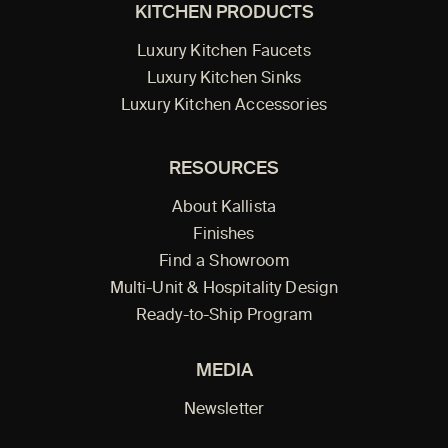
KITCHEN PRODUCTS
Luxury Kitchen Faucets
Luxury Kitchen Sinks
Luxury Kitchen Accessories
RESOURCES
About Kallista
Finishes
Find a Showroom
Multi-Unit & Hospitality Design
Ready-to-Ship Program
MEDIA
Newsletter