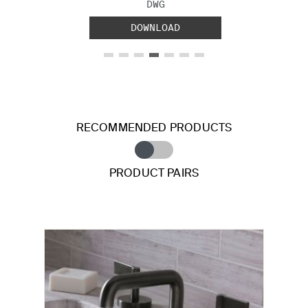
FILE TYPE:
DWG
DOWNLOAD
RECOMMENDED PRODUCTS
PRODUCT PAIRS