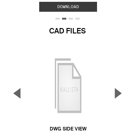
DOWNLOAD
CAD FILES
▼
▲
Previous Slide
Next S
DWG SIDE VIEW