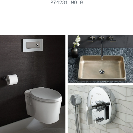
P74231-WO-0