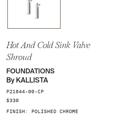
Hot And Cold Sink Valve
Shroud
FOUNDATIONS
By KALLISTA
SKU:
P21644-00-CP
PRICE:
$330
FINISH:
POLISHED CHROME