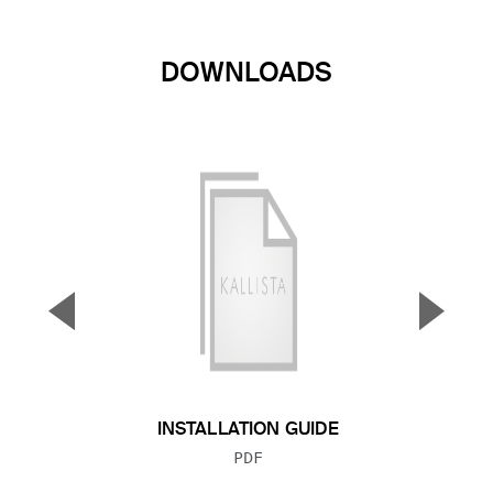
DOWNLOADS
▼
▲
Previous Slide
Next S
INSTALLATION GUIDE
FILE TYPE:
PDF