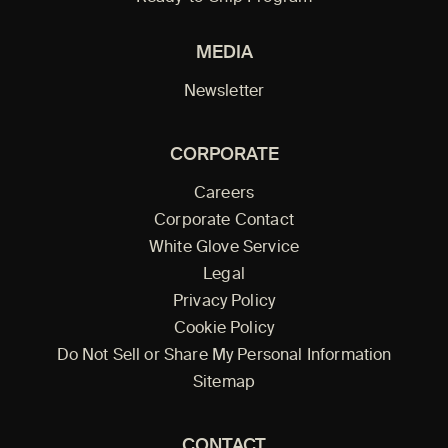
MEDIA
Newsletter
CORPORATE
Careers
Corporate Contact
White Glove Service
Legal
Privacy Policy
Cookie Policy
Do Not Sell or Share My Personal Information
Sitemap
CONTACT