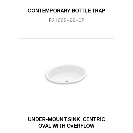
CONTEMPORARY BOTTLE TRAP
P21688-00-CP
UNDER-MOUNT SINK, CENTRIC
OVAL WITH OVERFLOW