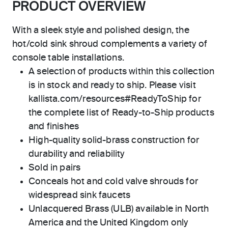
PRODUCT OVERVIEW
With a sleek style and polished design, the
hot/cold sink shroud complements a variety of
console table installations.
A selection of products within this collection
is in stock and ready to ship. Please visit
kallista.com/resources#ReadyToShip for
the complete list of Ready-to-Ship products
and finishes
High-quality solid-brass construction for
durability and reliability
Sold in pairs
Conceals hot and cold valve shrouds for
widespread sink faucets
Unlacquered Brass (ULB) available in North
America and the United Kingdom only