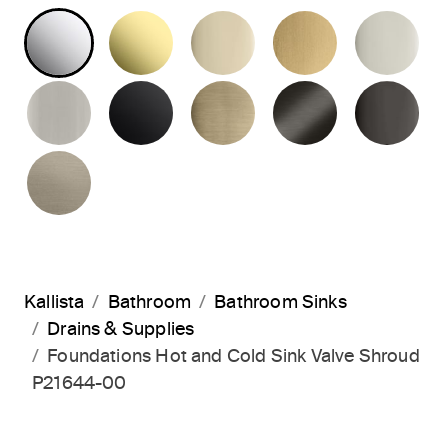
POLISHED CHROME
UNLACQUERED BRASS
FRENCH GOLD
BRUSHED M
PO
BRUSHED NICKEL
MATTE BLACK
BRUSHED FRENCH G
BRUSHED G
PO
BRUSHED BRONZE
Kallista
Bathroom
Bathroom Sinks
Drains & Supplies
Foundations Hot and Cold Sink Valve Shroud
P21644-00