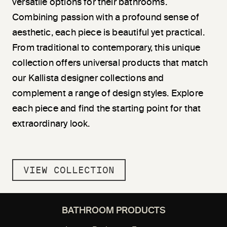
versatile options for their bathrooms.
Combining passion with a profound sense of
aesthetic, each piece is beautiful yet practical.
From traditional to contemporary, this unique
collection offers universal products that match
our Kallista designer collections and
complement a range of design styles. Explore
each piece and find the starting point for that
extraordinary look.
VIEW COLLECTION
BATHROOM PRODUCTS