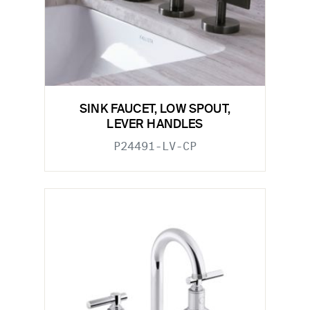
SINK FAUCET, LOW SPOUT,
LEVER HANDLES
P24491-LV-CP