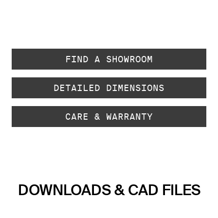
FIND A SHOWROOM
DETAILED DIMENSIONS
CARE & WARRANTY
DOWNLOADS & CAD FILES