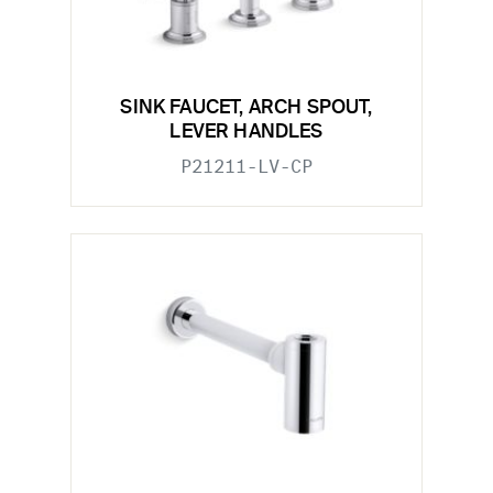
SINK FAUCET, ARCH SPOUT,
LEVER HANDLES
P21211-LV-CP