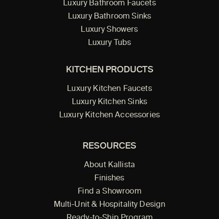
Luxury Bathroom Faucets
Luxury Bathroom Sinks
Luxury Showers
Luxury Tubs
KITCHEN PRODUCTS
Luxury Kitchen Faucets
Luxury Kitchen Sinks
Luxury Kitchen Accessories
RESOURCES
About Kallista
Finishes
Find a Showroom
Multi-Unit & Hospitality Design
Ready-to-Ship Program