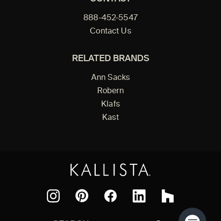
888-452-5547
Contact Us
RELATED BRANDS
Ann Sacks
Robern
Klafs
Kast
Facebook
Pinterest
Instagram
LinkedIn
Houzz
Search