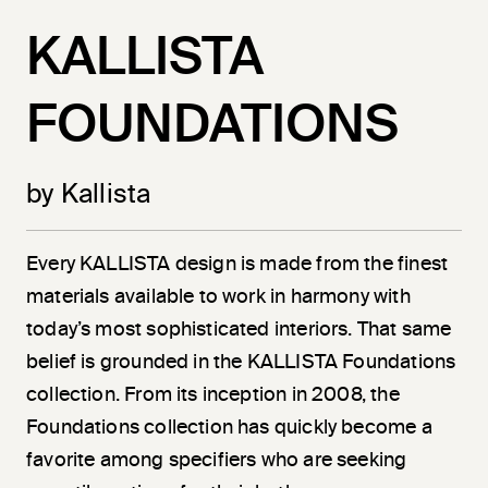
KALLISTA
FOUNDATIONS
by Kallista
Every KALLISTA design is made from the finest
materials available to work in harmony with
today’s most sophisticated interiors. That same
belief is grounded in the KALLISTA Foundations
collection. From its inception in 2008, the
Foundations collection has quickly become a
favorite among specifiers who are seeking