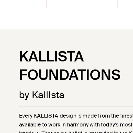
KALLISTA
FOUNDATIONS
by Kallista
Every KALLISTA design is made from the finest
available to work in harmony with today’s most