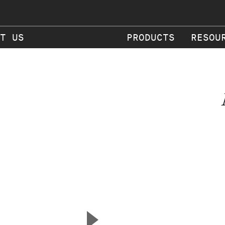
T US
PRODUCTS
RESOU
▲