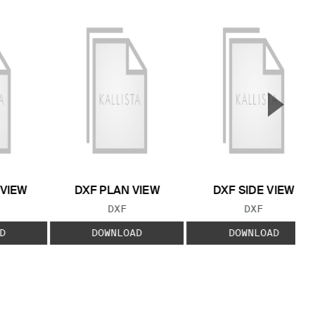
▲
Next S
 VIEW
DXF PLAN VIEW
DXF SIDE VIEW
 TYPE:
FILE TYPE:
FILE TYPE:
DXF
DXF
D
DOWNLOAD
DOWNLOAD