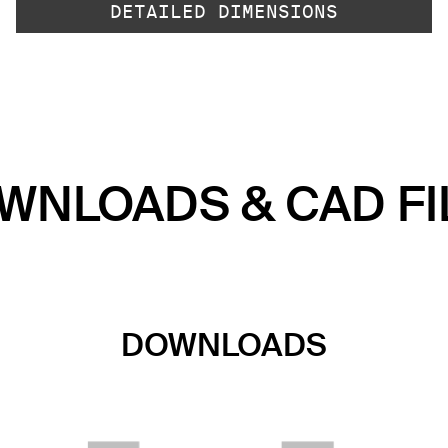
DETAILED DIMENSIONS
WNLOADS & CAD FI
DOWNLOADS