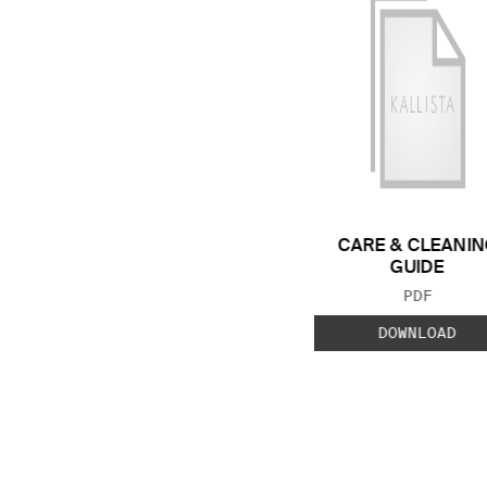
CARE & CLEANIN
GUIDE
FILE TYP
PDF
DOWNLOAD