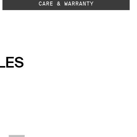
CARE & WARRANTY
LES