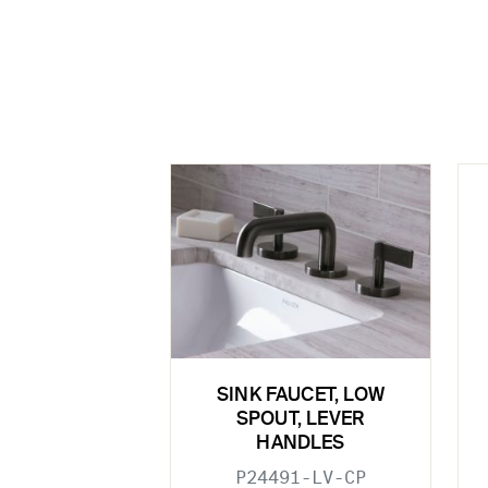
SINK FAUCET, LOW
SPOUT, LEVER
HANDLES
P24491-LV-CP