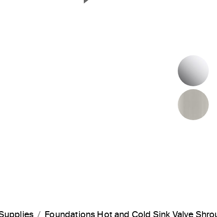
Next Slide
P
B
Supplies
Foundations Hot and Cold Sink Valve Shr