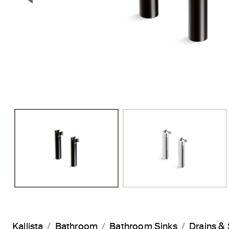
Previous Slide
Kallista
Bathroom
Bathroom Sinks
Drains & 