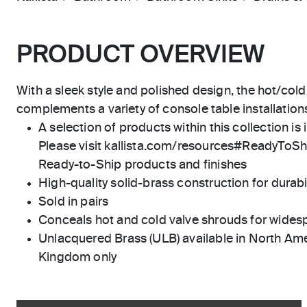
PRODUCT OVERVIEW
With a sleek style and polished design, the hot/cold
complements a variety of console table installation
A selection of products within this collection is 
Please visit kallista.com/resources#ReadyToShip
Ready-to-Ship products and finishes
High-quality solid-brass construction for durabili
Sold in pairs
Conceals hot and cold valve shrouds for wides
Unlacquered Brass (ULB) available in North Ame
Kingdom only