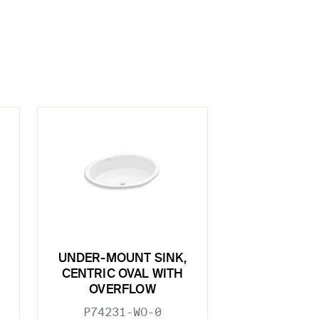
UNDER-MOUNT SINK,
CENTRIC OVAL WITH
OVERFLOW
P74231-WO-0