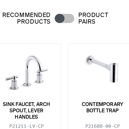
RECOMMENDED
PRODUCT
PRODUCTS
PAIRS
SINK FAUCET, ARCH
CONTEMPORARY
SPOUT, LEVER
BOTTLE TRAP
HANDLES
P21211-LV-CP
P21688-00-CP