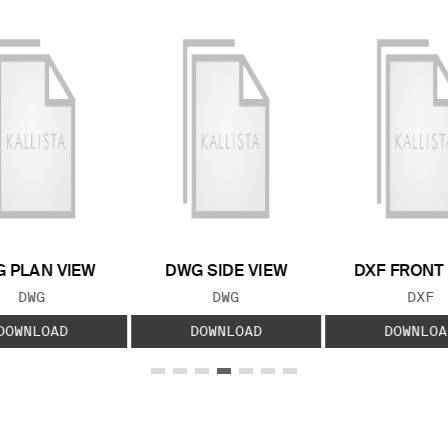
 PLAN VIEW
DWG SIDE VIEW
DXF FRONT
FILE TYPE:
FILE TYPE:
FILE
DWG
DWG
DXF
DOWNLOAD
DOWNLOAD
DOWNLOA