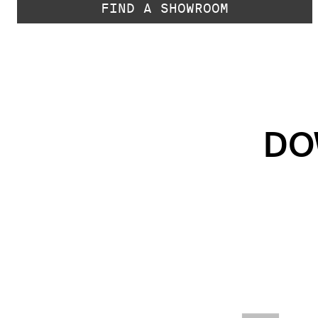
FIND A SHOWROOM
DO