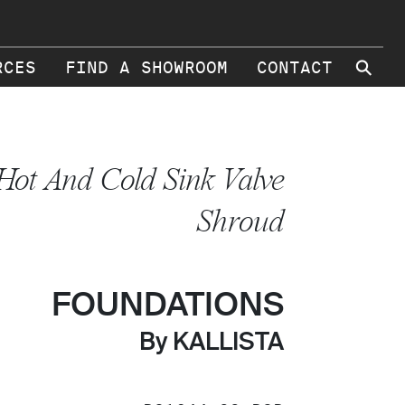
⚲
RCES
FIND A SHOWROOM
CONTACT
Hot And Cold Sink Valve
Shroud
FOUNDATIONS
By KALLISTA