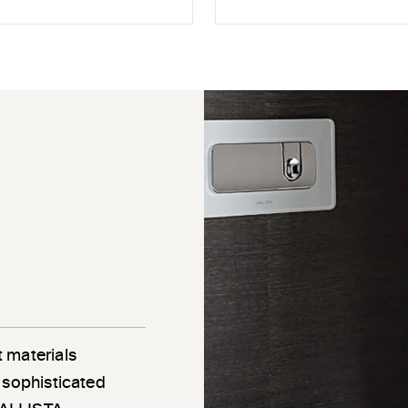
 materials
 sophisticated