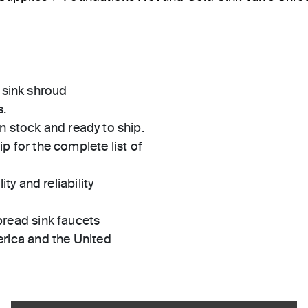
 sink shroud
s.
in stock and ready to ship.
 for the complete list of
ty and reliability
pread sink faucets
rica and the United