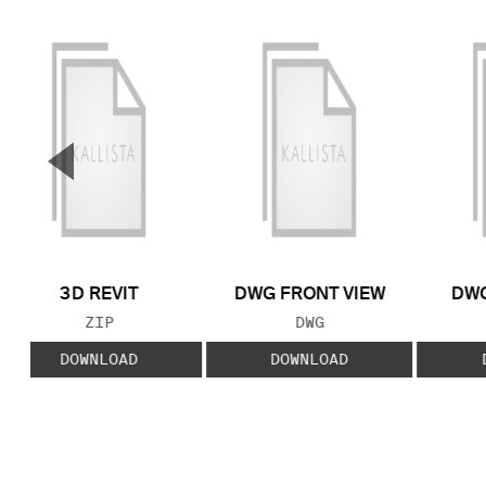
▼
Previous Slide
3D REVIT
DWG FRONT VIEW
DWG
FILE TYPE:
FILE TYPE:
ZIP
DWG
DOWNLOAD
DOWNLOAD