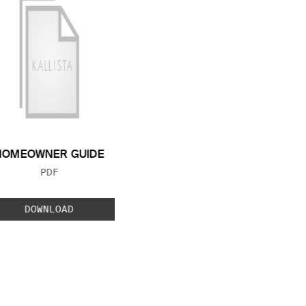
HOMEOWNER GUIDE
FILE TYPE:
PDF
DOWNLOAD