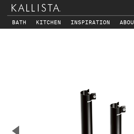
BATH
KITCHEN
INSPIRATION
ABOU
Skip to main content
▼