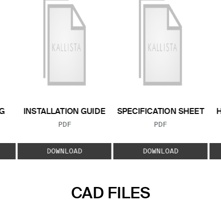
G
INSTALLATION GUIDE
SPECIFICATION SHEET
FILE TYPE:
FILE TYPE:
PDF
PDF
E:
DOWNLOAD
DOWNLOAD
CAD FILES