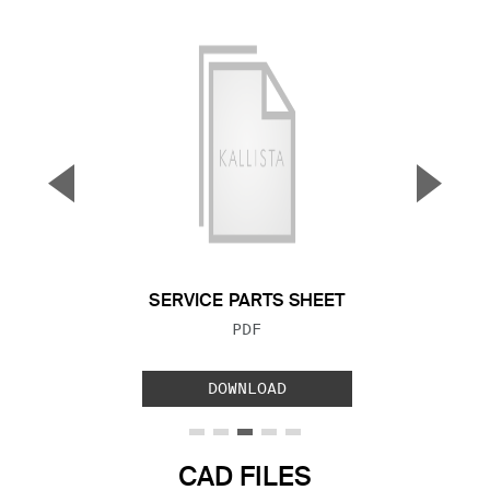
▼
▲
Previous Slide
Next S
SERVICE PARTS SHEET
FILE TYPE:
PDF
DOWNLOAD
CAD FILES