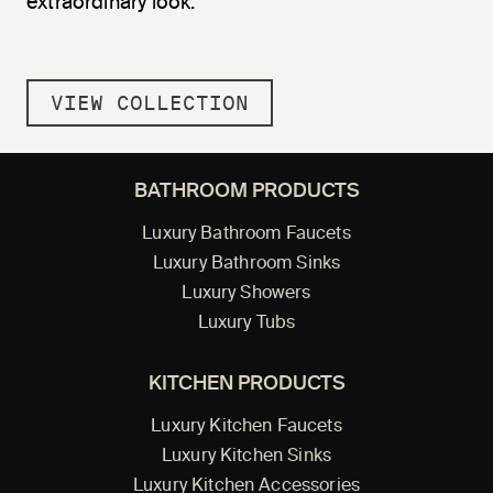
extraordinary look.
VIEW COLLECTION
BATHROOM PRODUCTS
Luxury Bathroom Faucets
Luxury Bathroom Sinks
Luxury Showers
Luxury Tubs
KITCHEN PRODUCTS
Luxury Kitchen Faucets
Luxury Kitchen Sinks
Luxury Kitchen Accessories