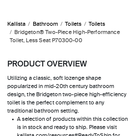
Kallista
Bathroom
Toilets
Toilets
Bridgeton® Two-Piece High-Performance
Toilet, Less Seat P70300-00
PRODUCT OVERVIEW
Utilizing a classic, soft lozenge shape
popularized in mid-20th century bathroom
design, the Bridgeton two-piece high-efficiency
toilet is the perfect complement to any
traditional bathroom setting.
A selection of products within this collection
is in stock and ready to ship. Please visit
kallista.com/resources#ReadyToShip for