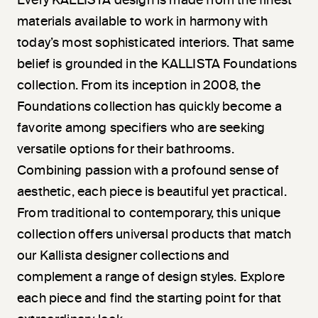
Every KALLISTA design is made from the finest
materials available to work in harmony with
today’s most sophisticated interiors. That same
belief is grounded in the KALLISTA Foundations
collection. From its inception in 2008, the
Foundations collection has quickly become a
favorite among specifiers who are seeking
versatile options for their bathrooms.
Combining passion with a profound sense of
aesthetic, each piece is beautiful yet practical.
From traditional to contemporary, this unique
collection offers universal products that match
our Kallista designer collections and
complement a range of design styles. Explore
each piece and find the starting point for that