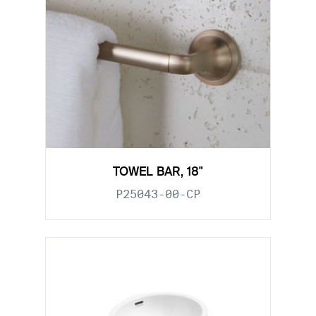
TOWEL BAR, 18"
P25043-00-CP