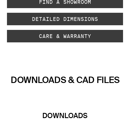
FIND A SHOWROOM
DETAILED DIMENSIONS
CARE & WARRANTY
DOWNLOADS & CAD FILES
DOWNLOADS