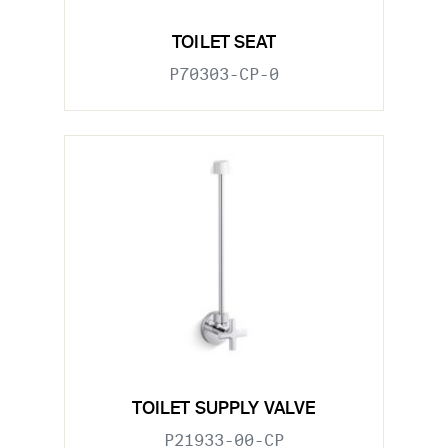
TOILET SEAT
P70303-CP-0
TOILET SUPPLY VALVE
P21933-00-CP