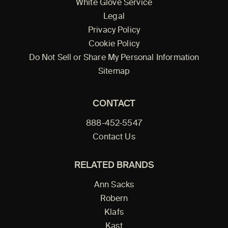
White Glove Service
Legal
Privacy Policy
Cookie Policy
Do Not Sell or Share My Personal Information
Sitemap
CONTACT
888-452-5547
Contact Us
RELATED BRANDS
Ann Sacks
Robern
Klafs
Kast