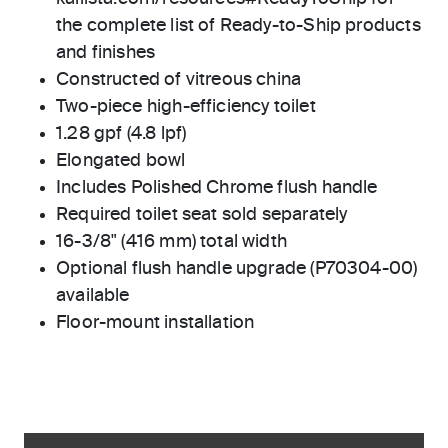
the complete list of Ready-to-Ship products
and finishes
Constructed of vitreous china
Two-piece high-efficiency toilet
1.28 gpf (4.8 lpf)
Elongated bowl
Includes Polished Chrome flush handle
Required toilet seat sold separately
16-3/8" (416 mm) total width
Optional flush handle upgrade (P70304-00)
available
Floor-mount installation