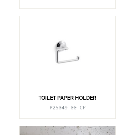
TOILET PAPER HOLDER
P25049-00-CP