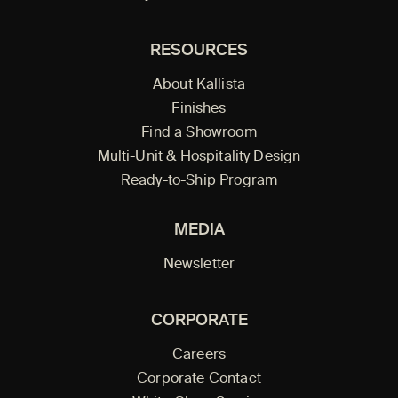
RESOURCES
About Kallista
Finishes
Find a Showroom
Multi-Unit & Hospitality Design
Ready-to-Ship Program
MEDIA
Newsletter
CORPORATE
Careers
Corporate Contact