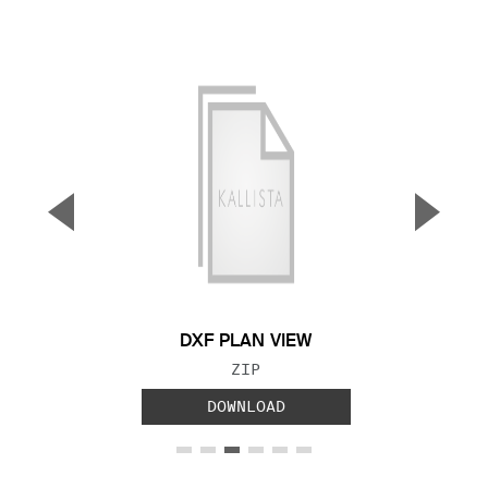
▼
▲
Previous Slide
Next S
DXF PLAN VIEW
FILE TYPE:
ZIP
DOWNLOAD