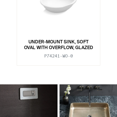
UNDER-MOUNT SINK, SOFT
OVAL WITH OVERFLOW, GLAZED
P74241-WO-0