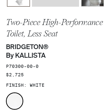
Two-Piece High-Performance
Toilet, Less Seat
BRIDGETON®
By KALLISTA
SKU:
P70300-00-0
PRICE:
$2,725
FINISH:
WHITE
WHITE