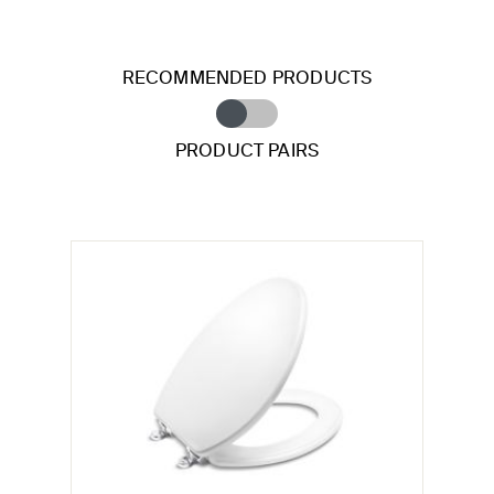
RECOMMENDED PRODUCTS
PRODUCT PAIRS