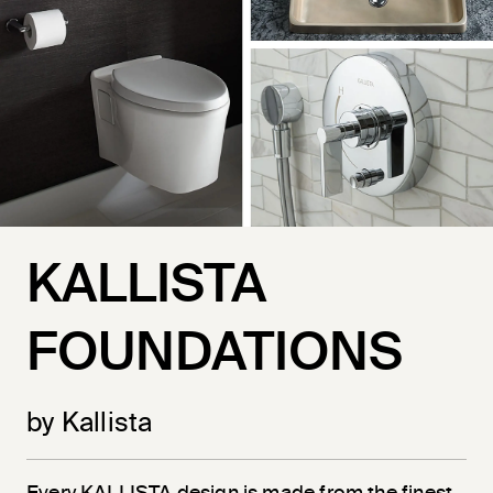
KALLISTA
FOUNDATIONS
by Kallista