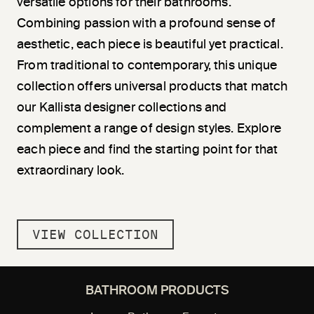
versatile options for their bathrooms.
Combining passion with a profound sense of
aesthetic, each piece is beautiful yet practical.
From traditional to contemporary, this unique
collection offers universal products that match
our Kallista designer collections and
complement a range of design styles. Explore
each piece and find the starting point for that
extraordinary look.
VIEW COLLECTION
BATHROOM PRODUCTS