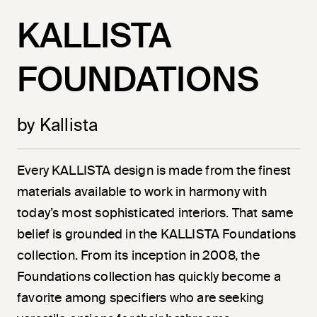
KALLISTA
FOUNDATIONS
by Kallista
Every KALLISTA design is made from the finest
materials available to work in harmony with
today’s most sophisticated interiors. That same
belief is grounded in the KALLISTA Foundations
collection. From its inception in 2008, the
Foundations collection has quickly become a
favorite among specifiers who are seeking