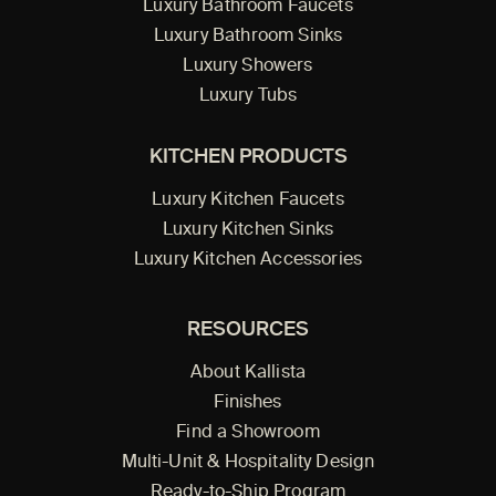
Luxury Bathroom Faucets
Luxury Bathroom Sinks
Luxury Showers
Luxury Tubs
KITCHEN PRODUCTS
Luxury Kitchen Faucets
Luxury Kitchen Sinks
Luxury Kitchen Accessories
RESOURCES
About Kallista
Finishes
Find a Showroom
Multi-Unit & Hospitality Design
Ready-to-Ship Program