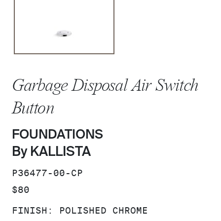
Garbage Disposal Air Switch
Button
FOUNDATIONS
By KALLISTA
SKU:
P36477-00-CP
PRICE:
$80
FINISH:
POLISHED CHROME