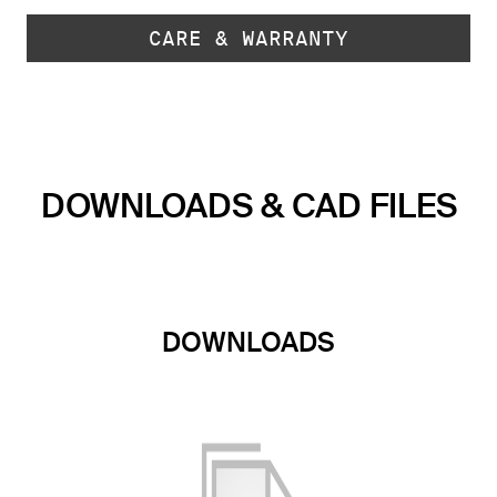
CARE & WARRANTY
DOWNLOADS & CAD FILES
DOWNLOADS