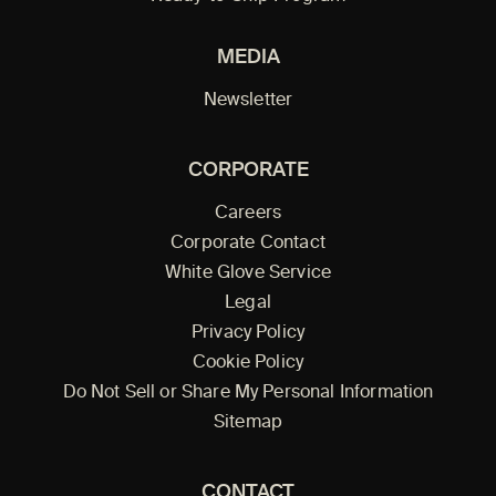
MEDIA
Newsletter
CORPORATE
Careers
Corporate Contact
White Glove Service
Legal
Privacy Policy
Cookie Policy
Do Not Sell or Share My Personal Information
Sitemap
CONTACT