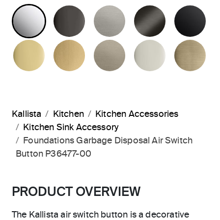
POLISHED CHROME
POLISHED GRAPHITE
STAINLESS
BRUSHED G
MA
POLISHED BRASS
BRUSHED MODERNE BRASS
BRUSHED BRONZE
POLISHED 
BR
Kallista
Kitchen
Kitchen Accessories
Kitchen Sink Accessory
Foundations Garbage Disposal Air Switch
Button P36477-00
PRODUCT OVERVIEW
The Kallista air switch button is a decorative