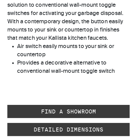
solution to conventional wall-mount toggle
switches for activating your garbage disposal.
With a contemporary design, the button easily
mounts to your sink or countertop in finishes
that match your Kallista kitchen faucets.
Air switch easily mounts to your sink or
countertop
Provides a decorative alternative to
conventional wall-mount toggle switch
FIND A SHOWROOM
DETAILED DIMENSIONS