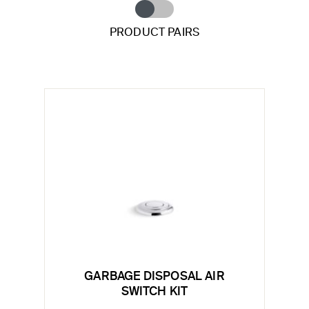
PRODUCT PAIRS
GARBAGE DISPOSAL AIR
SWITCH KIT