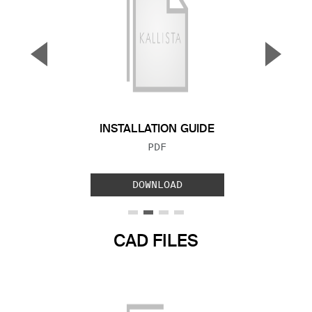
▼
▲
Previous Slide
Next S
INSTALLATION GUIDE
FILE TYPE:
PDF
DOWNLOAD
CAD FILES