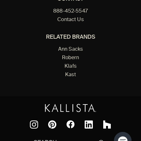
888-452-5547
Contact Us
RELATED BRANDS
Ann Sacks
Robern
Klafs
Kast
Facebook
Pinterest
Instagram
LinkedIn
Houzz
Search