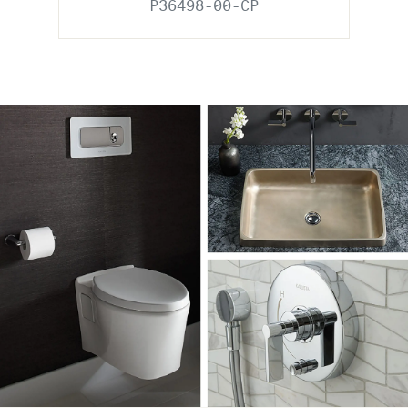
P36498-00-CP