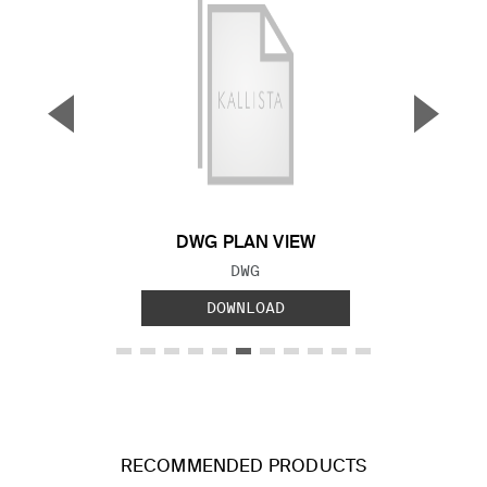
▼
▲
Previous Slide
Next S
DWG PLAN VIEW
FILE TYPE:
DWG
DOWNLOAD
RECOMMENDED PRODUCTS