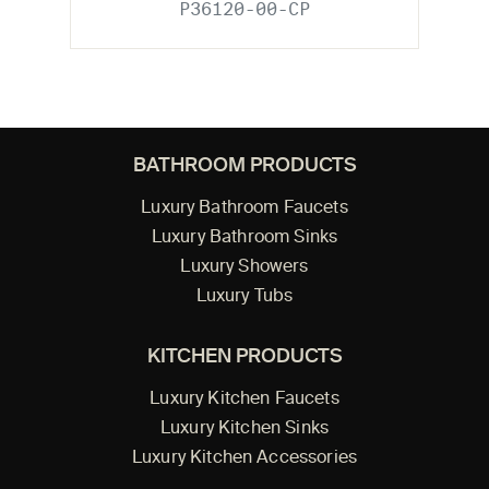
P36120-00-CP
BATHROOM PRODUCTS
Luxury Bathroom Faucets
Luxury Bathroom Sinks
Luxury Showers
Luxury Tubs
KITCHEN PRODUCTS
Luxury Kitchen Faucets
Luxury Kitchen Sinks
Luxury Kitchen Accessories