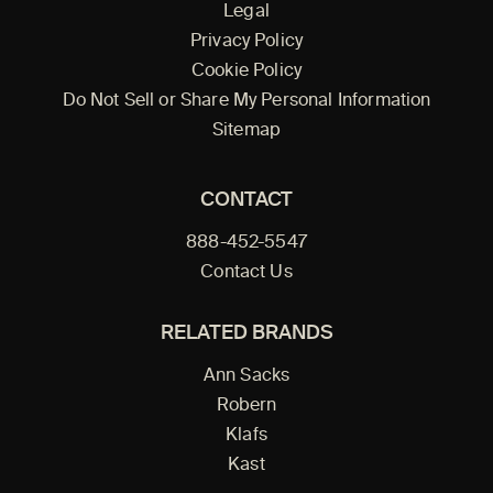
Legal
Privacy Policy
Cookie Policy
Do Not Sell or Share My Personal Information
Sitemap
CONTACT
888-452-5547
Contact Us
RELATED BRANDS
Ann Sacks
Robern
Klafs
Kast