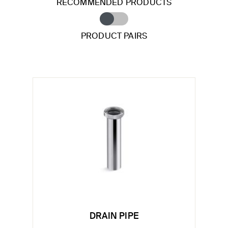
RECOMMENDED PRODUCTS
PRODUCT PAIRS
DRAIN PIPE