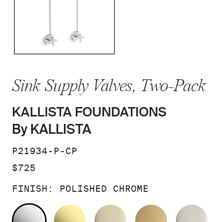
Sink Supply Valves, Two-Pack
KALLISTA FOUNDATIONS
By KALLISTA
SKU:
P21934-P-CP
PRICE:
$725
FINISH:
POLISHED CHROME
POLISHED CHROME
UNLACQUERED BRASS
FRENCH GOLD
BRUSHED M
PO