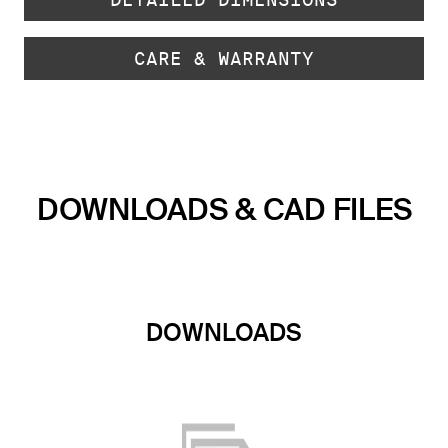
CARE & WARRANTY
DOWNLOADS & CAD FILES
DOWNLOADS