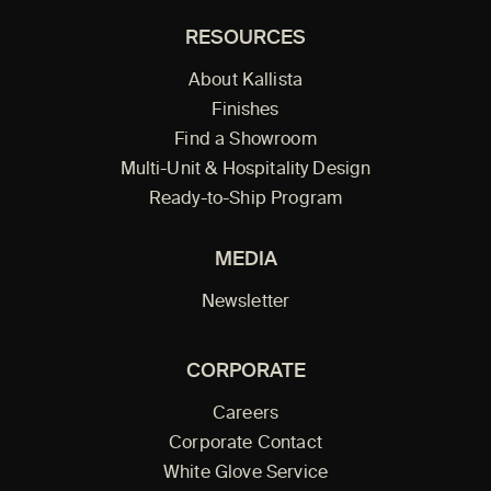
RESOURCES
About Kallista
Finishes
Find a Showroom
Multi-Unit & Hospitality Design
Ready-to-Ship Program
MEDIA
Newsletter
CORPORATE
Careers
Corporate Contact
White Glove Service