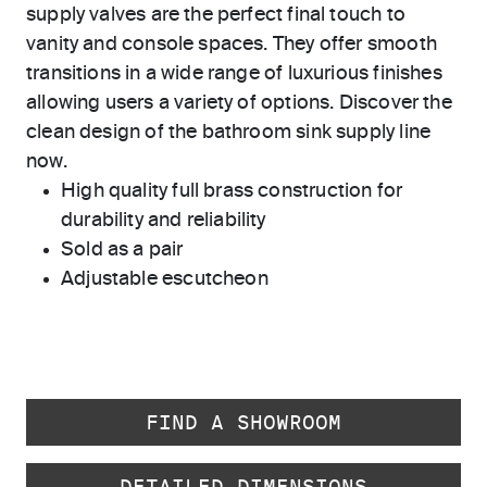
supply valves are the perfect final touch to
vanity and console spaces. They offer smooth
transitions in a wide range of luxurious finishes
allowing users a variety of options. Discover the
clean design of the bathroom sink supply line
now.
High quality full brass construction for
durability and reliability
Sold as a pair
Adjustable escutcheon
FIND A SHOWROOM
DETAILED DIMENSIONS