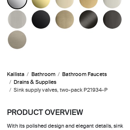
BRUSHED NICKEL
MATTE BLACK
BRUSHED FRENCH G
BRUSHED G
PO
BRUSHED BRONZE
Kallista
Bathroom
Bathroom Faucets
Drains & Supplies
Sink supply valves, two-pack P21934-P
PRODUCT OVERVIEW
With its polished design and elegant details, sink