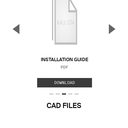
▼
▲
Previous Slide
Next S
INSTALLATION GUIDE
FILE TYPE:
PDF
DOWNLOAD
CAD FILES