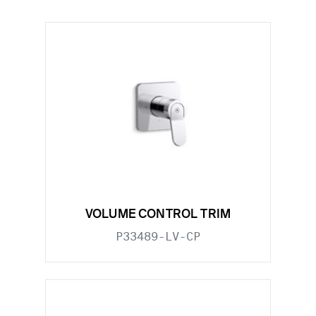
VOLUME CONTROL TRIM
P33489-LV-CP