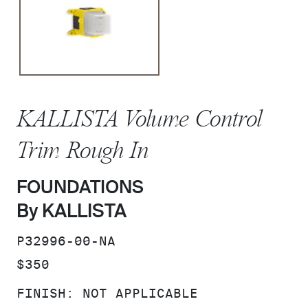
KALLISTA Volume Control
Trim Rough In
FOUNDATIONS
By KALLISTA
SKU:
P32996-00-NA
PRICE:
$350
FINISH:
NOT APPLICABLE