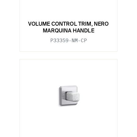
VOLUME CONTROL TRIM, NERO
MARQUINA HANDLE
P33359-NM-CP