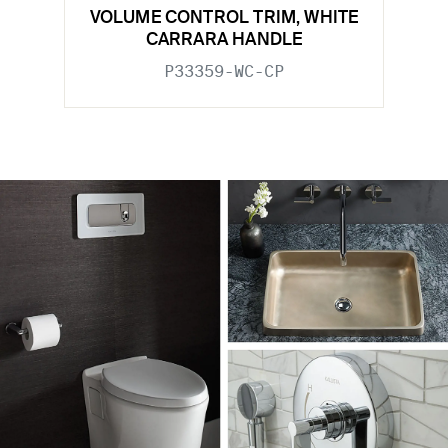
VOLUME CONTROL TRIM, WHITE
CARRARA HANDLE
P33359-WC-CP