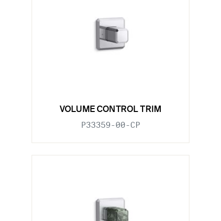
VOLUME CONTROL TRIM
P33359-00-CP