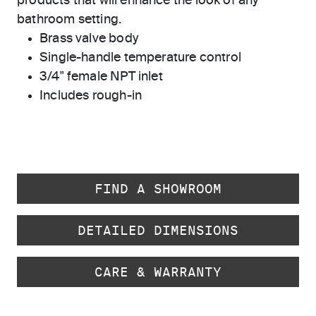
products that will enhance the look of any
bathroom setting.
Brass valve body
Single-handle temperature control
3/4" female NPT inlet
Includes rough-in
FIND A SHOWROOM
DETAILED DIMENSIONS
CARE & WARRANTY