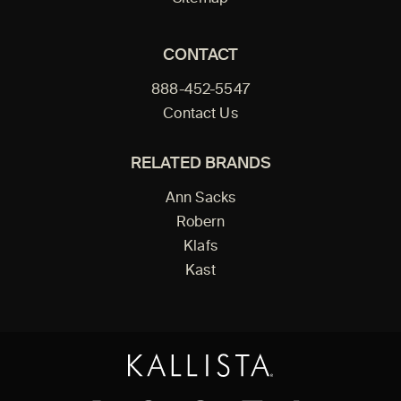
CONTACT
888-452-5547
Contact Us
RELATED BRANDS
Ann Sacks
Robern
Klafs
Kast