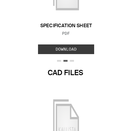
Previous Slide
Next S
SPECIFICATION SHEET
FILE TYPE:
PDF
DOWNLOAD
CAD FILES