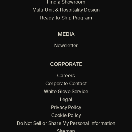
Find a Showroom
Multi-Unit & Hospitality Design
Ready-to-Ship Program
MEDIA
Newsletter
CORPORATE
Careers
Corporate Contact
White Glove Service
Legal
Privacy Policy
Cookie Policy
Do Not Sell or Share My Personal Information
Sitemap