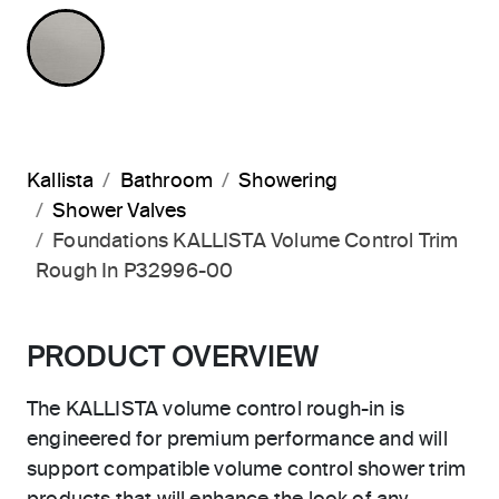
NOT APPLICABLE
Kallista
Bathroom
Showering
Shower Valves
Foundations KALLISTA Volume Control Trim
Rough In P32996-00
PRODUCT OVERVIEW
The KALLISTA volume control rough-in is
engineered for premium performance and will
support compatible volume control shower trim