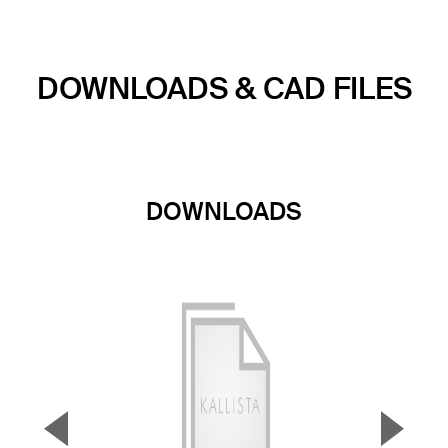
DOWNLOADS & CAD FILES
DOWNLOADS
▼
▲