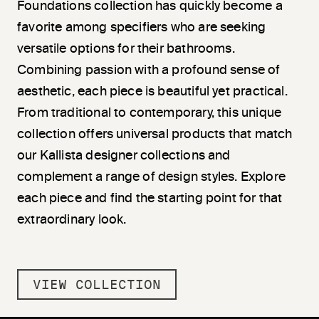
Foundations collection has quickly become a
favorite among specifiers who are seeking
versatile options for their bathrooms.
Combining passion with a profound sense of
aesthetic, each piece is beautiful yet practical.
From traditional to contemporary, this unique
collection offers universal products that match
our Kallista designer collections and
complement a range of design styles. Explore
each piece and find the starting point for that
extraordinary look.
VIEW COLLECTION