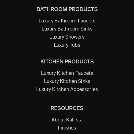
BATHROOM PRODUCTS
Luxury Bathroom Faucets
Luxury Bathroom Sinks
Luxury Showers
Luxury Tubs
KITCHEN PRODUCTS
Luxury Kitchen Faucets
Luxury Kitchen Sinks
Luxury Kitchen Accessories
RESOURCES
About Kallista
Finishes