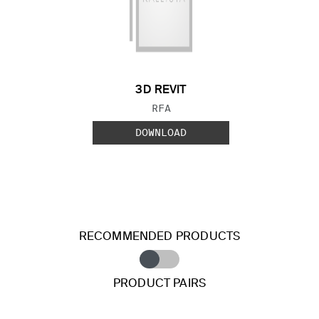
3D REVIT
FILE TYPE:
RFA
DOWNLOAD
RECOMMENDED PRODUCTS
PRODUCT PAIRS