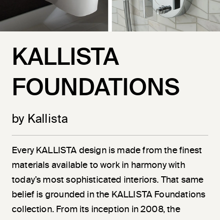
KALLISTA
FOUNDATIONS
by Kallista
Every KALLISTA design is made from the finest
materials available to work in harmony with
today’s most sophisticated interiors. That same
belief is grounded in the KALLISTA Foundations
collection. From its inception in 2008, the