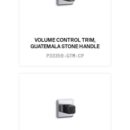
VOLUME CONTROL TRIM,
GUATEMALA STONE HANDLE
P33359-GTM-CP