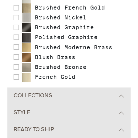
Brushed French Gold
Brushed Nickel
Brushed Graphite
Polished Graphite
Brushed Moderne Brass
Blush Brass
Brushed Bronze
French Gold
COLLECTIONS
STYLE
READY TO SHIP