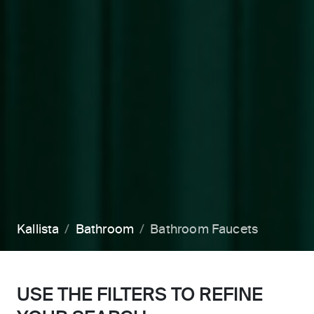
Kallista
Bathroom
Bathroom Faucets
USE THE FILTERS TO REFINE