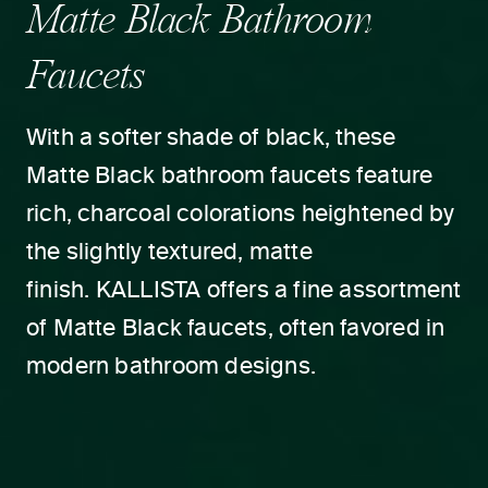
Matte Black Bathroom
Faucets
With a softer shade of black, these
Matte Black bathroom faucets feature
rich, charcoal colorations heightened by
the slightly textured, matte
finish. KALLISTA offers a fine assortment
of Matte Black faucets, often favored in
modern bathroom designs.