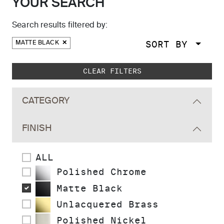
YOUR SEARCH
Search results filtered by:
SORT BY
MATTE BLACK
Skip to main search results
CLEAR FILTERS
CATEGORY
FINISH
ALL
Polished Chrome
Matte Black
Unlacquered Brass
Polished Nickel