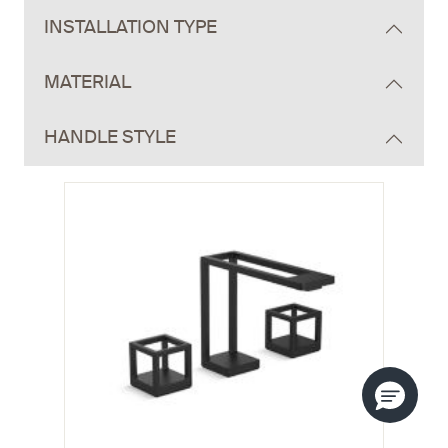
INSTALLATION TYPE
MATERIAL
HANDLE STYLE