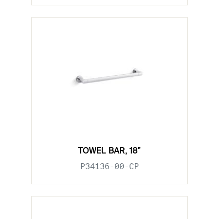
TOWEL BAR, 18"
P34136-00-CP