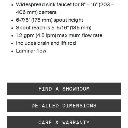
Widespread sink faucet for 8" – 16" (203 –
406 mm) centers
6-7/8" (175 mm) spout height
Spout reach is 5-5/16" (135 mm)
1.2 gpm (4.5 lpm) maximum flow rate
Includes drain and lift rod
Laminar flow
FIND A SHOWROOM
DETAILED DIMENSIONS
CARE & WARRANTY