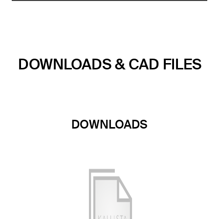
DOWNLOADS & CAD FILES
DOWNLOADS