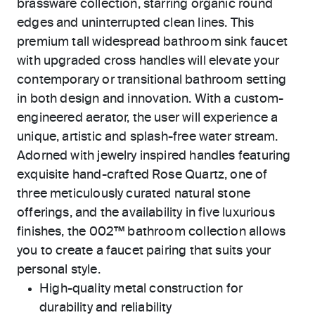
brassware collection, starring organic round
edges and uninterrupted clean lines. This
premium tall widespread bathroom sink faucet
with upgraded cross handles will elevate your
contemporary or transitional bathroom setting
in both design and innovation. With a custom-
engineered aerator, the user will experience a
unique, artistic and splash-free water stream.
Adorned with jewelry inspired handles featuring
exquisite hand-crafted Rose Quartz, one of
three meticulously curated natural stone
offerings, and the availability in five luxurious
finishes, the 002™ bathroom collection allows
you to create a faucet pairing that suits your
personal style.
High-quality metal construction for
durability and reliability