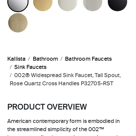
BRUSHED FRENCH GOLD
Kallista
Bathroom
Bathroom Faucets
Sink Faucets
002® Widespread Sink Faucet, Tall Spout,
Rose Quartz Cross Handles P32705-RST
PRODUCT OVERVIEW
American contemporary form is embodied in
the streamlined simplicity of the 002™