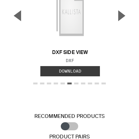
▼
▲
Previous Slide
Next S
DXF SIDE VIEW
FILE TYPE:
DXF
DOWNLOAD
RECOMMENDED PRODUCTS
PRODUCT PAIRS