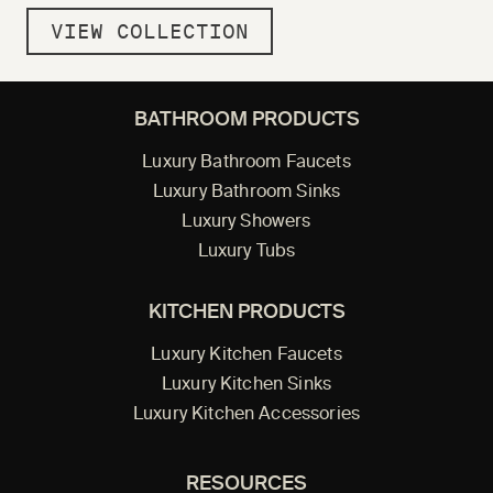
VIEW COLLECTION
BATHROOM PRODUCTS
Luxury Bathroom Faucets
Luxury Bathroom Sinks
Luxury Showers
Luxury Tubs
KITCHEN PRODUCTS
Luxury Kitchen Faucets
Luxury Kitchen Sinks
Luxury Kitchen Accessories
RESOURCES