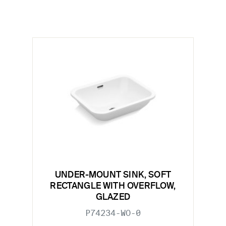
UNDER-MOUNT SINK, SOFT
RECTANGLE WITH OVERFLOW,
GLAZED
P74234-WO-0