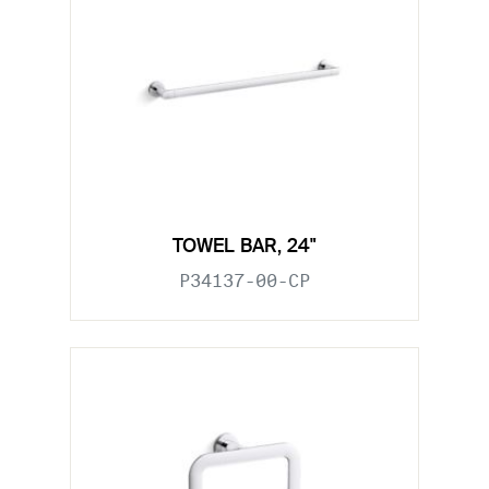
TOWEL BAR, 24"
P34137-00-CP