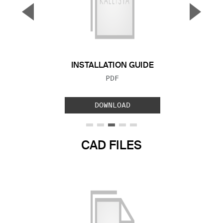
▼
▲
Previous Slide
Next S
INSTALLATION GUIDE
FILE TYPE:
PDF
DOWNLOAD
CAD FILES