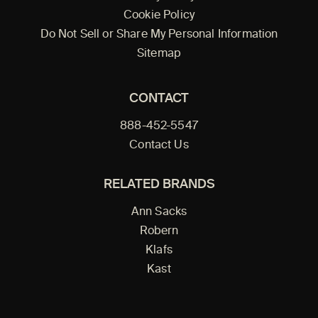
Cookie Policy
Do Not Sell or Share My Personal Information
Sitemap
CONTACT
888-452-5547
Contact Us
RELATED BRANDS
Ann Sacks
Robern
Klafs
Kast