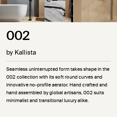
002
by Kallista
Seamless uninterrupted form takes shape in the
002 collection with its soft round curves and
innovative no-profile aerator. Hand crafted and
hand assembled by global artisans, 002 suits
minimalist and transitional luxury alike.