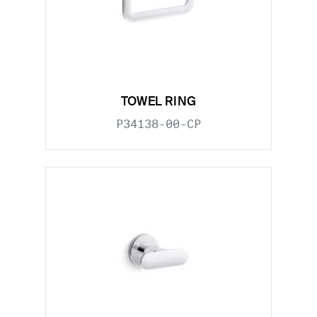
TOWEL RING
P34138-00-CP