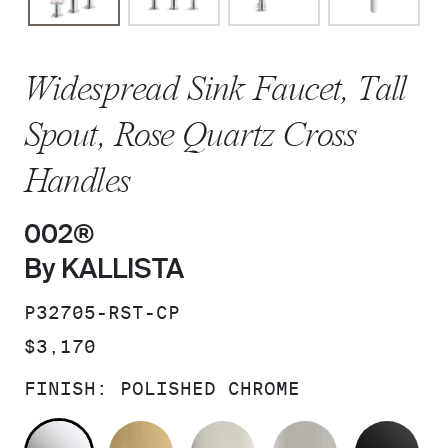
Widespread Sink Faucet, Tall
Spout, Rose Quartz Cross
Handles
002®
By KALLISTA
SKU:
P32705-RST-CP
PRICE:
$3,170
FINISH:
POLISHED CHROME
POLISHED CHROME
BRUSHED MODERNE BRASS
POLISHED NICKEL
BRUSHED N
MA