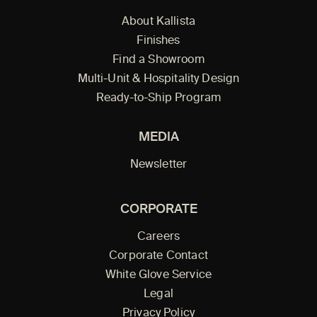
About Kallista
Finishes
Find a Showroom
Multi-Unit & Hospitality Design
Ready-to-Ship Program
MEDIA
Newsletter
CORPORATE
Careers
Corporate Contact
White Glove Service
Legal
Privacy Policy