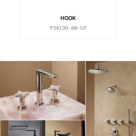
HOOK
P34139-00-CP