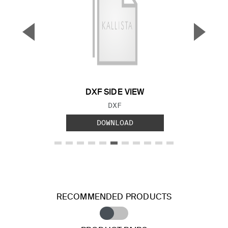
▼
▲
Previous Slide
Next S
DXF SIDE VIEW
FILE TYPE:
DXF
DOWNLOAD
RECOMMENDED PRODUCTS