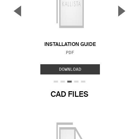
▼
▲
Previous Slide
Next S
INSTALLATION GUIDE
FILE TYPE:
PDF
DOWNLOAD
CAD FILES