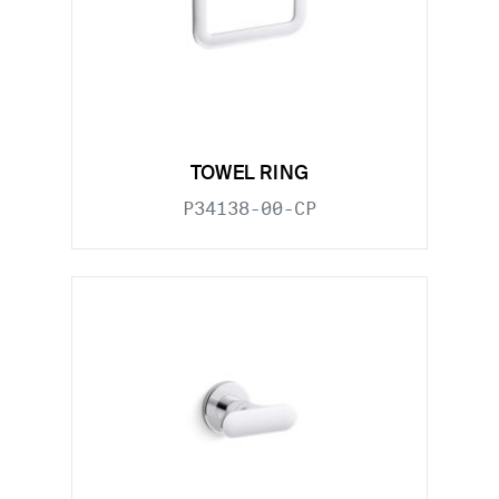
TOWEL RING
P34138-00-CP