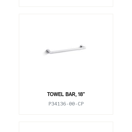
TOWEL BAR, 18"
P34136-00-CP