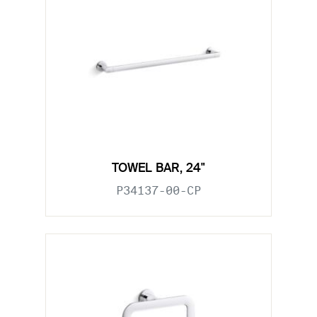
TOWEL BAR, 24"
P34137-00-CP