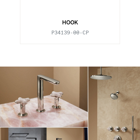
HOOK
P34139-00-CP