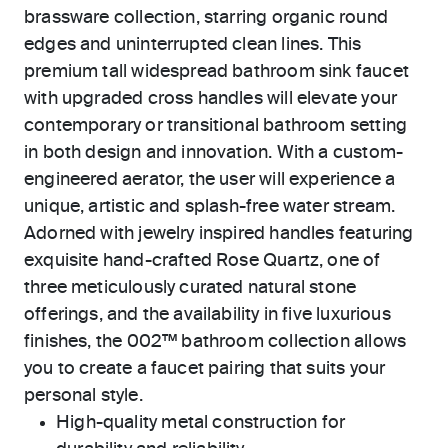
brassware collection, starring organic round
edges and uninterrupted clean lines. This
premium tall widespread bathroom sink faucet
with upgraded cross handles will elevate your
contemporary or transitional bathroom setting
in both design and innovation. With a custom-
engineered aerator, the user will experience a
unique, artistic and splash-free water stream.
Adorned with jewelry inspired handles featuring
exquisite hand-crafted Rose Quartz, one of
three meticulously curated natural stone
offerings, and the availability in five luxurious
finishes, the 002™ bathroom collection allows
you to create a faucet pairing that suits your
personal style.
High-quality metal construction for