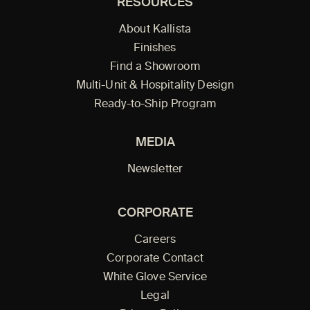
RESOURCES
About Kallista
Finishes
Find a Showroom
Multi-Unit & Hospitality Design
Ready-to-Ship Program
MEDIA
Newsletter
CORPORATE
Careers
Corporate Contact
White Glove Service
Legal