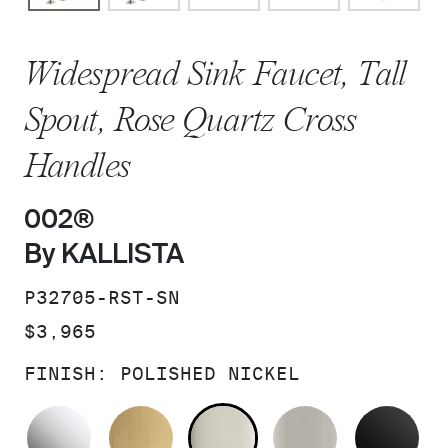
Widespread Sink Faucet, Tall
Spout, Rose Quartz Cross
Handles
002®
By KALLISTA
SKU:
P32705-RST-SN
PRICE:
$3,965
FINISH:
POLISHED NICKEL
POLISHED CHROME
BRUSHED MODERNE BRASS
POLISHED NICKEL
BRUSHED N
MA