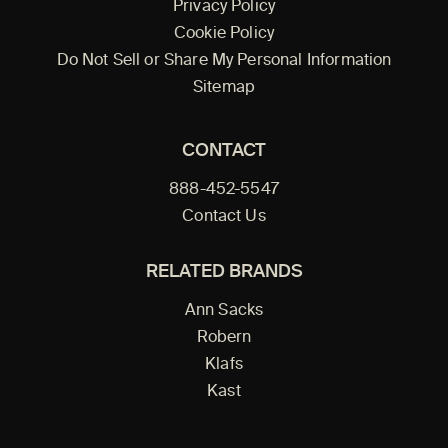
Privacy Policy
Cookie Policy
Do Not Sell or Share My Personal Information
Sitemap
CONTACT
888-452-5547
Contact Us
RELATED BRANDS
Ann Sacks
Robern
Klafs
Kast