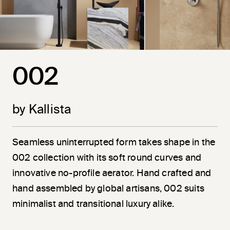
002
by Kallista
Seamless uninterrupted form takes shape in the
002 collection with its soft round curves and
innovative no-profile aerator. Hand crafted and
hand assembled by global artisans, 002 suits
minimalist and transitional luxury alike.