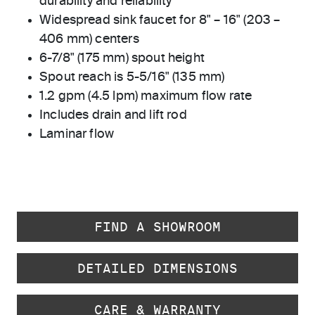
durability and reliability
Widespread sink faucet for 8" – 16" (203 –
406 mm) centers
6-7/8" (175 mm) spout height
Spout reach is 5-5/16" (135 mm)
1.2 gpm (4.5 lpm) maximum flow rate
Includes drain and lift rod
Laminar flow
FIND A SHOWROOM
DETAILED DIMENSIONS
CARE & WARRANTY