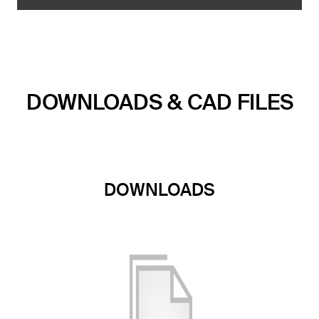
DOWNLOADS & CAD FILES
DOWNLOADS