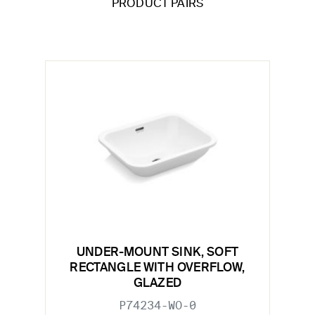
PRODUCT PAIRS
UNDER-MOUNT SINK, SOFT
RECTANGLE WITH OVERFLOW,
GLAZED
P74234-WO-0