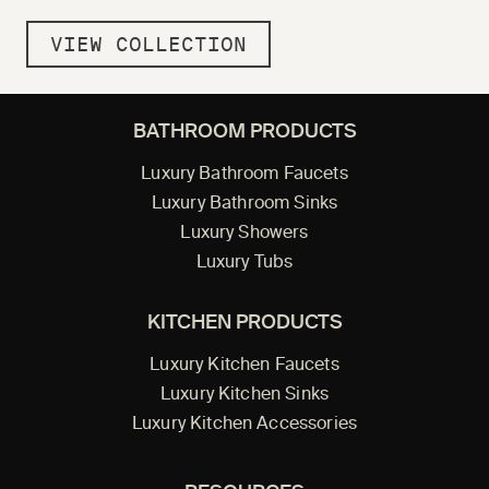
VIEW COLLECTION
BATHROOM PRODUCTS
Luxury Bathroom Faucets
Luxury Bathroom Sinks
Luxury Showers
Luxury Tubs
KITCHEN PRODUCTS
Luxury Kitchen Faucets
Luxury Kitchen Sinks
Luxury Kitchen Accessories