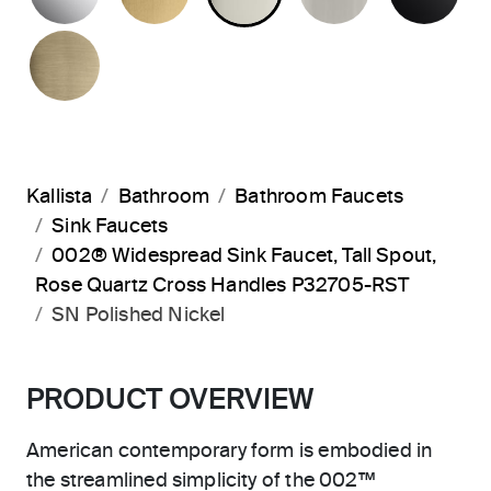
BRUSHED FRENCH GOLD
Kallista
Bathroom
Bathroom Faucets
Sink Faucets
002® Widespread Sink Faucet, Tall Spout,
Rose Quartz Cross Handles P32705-RST
SN Polished Nickel
PRODUCT OVERVIEW
American contemporary form is embodied in
the streamlined simplicity of the 002™