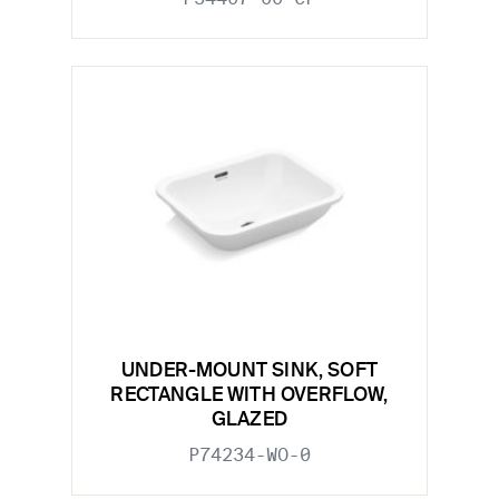
UNDER-MOUNT SINK, SOFT
RECTANGLE WITH OVERFLOW,
GLAZED
P74234-WO-0