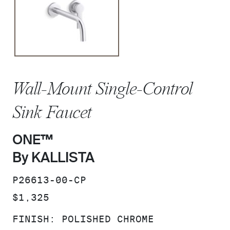
Wall-Mount Single-Control
Sink Faucet
ONE™
By KALLISTA
SKU:
P26613-00-CP
PRICE:
$1,325
FINISH:
POLISHED CHROME