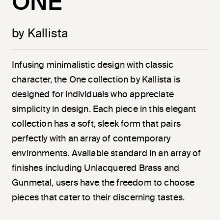
ONE
by Kallista
Infusing minimalistic design with classic
character, the One collection by Kallista is
designed for individuals who appreciate
simplicity in design. Each piece in this elegant
collection has a soft, sleek form that pairs
perfectly with an array of contemporary
environments. Available standard in an array of
finishes including Unlacquered Brass and
Gunmetal, users have the freedom to choose
pieces that cater to their discerning tastes.