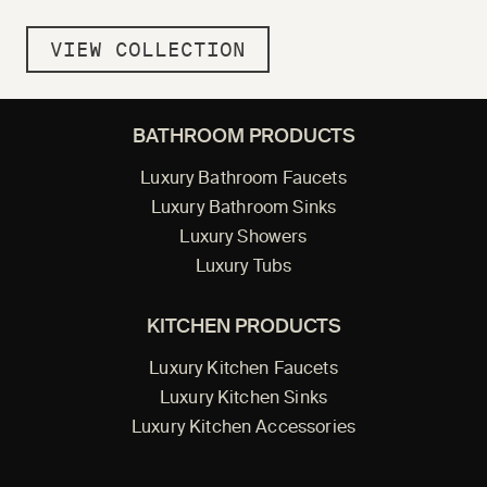
VIEW COLLECTION
BATHROOM PRODUCTS
Luxury Bathroom Faucets
Luxury Bathroom Sinks
Luxury Showers
Luxury Tubs
KITCHEN PRODUCTS
Luxury Kitchen Faucets
Luxury Kitchen Sinks
Luxury Kitchen Accessories