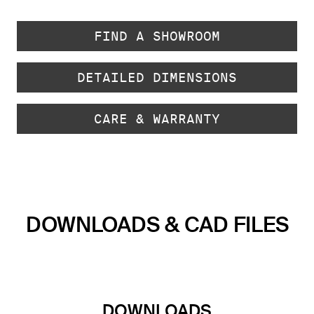
FIND A SHOWROOM
DETAILED DIMENSIONS
CARE & WARRANTY
DOWNLOADS & CAD FILES
DOWNLOADS