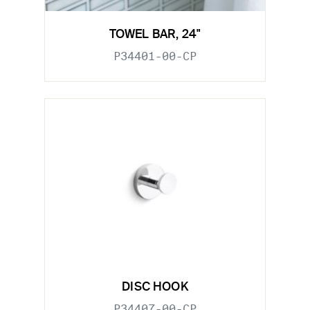
TOWEL BAR, 24"
P34401-00-CP
DISC HOOK
P34407-00-CP