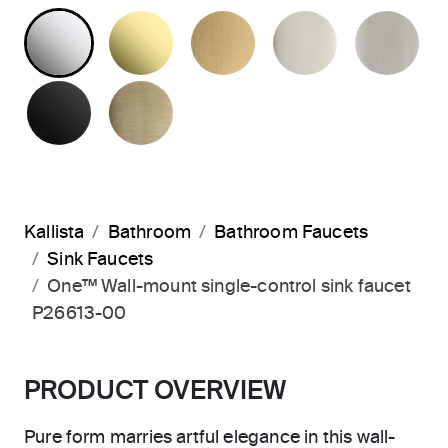
POLISHED CHROME
UNLACQUERED BRASS
BRUSHED MODERNE 
POLISHED 
BR
MATTE BLACK
BRUSHED FRENCH GOLD
Kallista
Bathroom
Bathroom Faucets
Sink Faucets
One™ Wall-mount single-control sink faucet
P26613-00
PRODUCT OVERVIEW
Pure form marries artful elegance in this wall-