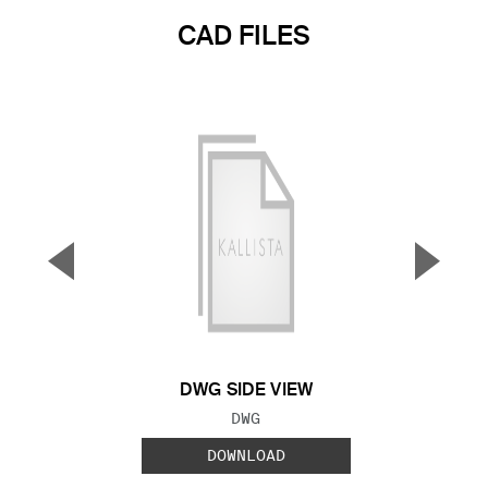
CAD FILES
▼
▲
Previous Slide
Next S
DWG SIDE VIEW
FILE TYPE:
DWG
DOWNLOAD