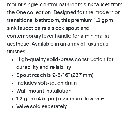
mount single-control bathroom sink faucet from
the One collection. Designed for the modern or
transitional bathroom, this premium 1.2 gpm
sink faucet pairs a sleek spout and
contemporary lever handle for a minimalist
aesthetic. Available in an array of luxurious
finishes.
High-quality solid-brass construction for
durability and reliability
Spout reach is 9-5/16" (237 mm)
Includes soft-touch drain
Wall-mount installation
1.2 gpm (4.5 lpm) maximum flow rate
Valve sold separately