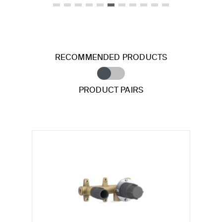
RECOMMENDED PRODUCTS
PRODUCT PAIRS