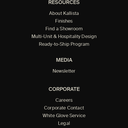
RESOURCES
About Kallista
Finishes
Find a Showroom
Multi-Unit & Hospitality Design
Ready-to-Ship Program
MEDIA
Newsletter
CORPORATE
Careers
Corporate Contact
White Glove Service
Legal