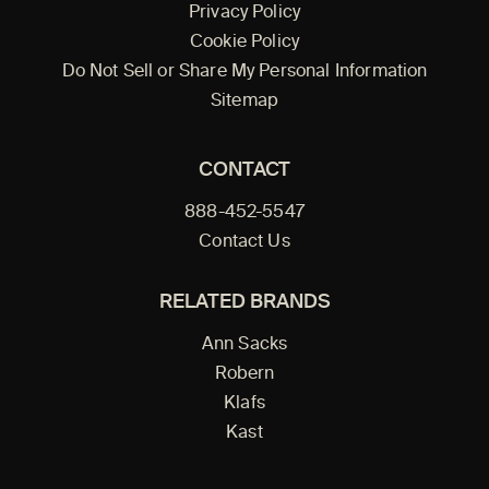
Privacy Policy
Cookie Policy
Do Not Sell or Share My Personal Information
Sitemap
CONTACT
888-452-5547
Contact Us
RELATED BRANDS
Ann Sacks
Robern
Klafs
Kast