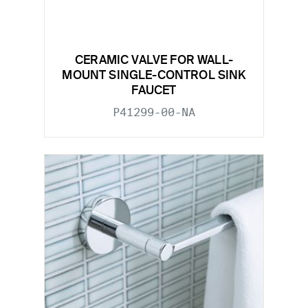
CERAMIC VALVE FOR WALL-
MOUNT SINGLE-CONTROL SINK
FAUCET
P41299-00-NA