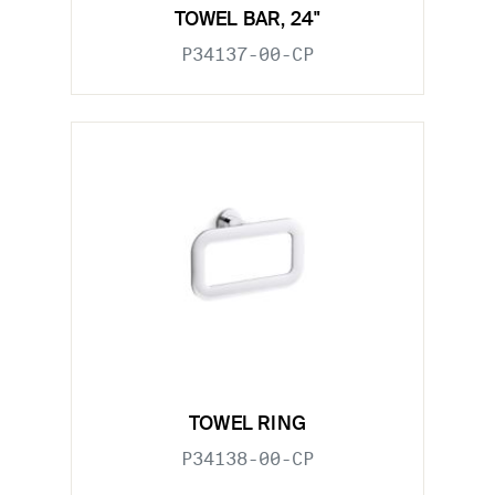
TOWEL BAR, 24"
P34137-00-CP
TOWEL RING
P34138-00-CP