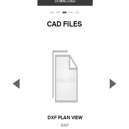
DOWNLOAD
CAD FILES
▼
▲
Previous Slide
Next S
DXF PLAN VIEW
FILE TYPE:
DXF