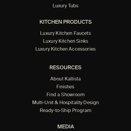
Luxury Tubs
KITCHEN PRODUCTS
Luxury Kitchen Faucets
Luxury Kitchen Sinks
Luxury Kitchen Accessories
RESOURCES
About Kallista
Finishes
Find a Showroom
Multi-Unit & Hospitality Design
Ready-to-Ship Program
MEDIA