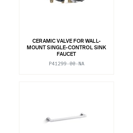
CERAMIC VALVE FOR WALL-
MOUNT SINGLE-CONTROL SINK
FAUCET
P41299-00-NA