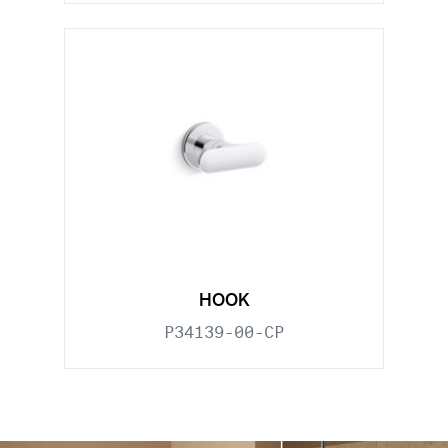
HOOK
P34139-00-CP