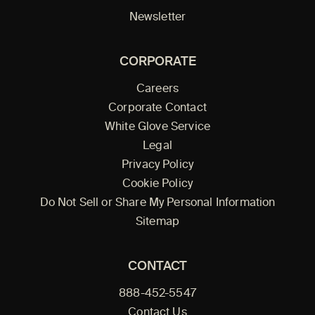
Newsletter
CORPORATE
Careers
Corporate Contact
White Glove Service
Legal
Privacy Policy
Cookie Policy
Do Not Sell or Share My Personal Information
Sitemap
CONTACT
888-452-5547
Contact Us