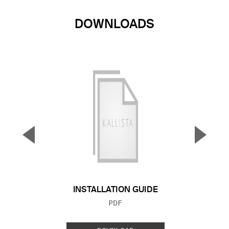
DOWNLOADS
▼
▲
Previous Slide
Next S
INSTALLATION GUIDE
FILE TYPE:
PDF