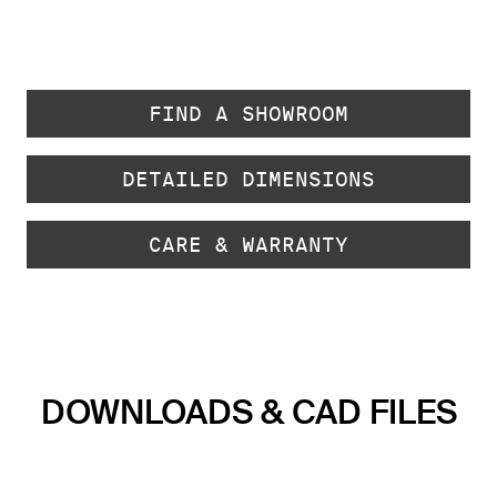
FIND A SHOWROOM
DETAILED DIMENSIONS
CARE & WARRANTY
DOWNLOADS & CAD FILES