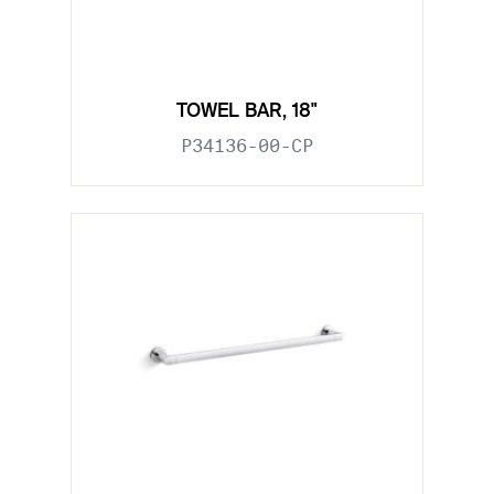
TOWEL BAR, 18"
P34136-00-CP