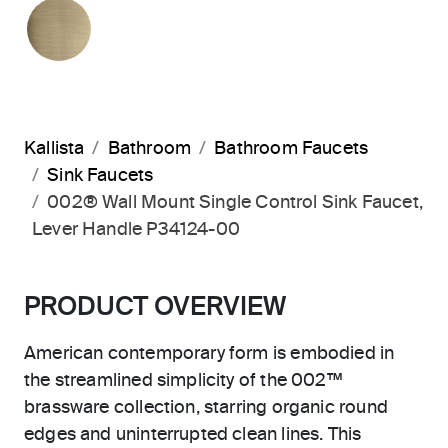
BRUSHED FRENCH GOLD
Kallista
Bathroom
Bathroom Faucets
Sink Faucets
002® Wall Mount Single Control Sink Faucet,
Lever Handle P34124-00
PRODUCT OVERVIEW
American contemporary form is embodied in
the streamlined simplicity of the 002™
brassware collection, starring organic round
edges and uninterrupted clean lines. This