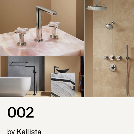
002
by Kallista