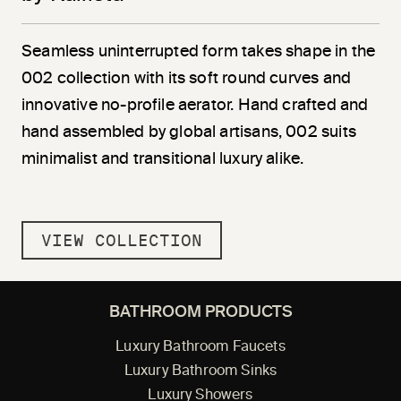
Seamless uninterrupted form takes shape in the
002 collection with its soft round curves and
innovative no-profile aerator. Hand crafted and
hand assembled by global artisans, 002 suits
minimalist and transitional luxury alike.
VIEW COLLECTION
BATHROOM PRODUCTS
Luxury Bathroom Faucets
Luxury Bathroom Sinks
Luxury Showers