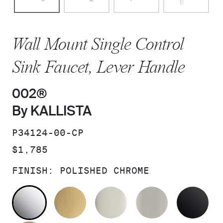
Wall Mount Single Control
Sink Faucet, Lever Handle
002®
By KALLISTA
SKU:
P34124-00-CP
PRICE:
$1,785
FINISH:
POLISHED CHROME
POLISHED CHROME
BRUSHED MODERNE BRASS
POLISHED NICKEL
BRUSHED N
MA