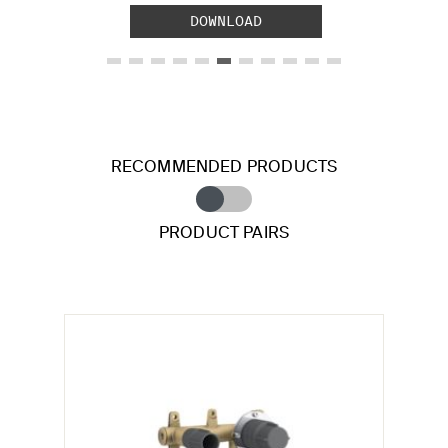
DOWNLOAD
RECOMMENDED PRODUCTS
PRODUCT PAIRS