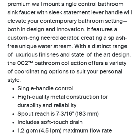
premium wall mount single control bathroom
sink faucet with sleek statement lever handle will
elevate your contemporary bathroom setting—
both in design and innovation. It features a
custom-engineered aerator, creating a splash-
free unique water stream. With a distinct range
of luxurious finishes and state-of-the art design,
the 002™ bathroom collection offers a variety
of coordinating options to suit your personal
style.
Single-handle control
High-quality metal construction for
durability and reliability
Spout reach is 7-3/16" (183 mm)
Includes soft-touch drain
1.2 gpm (4.5 lpm) maximum flow rate