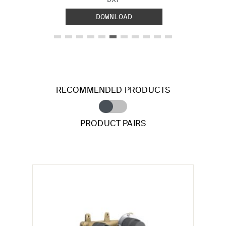
DOWNLOAD
RECOMMENDED PRODUCTS
PRODUCT PAIRS