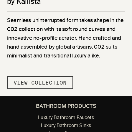
by Kallista
Seamless uninterrupted form takes shape in the
002 collection with its soft round curves and
innovative no-profile aerator. Hand crafted and
hand assembled by global artisans, 002 suits
minimalist and transitional luxury alike.
VIEW COLLECTION
BATHROOM PRODUCTS
Luxury Bathroom Faucets
Luxury Bathroom Sinks