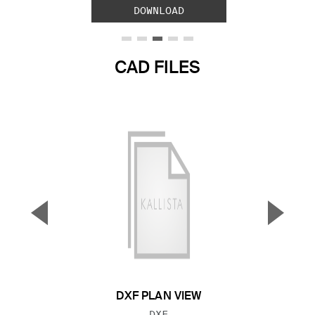
DOWNLOAD
CAD FILES
▼
▲
Previous Slide
Next S
DXF PLAN VIEW
FILE TYPE:
DXF