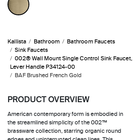
Kallista
Bathroom
Bathroom Faucets
Sink Faucets
002® Wall Mount Single Control Sink Faucet,
Lever Handle P34124-00
BAF Brushed French Gold
PRODUCT OVERVIEW
American contemporary form is embodied in
the streamlined simplicity of the 002™
brassware collection, starring organic round
edges and uninterrupted clean lines. This