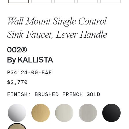
Wall Mount Single Control
Sink Faucet, Lever Handle
002®
By KALLISTA
SKU:
P34124-00-BAF
PRICE:
$2,770
FINISH:
BRUSHED FRENCH GOLD
POLISHED CHROME
BRUSHED MODERNE BRASS
POLISHED NICKEL
BRUSHED N
MA
BRUSHED FRENCH GOLD