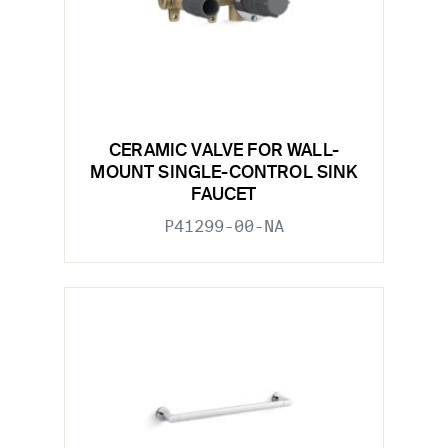
CERAMIC VALVE FOR WALL-
MOUNT SINGLE-CONTROL SINK
FAUCET
P41299-00-NA