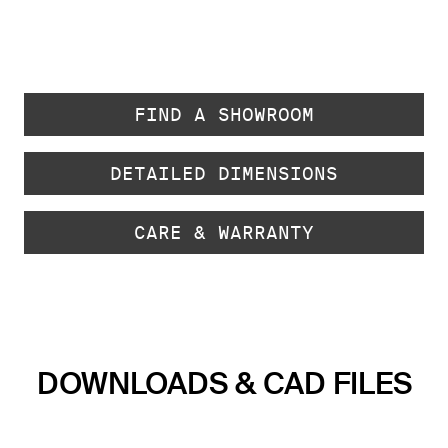
FIND A SHOWROOM
DETAILED DIMENSIONS
CARE & WARRANTY
DOWNLOADS & CAD FILES