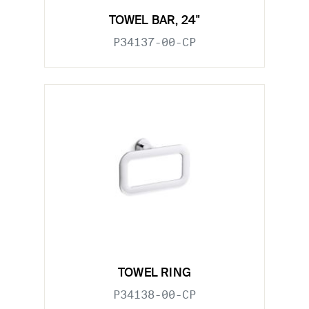
TOWEL BAR, 24"
P34137-00-CP
TOWEL RING
P34138-00-CP