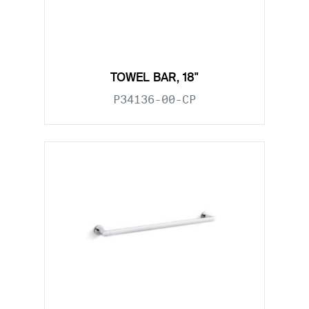
TOWEL BAR, 18"
P34136-00-CP