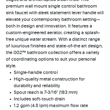
premium wall mount single control bathroom
sink faucet with sleek statement lever handle will
elevate your contemporary bathroom setting—
both in design and innovation. It features a
custom-engineered aerator, creating a splash-
free unique water stream. With a distinct range
of luxurious finishes and state-of-the art design,
the 002™ bathroom collection offers a variety
of coordinating options to suit your personal
style.
Single-handle control
High-quality metal construction for
durability and reliability
Spout reach is 7-3/16" (183 mm)
Includes soft-touch drain
1.2 gpm (4.5 lpm) maximum flow rate