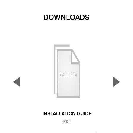
DOWNLOADS
▼
▲
Previous Slide
Next S
INSTALLATION GUIDE
FILE TYPE:
PDF