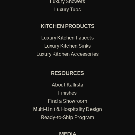
Luxury Showers
Luxury Tubs
KITCHEN PRODUCTS
Luxury Kitchen Faucets
Luxury Kitchen Sinks
Luxury Kitchen Accessories
RESOURCES
About Kallista
Finishes
Find a Showroom
Multi-Unit & Hospitality Design
Ready-to-Ship Program
MEDIA