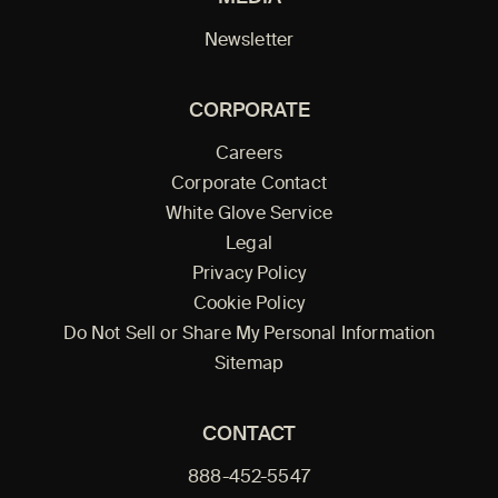
Newsletter
CORPORATE
Careers
Corporate Contact
White Glove Service
Legal
Privacy Policy
Cookie Policy
Do Not Sell or Share My Personal Information
Sitemap
CONTACT
888-452-5547