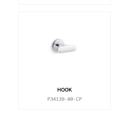
HOOK
P34139-00-CP