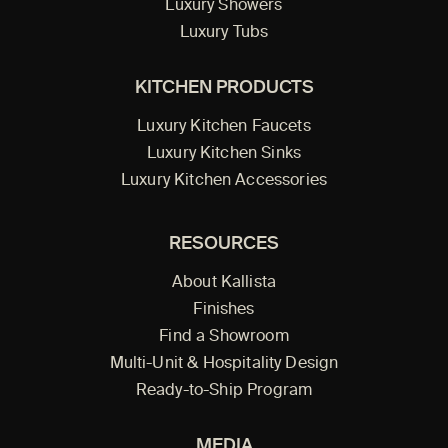
Luxury Showers
Luxury Tubs
KITCHEN PRODUCTS
Luxury Kitchen Faucets
Luxury Kitchen Sinks
Luxury Kitchen Accessories
RESOURCES
About Kallista
Finishes
Find a Showroom
Multi-Unit & Hospitality Design
Ready-to-Ship Program
MEDIA