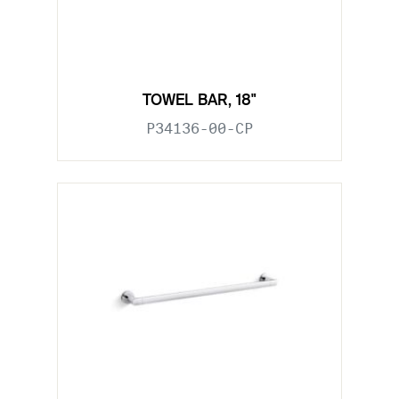
TOWEL BAR, 18"
P34136-00-CP