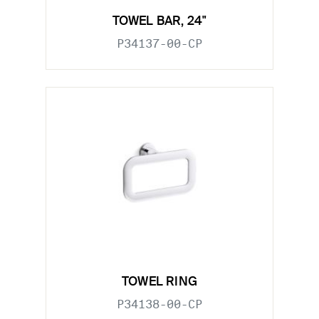
TOWEL BAR, 24"
P34137-00-CP
TOWEL RING
P34138-00-CP