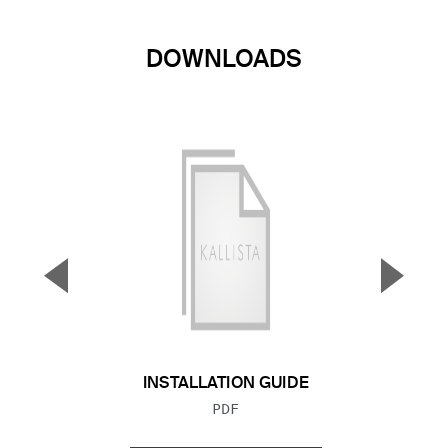
DOWNLOADS
▼
▲
Previous Slide
Next S
INSTALLATION GUIDE
FILE TYPE:
PDF