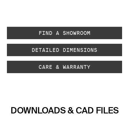
FIND A SHOWROOM
DETAILED DIMENSIONS
CARE & WARRANTY
DOWNLOADS & CAD FILES