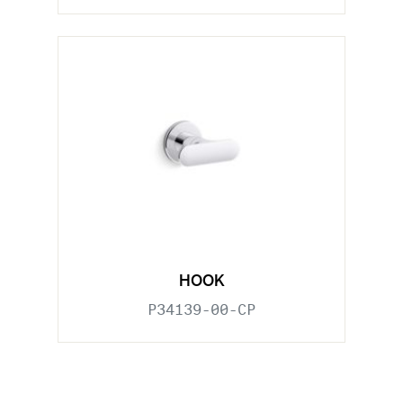
HOOK
P34139-00-CP