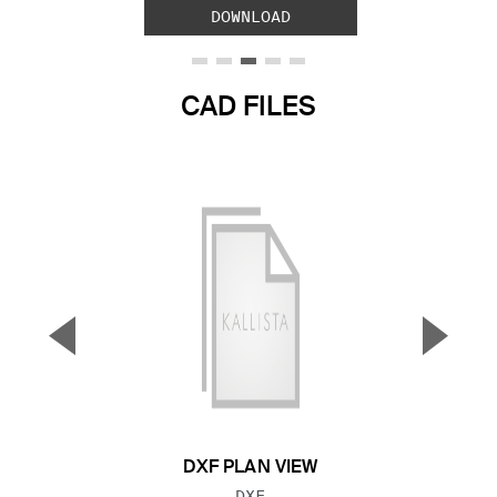
DOWNLOAD
CAD FILES
▼
▲
Previous Slide
Next S
DXF PLAN VIEW
FILE TYPE:
DXF