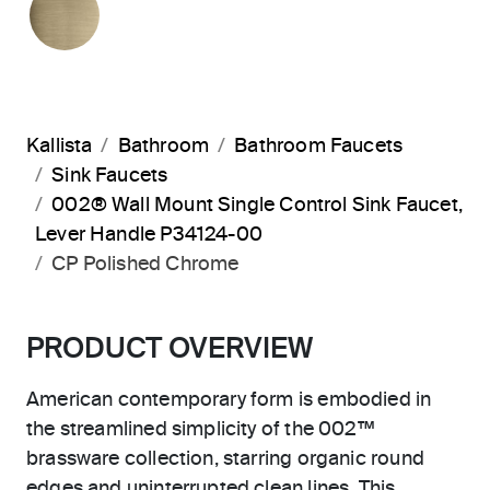
Kallista
Bathroom
Bathroom Faucets
Sink Faucets
002® Wall Mount Single Control Sink Faucet,
Lever Handle P34124-00
CP Polished Chrome
PRODUCT OVERVIEW
American contemporary form is embodied in
the streamlined simplicity of the 002™
brassware collection, starring organic round
edges and uninterrupted clean lines. This