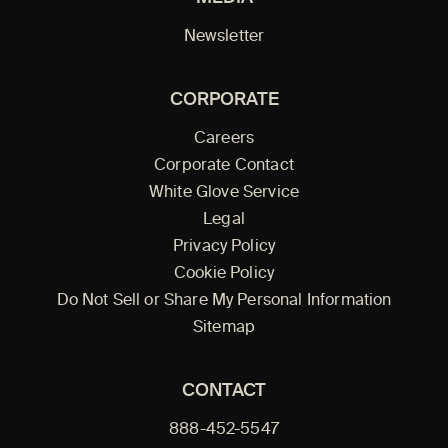
Newsletter
CORPORATE
Careers
Corporate Contact
White Glove Service
Legal
Privacy Policy
Cookie Policy
Do Not Sell or Share My Personal Information
Sitemap
CONTACT
888-452-5547