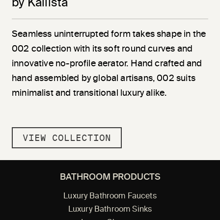
by Kallista
Seamless uninterrupted form takes shape in the
002 collection with its soft round curves and
innovative no-profile aerator. Hand crafted and
hand assembled by global artisans, 002 suits
minimalist and transitional luxury alike.
VIEW COLLECTION
BATHROOM PRODUCTS
Luxury Bathroom Faucets
Luxury Bathroom Sinks