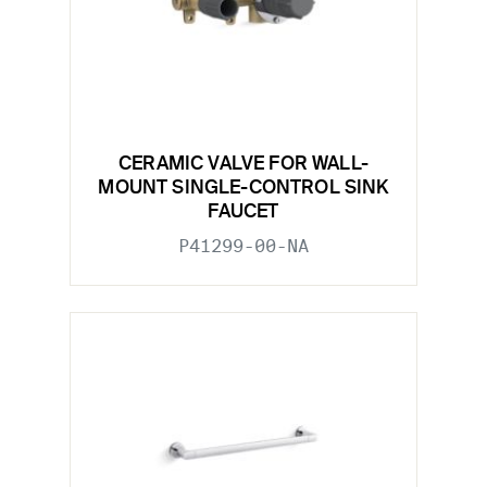
CERAMIC VALVE FOR WALL-
MOUNT SINGLE-CONTROL SINK
FAUCET
P41299-00-NA