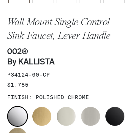
Wall Mount Single Control
Sink Faucet, Lever Handle
002®
By KALLISTA
SKU:
P34124-00-CP
PRICE:
$1,785
FINISH:
POLISHED CHROME
POLISHED CHROME
BRUSHED MODERNE BRASS
POLISHED NICKEL
BRUSHED N
MA
BRUSHED FRENCH GOLD