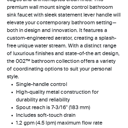
premium wall mount single control bathroom
sink faucet with sleek statement lever handle will
elevate your contemporary bathroom setting—
both in design and innovation. It features a
custom-engineered aerator, creating a splash-
free unique water stream. With a distinct range
of luxurious finishes and state-of-the art design,
the 002™ bathroom collection offers a variety
of coordinating options to suit your personal
style.
Single-handle control
High-quality metal construction for
durability and reliability
Spout reach is 7-3/16" (183 mm)
Includes soft-touch drain
1.2 gpm (4.5 lpm) maximum flow rate