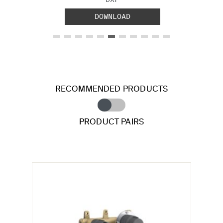
DOWNLOAD
RECOMMENDED PRODUCTS
PRODUCT PAIRS