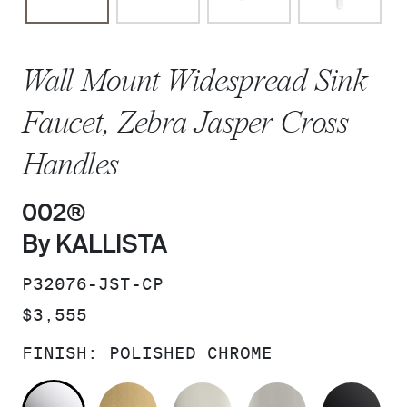
Wall Mount Widespread Sink
Faucet, Zebra Jasper Cross
Handles
002®
By KALLISTA
SKU:
P32076-JST-CP
PRICE:
$3,555
FINISH:
POLISHED CHROME
POLISHED CHROME
BRUSHED MODERNE BRASS
POLISHED NICKEL
BRUSHED N
MA