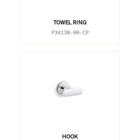
TOWEL RING
P34138-00-CP
HOOK