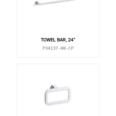
TOWEL BAR, 24"
P34137-00-CP