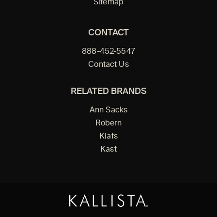
Sitemap
CONTACT
888-452-5547
Contact Us
RELATED BRANDS
Ann Sacks
Robern
Klafs
Kast