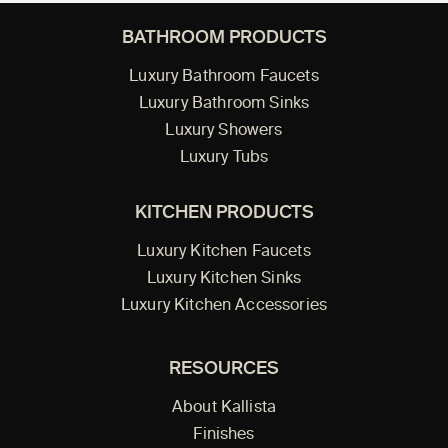
BATHROOM PRODUCTS
Luxury Bathroom Faucets
Luxury Bathroom Sinks
Luxury Showers
Luxury Tubs
KITCHEN PRODUCTS
Luxury Kitchen Faucets
Luxury Kitchen Sinks
Luxury Kitchen Accessories
RESOURCES
About Kallista
Finishes