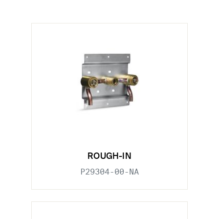
ROUGH-IN
P29304-00-NA