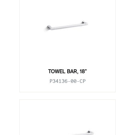
TOWEL BAR, 18"
P34136-00-CP