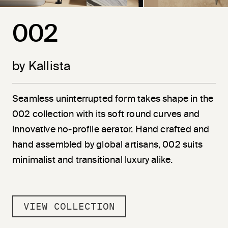
002
by Kallista
Seamless uninterrupted form takes shape in the
002 collection with its soft round curves and
innovative no-profile aerator. Hand crafted and
hand assembled by global artisans, 002 suits
minimalist and transitional luxury alike.
VIEW COLLECTION