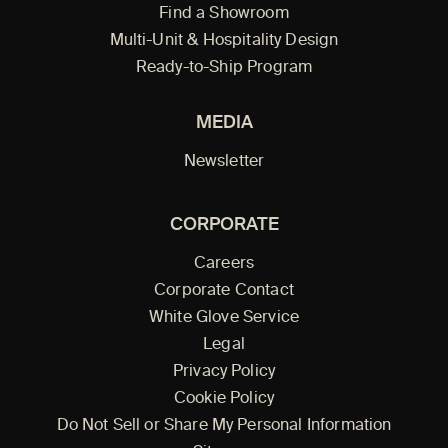
Find a Showroom
Multi-Unit & Hospitality Design
Ready-to-Ship Program
MEDIA
Newsletter
CORPORATE
Careers
Corporate Contact
White Glove Service
Legal
Privacy Policy
Cookie Policy
Do Not Sell or Share My Personal Information