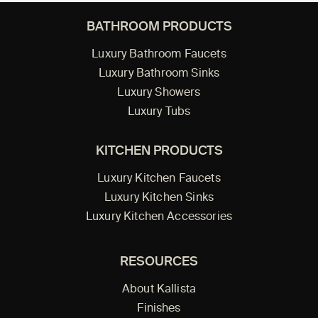
BATHROOM PRODUCTS
Luxury Bathroom Faucets
Luxury Bathroom Sinks
Luxury Showers
Luxury Tubs
KITCHEN PRODUCTS
Luxury Kitchen Faucets
Luxury Kitchen Sinks
Luxury Kitchen Accessories
RESOURCES
About Kallista
Finishes