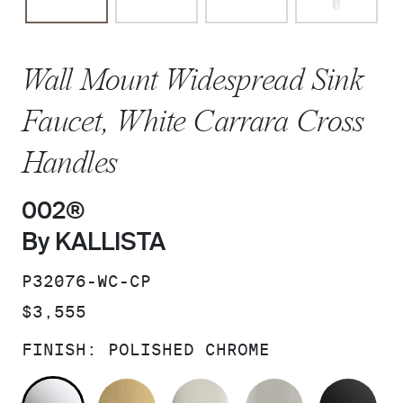
Wall Mount Widespread Sink
Faucet, White Carrara Cross
Handles
002®
By KALLISTA
SKU:
P32076-WC-CP
PRICE:
$3,555
FINISH:
POLISHED CHROME
POLISHED CHROME
BRUSHED MODERNE BRASS
POLISHED NICKEL
BRUSHED N
MA