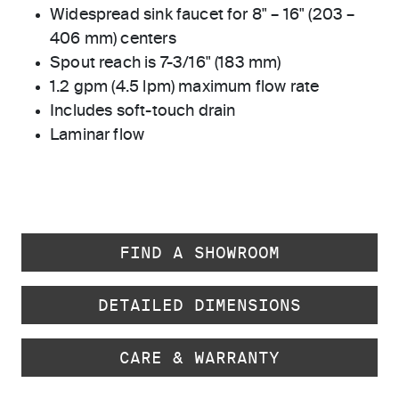
Widespread sink faucet for 8" – 16" (203 –
406 mm) centers
Spout reach is 7-3/16" (183 mm)
1.2 gpm (4.5 lpm) maximum flow rate
Includes soft-touch drain
Laminar flow
FIND A SHOWROOM
DETAILED DIMENSIONS
CARE & WARRANTY