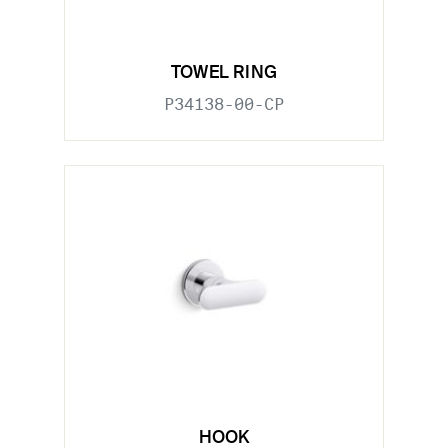
TOWEL RING
P34138-00-CP
HOOK