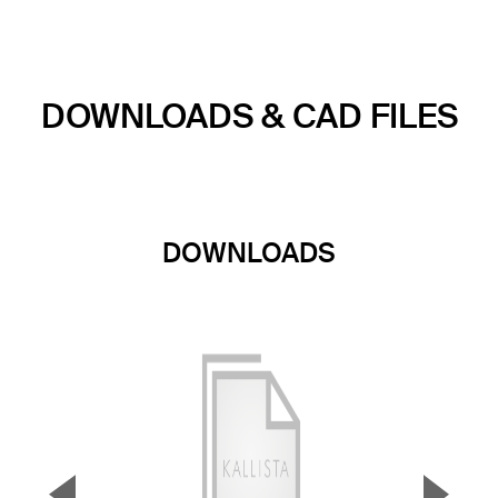
DOWNLOADS & CAD FILES
DOWNLOADS
▼
▲