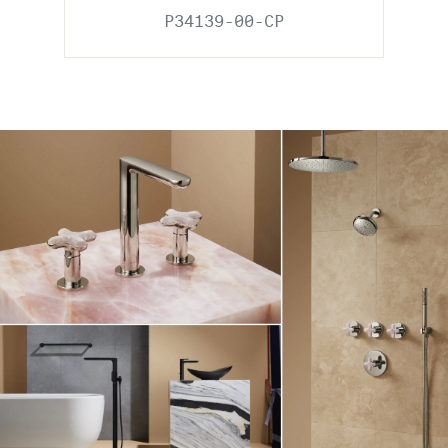
P34139-00-CP