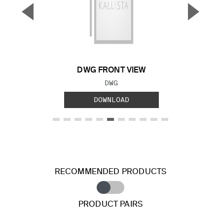
▼
▲
Previous Slide
Next S
DWG FRONT VIEW
FILE TYPE:
DWG
DOWNLOAD
RECOMMENDED PRODUCTS
PRODUCT PAIRS