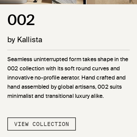
002
by Kallista
Seamless uninterrupted form takes shape in the
002 collection with its soft round curves and
innovative no-profile aerator. Hand crafted and
hand assembled by global artisans, 002 suits
minimalist and transitional luxury alike.
VIEW COLLECTION