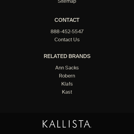
Sitemap
CONTACT
888-452-5547
Contact Us
RELATED BRANDS
Ann Sacks
Robern
Klafs
Kast