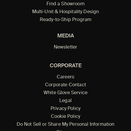
Find a Showroom
Multi-Unit & Hospitality Design
Ready-to-Ship Program
MEDIA
Newsletter
CORPORATE
Careers
Corporate Contact
White Glove Service
Legal
Privacy Policy
Cookie Policy
Do Not Sell or Share My Personal Information