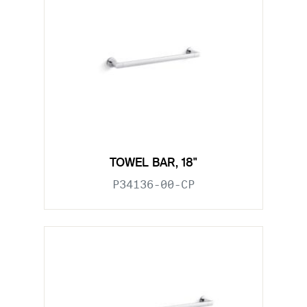
TOWEL BAR, 18"
P34136-00-CP