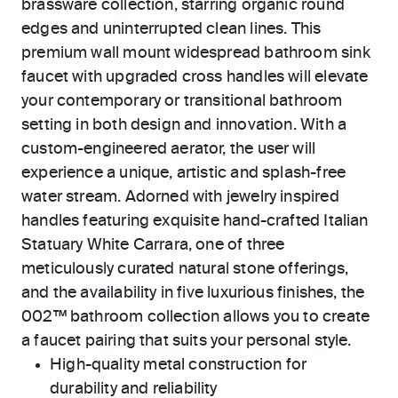
brassware collection, starring organic round
edges and uninterrupted clean lines. This
premium wall mount widespread bathroom sink
faucet with upgraded cross handles will elevate
your contemporary or transitional bathroom
setting in both design and innovation. With a
custom-engineered aerator, the user will
experience a unique, artistic and splash-free
water stream. Adorned with jewelry inspired
handles featuring exquisite hand-crafted Italian
Statuary White Carrara, one of three
meticulously curated natural stone offerings,
and the availability in five luxurious finishes, the
002™ bathroom collection allows you to create
a faucet pairing that suits your personal style.
High-quality metal construction for
durability and reliability