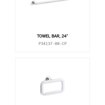
TOWEL BAR, 24"
P34137-00-CP