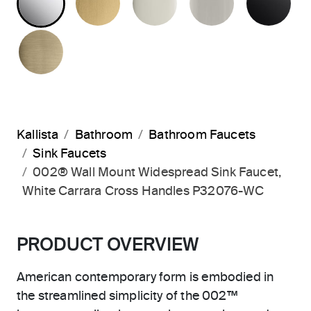
BRUSHED FRENCH GOLD
Kallista
Bathroom
Bathroom Faucets
Sink Faucets
002® Wall Mount Widespread Sink Faucet,
White Carrara Cross Handles P32076-WC
PRODUCT OVERVIEW
American contemporary form is embodied in
the streamlined simplicity of the 002™