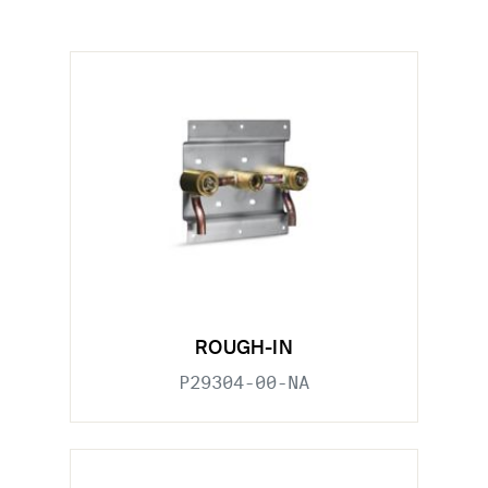
ROUGH-IN
P29304-00-NA