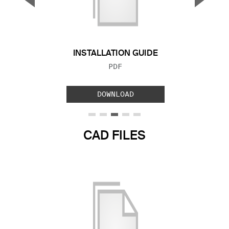
Previous Slide
Next S
INSTALLATION GUIDE
FILE TYPE:
PDF
DOWNLOAD
CAD FILES