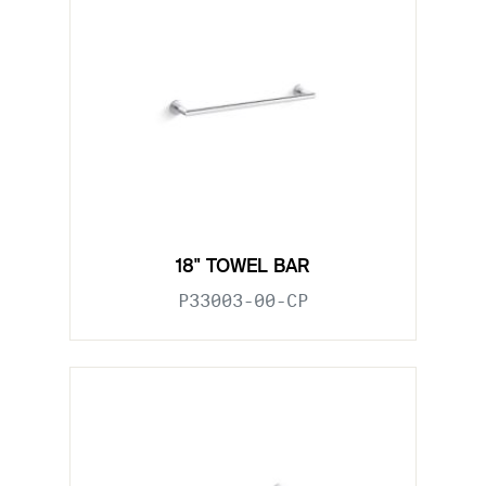
18" TOWEL BAR
P33003-00-CP