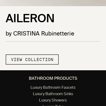
AILERON
by CRISTINA Rubinetterie
VIEW COLLECTION
BATHROOM PRODUCTS
Luxury Bathroom Faucets
Luxury Bathroom Sinks
Luxury Showers