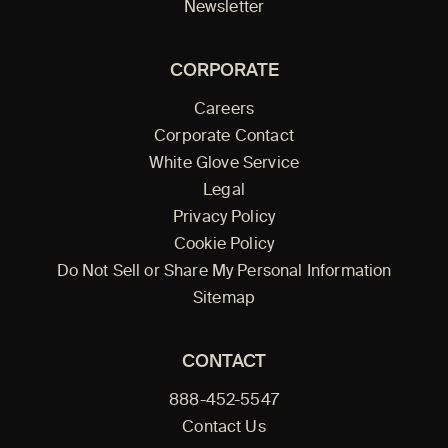
Newsletter
CORPORATE
Careers
Corporate Contact
White Glove Service
Legal
Privacy Policy
Cookie Policy
Do Not Sell or Share My Personal Information
Sitemap
CONTACT
888-452-5547
Contact Us