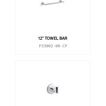
12" TOWEL BAR
P33002-00-CP