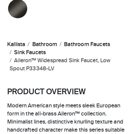
BRUSHED GRAPHITE
Kallista
Bathroom
Bathroom Faucets
Sink Faucets
Aileron™ Widespread Sink Faucet, Low
Spout P33348-LV
PRODUCT OVERVIEW
Modern American style meets sleek European
form in the all-brass Aileron™ collection.
Minimalist lines, distinctive knurling texture and
handcrafted character make this series suitable