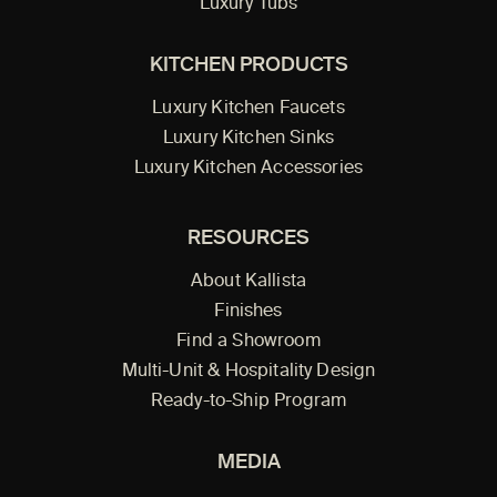
Luxury Tubs
KITCHEN PRODUCTS
Luxury Kitchen Faucets
Luxury Kitchen Sinks
Luxury Kitchen Accessories
RESOURCES
About Kallista
Finishes
Find a Showroom
Multi-Unit & Hospitality Design
Ready-to-Ship Program
MEDIA