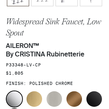
Widespread Sink Faucet, Low
Spout
AILERON™
By CRISTINA Rubinetterie
SKU:
P33348-LV-CP
PRICE:
$1,805
FINISH:
POLISHED CHROME
POLISHED CHROME
BRUSHED MODERNE BRASS
BRUSHED NICKEL
BLUSH BRA
MA