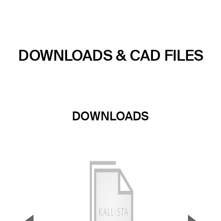
DOWNLOADS & CAD FILES
DOWNLOADS