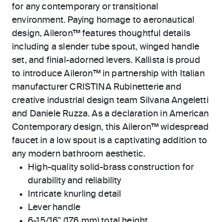
for any contemporary or transitional
environment. Paying homage to aeronautical
design, Aileron™ features thoughtful details
including a slender tube spout, winged handle
set, and finial-adorned levers. Kallista is proud
to introduce Aileron™ in partnership with Italian
manufacturer CRISTINA Rubinetterie and
creative industrial design team Silvana Angeletti
and Daniele Ruzza. As a declaration in American
Contemporary design, this Aileron™ widespread
faucet in a low spout is a captivating addition to
any modern bathroom aesthetic.
High-quality solid-brass construction for
durability and reliability
Intricate knurling detail
Lever handle
6-15/16" (176 mm) total height