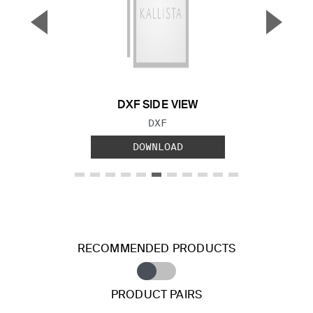
▼
▲
Previous Slide
Next S
DXF SIDE VIEW
FILE TYPE:
DXF
DOWNLOAD
RECOMMENDED PRODUCTS
PRODUCT PAIRS