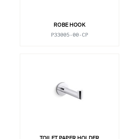
ROBE HOOK
P33005-00-CP
TOILET PAPER HOLDER