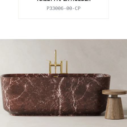
P33006-00-CP