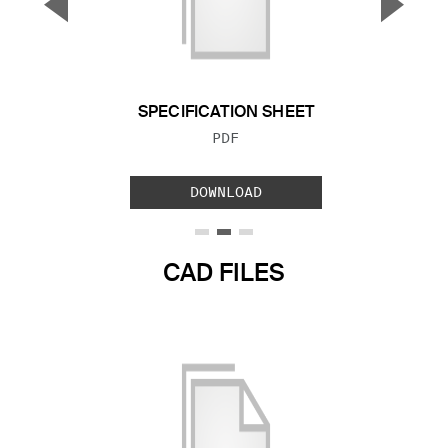
▼
▲
Previous Slide
Next S
SPECIFICATION SHEET
FILE TYPE:
PDF
DOWNLOAD
CAD FILES