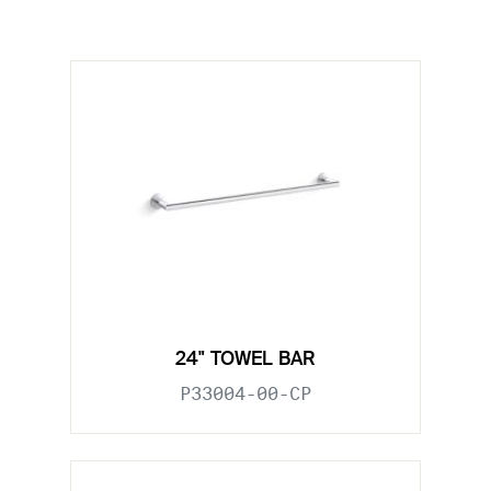
24" TOWEL BAR
P33004-00-CP