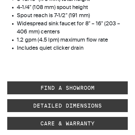
4-1/4" (108 mm) spout height
Spout reach is 7-1/2" (191 mm)
Widespread sink faucet for 8" – 16" (203 –
406 mm) centers
1.2 gpm (4.5 lpm) maximum flow rate
Includes quiet clicker drain
FIND A SHOWROOM
DETAILED DIMENSIONS
CARE & WARRANTY