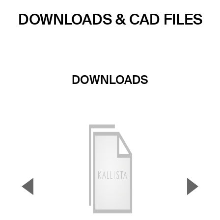
DOWNLOADS & CAD FILES
DOWNLOADS
▼
▲
Previous Slide
Next S