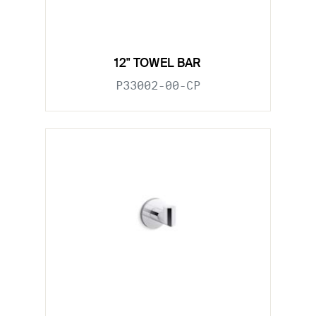
12" TOWEL BAR
P33002-00-CP