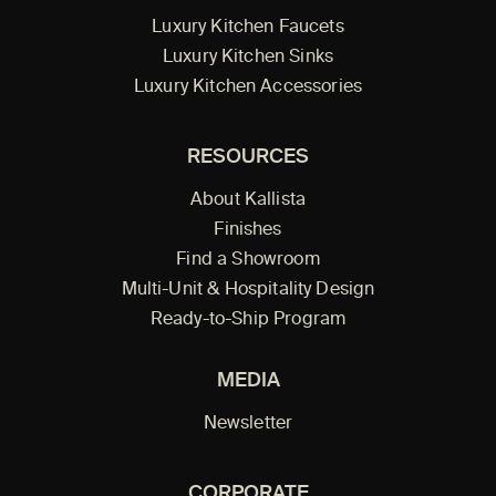
Luxury Kitchen Faucets
Luxury Kitchen Sinks
Luxury Kitchen Accessories
RESOURCES
About Kallista
Finishes
Find a Showroom
Multi-Unit & Hospitality Design
Ready-to-Ship Program
MEDIA
Newsletter
CORPORATE