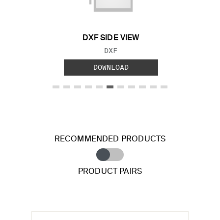
DXF SIDE VIEW
FILE TYPE:
DXF
DOWNLOAD
RECOMMENDED PRODUCTS
PRODUCT PAIRS