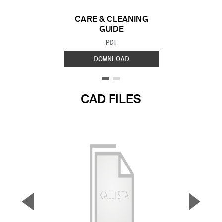
CARE & CLEANING
GUIDE
FILE TYPE:
PDF
DOWNLOAD
CAD FILES
▼
▲
Previous Slide
Next S