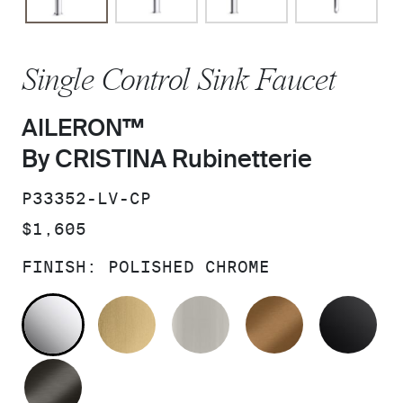
Single Control Sink Faucet
AILERON™
By CRISTINA Rubinetterie
SKU:
P33352-LV-CP
PRICE:
$1,605
FINISH:
POLISHED CHROME
POLISHED CHROME
BRUSHED MODERNE BRASS
BRUSHED NICKEL
BLUSH BRA
MA
BRUSHED GRAPHITE