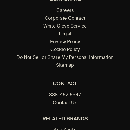
Careers
Corporate Contact
White Glove Service
Legal
Privacy Policy
Cookie Policy
Do Not Sell or Share My Personal Information
Sitemap
CONTACT
888-452-5547
Contact Us
RELATED BRANDS