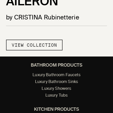
AILERON
by CRISTINA Rubinetterie
VIEW COLLECTION
BATHROOM PRODUCTS
Luxury Bathroom Faucets
Luxury Bathroom Sinks
Luxury Showers
Luxury Tubs
KITCHEN PRODUCTS