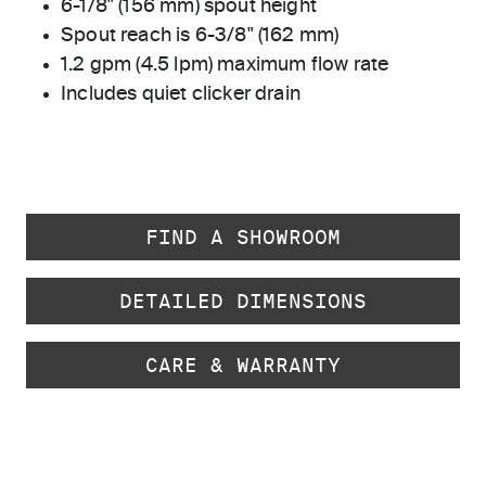
6-1/8" (156 mm) spout height
Spout reach is 6-3/8" (162 mm)
1.2 gpm (4.5 lpm) maximum flow rate
Includes quiet clicker drain
FIND A SHOWROOM
DETAILED DIMENSIONS
CARE & WARRANTY