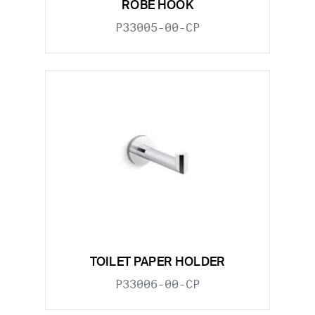
ROBE HOOK
P33005-00-CP
TOILET PAPER HOLDER
P33006-00-CP