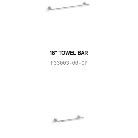
18" TOWEL BAR
P33003-00-CP