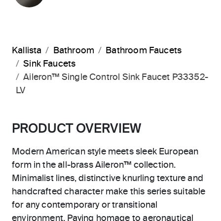
Kallista
Bathroom
Bathroom Faucets
Sink Faucets
Aileron™ Single Control Sink Faucet P33352-
LV
PRODUCT OVERVIEW
Modern American style meets sleek European
form in the all-brass Aileron™ collection.
Minimalist lines, distinctive knurling texture and
handcrafted character make this series suitable
for any contemporary or transitional
environment. Paying homage to aeronautical