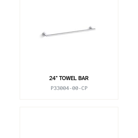
24" TOWEL BAR
P33004-00-CP