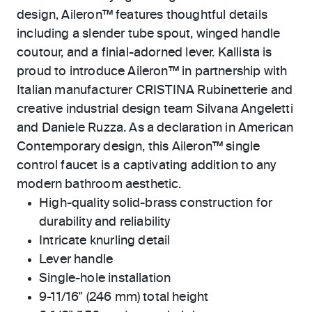
design, Aileron™ features thoughtful details
including a slender tube spout, winged handle
coutour, and a finial-adorned lever. Kallista is
proud to introduce Aileron™ in partnership with
Italian manufacturer CRISTINA Rubinetterie and
creative industrial design team Silvana Angeletti
and Daniele Ruzza. As a declaration in American
Contemporary design, this Aileron™ single
control faucet is a captivating addition to any
modern bathroom aesthetic.
High-quality solid-brass construction for
durability and reliability
Intricate knurling detail
Lever handle
Single-hole installation
9-11/16" (246 mm) total height