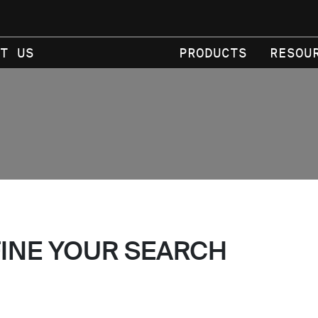
T US
PRODUCTS
RESOU
FINE YOUR SEARCH