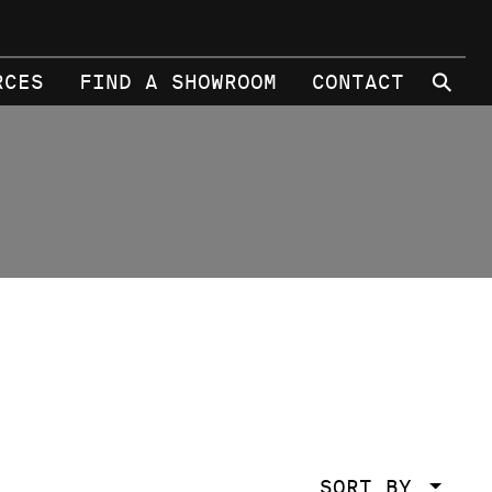
⚲
RCES
FIND A SHOWROOM
CONTACT
SORT BY