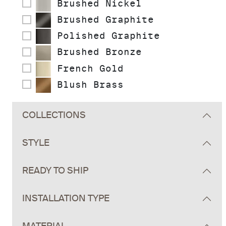
Brushed Nickel
Brushed Graphite
Polished Graphite
Brushed Bronze
French Gold
Blush Brass
COLLECTIONS
STYLE
READY TO SHIP
INSTALLATION TYPE