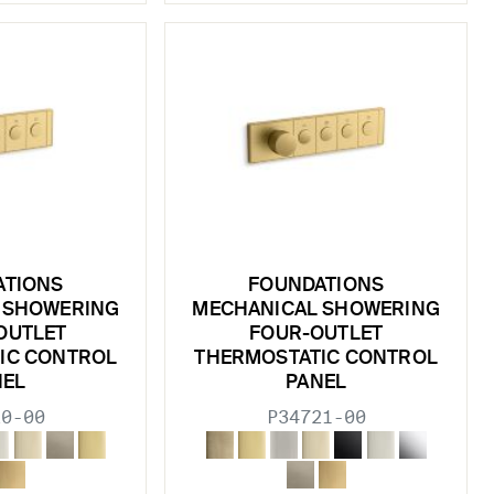
ATIONS
FOUNDATIONS
 SHOWERING
MECHANICAL SHOWERING
OUTLET
FOUR-OUTLET
IC CONTROL
THERMOSTATIC CONTROL
NEL
PANEL
20-00
P34721-00