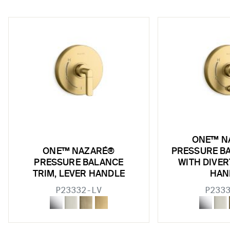
w sub filters
ONE™ N
w sub filters
ONE™ NAZARÉ®
PRESSURE B
PRESSURE BALANCE
WITH DIVER
w sub filters
TRIM, LEVER HANDLE
HAN
w sub filters
P23332-LV
P233