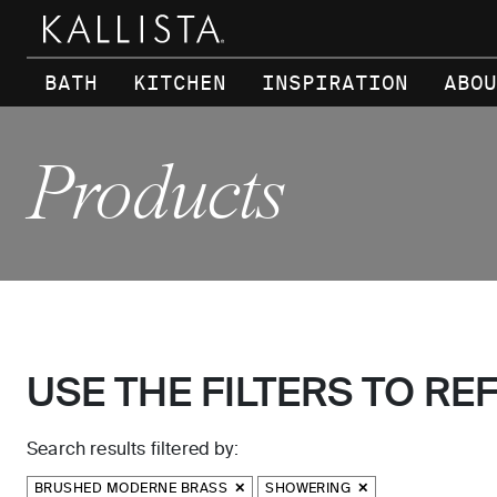
Skip to main content
BATH
KITCHEN
INSPIRATION
ABOU
Products
USE THE FILTERS TO RE
Search results filtered by:
BRUSHED MODERNE BRASS
SHOWERING