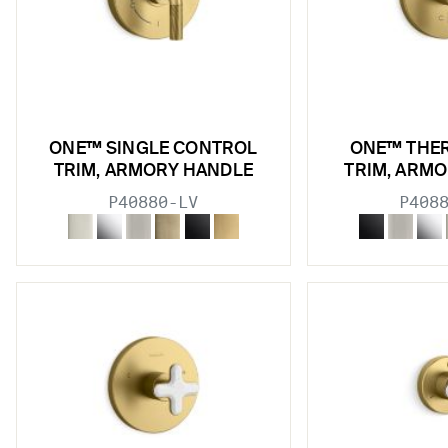
ONE™ SINGLE CONTROL
ONE™ THE
TRIM, ARMORY HANDLE
TRIM, ARM
P40880-LV
P408