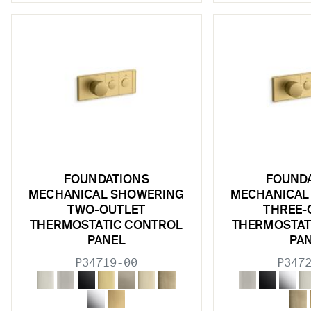
w sub filters
w sub filters
w sub filters
FOUNDATIONS
FOUND
MECHANICAL SHOWERING
MECHANICAL
TWO-OUTLET
THREE-
THERMOSTATIC CONTROL
THERMOSTAT
PANEL
PA
P34719-00
P347