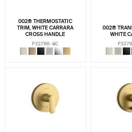
002® THERMOSTATIC
TRIM, WHITE CARRARA
002® TRAN
CROSS HANDLE
WHITE 
P32708-WC
P327