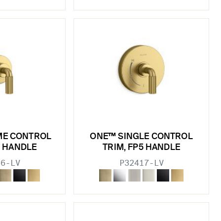
ME CONTROL
ONE™ SINGLE CONTROL
5 HANDLE
TRIM, FP5 HANDLE
16-LV
P32417-LV