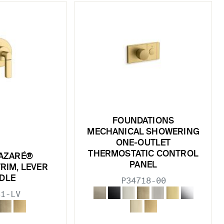
FOUNDATIONS
MECHANICAL SHOWERING
ONE-OUTLET
THERMOSTATIC CONTROL
AZARÉ®
PANEL
RIM, LEVER
DLE
P34718-00
31-LV