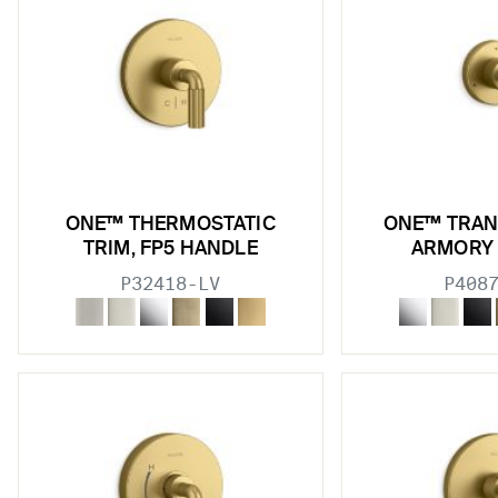
ONE™ THERMOSTATIC
ONE™ TRAN
TRIM, FP5 HANDLE
ARMORY
P32418-LV
P408