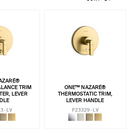
AZARÉ®
ALANCE TRIM
ONE™ NAZARÉ®
TER, LEVER
THERMOSTATIC TRIM,
DLE
LEVER HANDLE
33-LV
P23329-LV