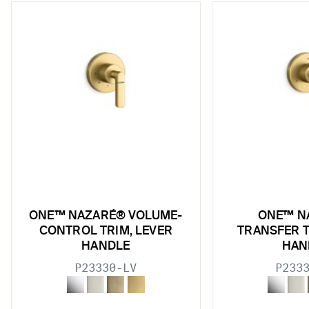
w sub filters
ONE™ NAZARÉ® VOLUME-
ONE™ N
w sub filters
CONTROL TRIM, LEVER
TRANSFER T
HANDLE
HAN
w sub filters
P23330-LV
P233
w sub filters