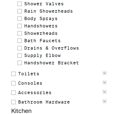
Shower Valves
Rain Showerheads
Body Sprays
Handshowers
Showerheads
Bath Faucets
Drains & Overflows
Supply Elbow
Handshower Bracket
Toilets
Vie
Consoles
Vie
Accessories
Vie
Bathroom Hardware
Vie
Kitchen