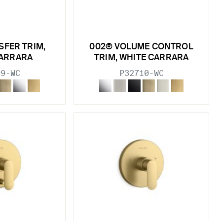
SFER TRIM,
002® VOLUME CONTROL
CARRARA
TRIM, WHITE CARRARA
09-WC
P32710-WC