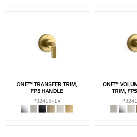
ONE™ TRANSFER TRIM,
ONE™ VOLU
FP5 HANDLE
TRIM, FP
P32415-LV
P324