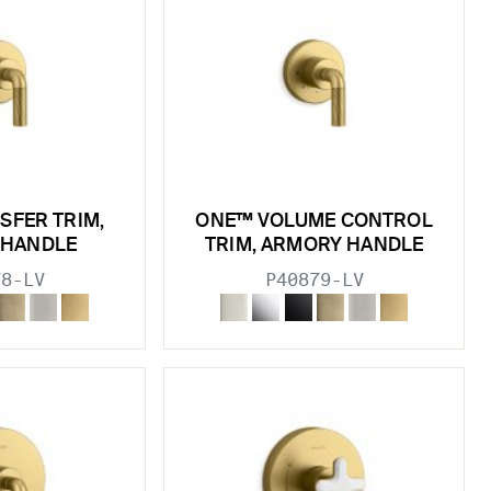
SFER TRIM,
ONE™ VOLUME CONTROL
 HANDLE
TRIM, ARMORY HANDLE
78-LV
P40879-LV