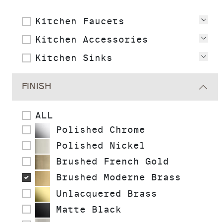
Kitchen Faucets
Vie
Kitchen Accessories
Vie
Kitchen Sinks
Vie
FINISH
ALL
Polished Chrome
Polished Nickel
Brushed French Gold
Brushed Moderne Brass
Unlacquered Brass
Matte Black