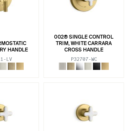
002® SINGLE CONTROL
RMOSTATIC
TRIM, WHITE CARRARA
ORY HANDLE
CROSS HANDLE
81-LV
P32707-WC