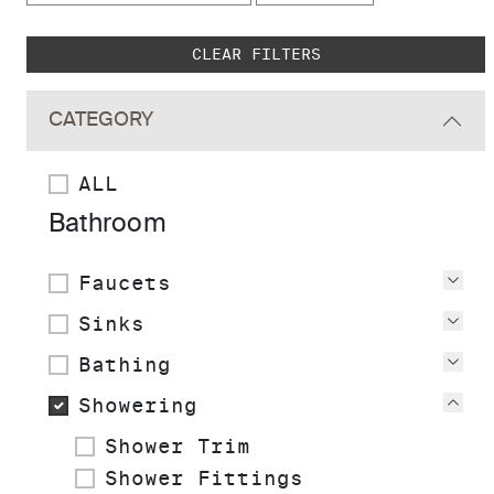
Skip to main search results
CLEAR FILTERS
CATEGORY
ALL
Bathroom
Faucets
Vie
Sinks
Vie
Bathing
Vie
Showering
Vie
Shower Trim
Shower Fittings