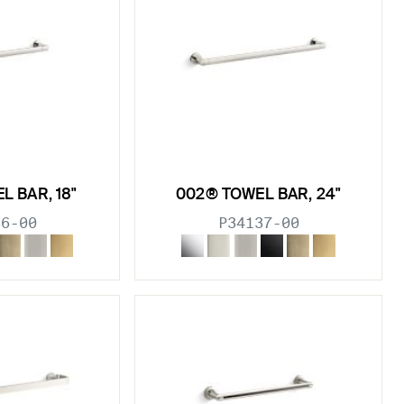
L BAR, 18"
002® TOWEL BAR, 24"
36-00
P34137-00