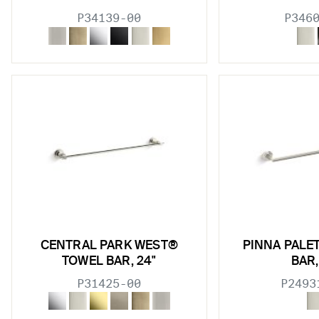
P34139-00
P346
CENTRAL PARK WEST®
PINNA PALE
TOWEL BAR, 24"
BAR,
P31425-00
P2493