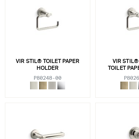
w sub filters
VIR STIL® TOILET PAPER
VIR STIL
HOLDER
TOILET PA
P80248-00
P802
w sub filters
w sub filters
w sub filters