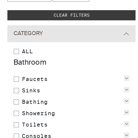
Skip to main search results
CLEAR FILTERS
CATEGORY
ALL
Bathroom
Faucets
Vie
Sinks
Vie
Bathing
Vie
Showering
Vie
Toilets
Vie
Consoles
Vie