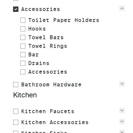
Accessories
Vie
Toilet Paper Holders
Hooks
Towel Bars
Towel Rings
Bar
Drains
Accessories
Bathroom Hardware
Vie
Kitchen
Kitchen Faucets
Vie
Kitchen Accessories
Vie