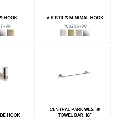
L® HOOK
VIR STIL® MINIMAL HOOK
47-00
P80286-00
CENTRAL PARK WEST®
OBE HOOK
TOWEL BAR, 18"