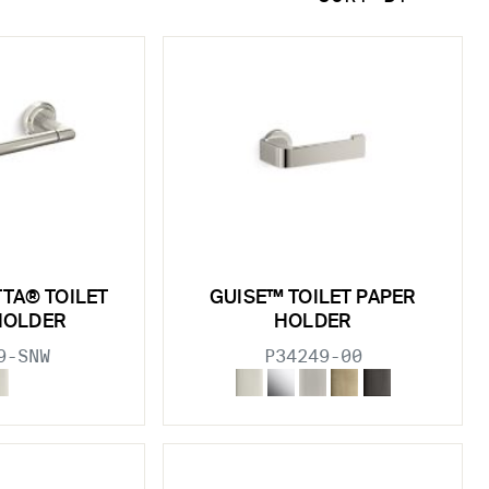
TTA® TOILET
GUISE™ TOILET PAPER
HOLDER
HOLDER
9-SNW
P34249-00