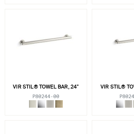
VIR STIL® TOWEL BAR, 24"
VIR STIL® TO
P80244-00
P802