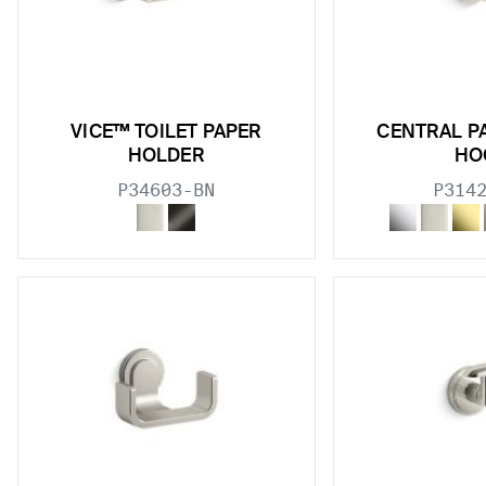
w sub filters
VICE™ TOILET PAPER
CENTRAL P
HOLDER
HO
P34603-BN
P314