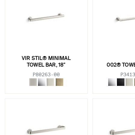
VIR STIL® MINIMAL
TOWEL BAR, 18"
002® TOWE
P80263-00
P341