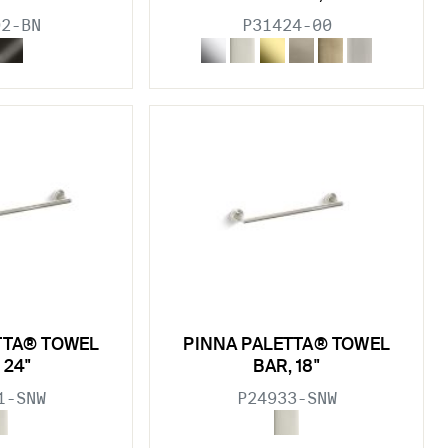
02-BN
P31424-00
TTA® TOWEL
PINNA PALETTA® TOWEL
 24"
BAR, 18"
1-SNW
P24933-SNW