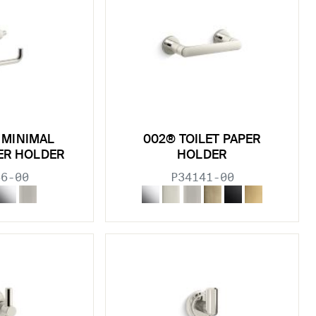
® MINIMAL
002® TOILET PAPER
PER HOLDER
HOLDER
66-00
P34141-00