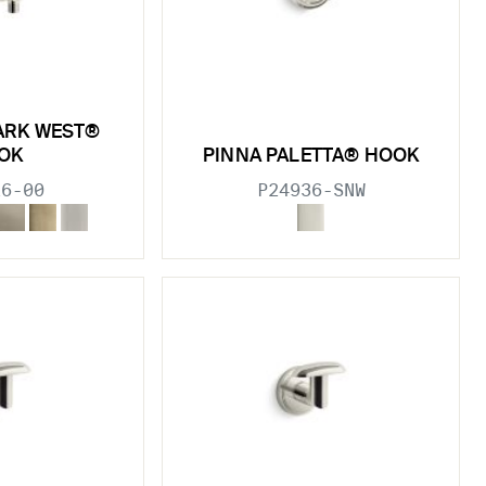
ARK WEST®
OK
PINNA PALETTA® HOOK
26-00
P24936-SNW