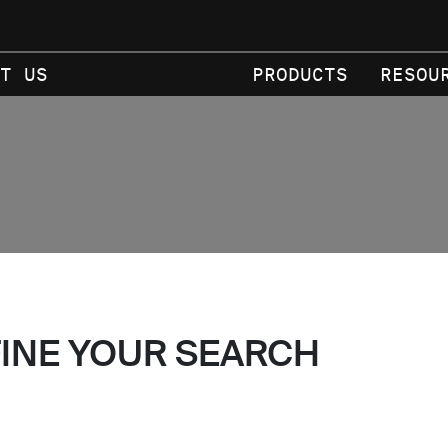
T US
PRODUCTS
RESOU
FINE YOUR SEARCH