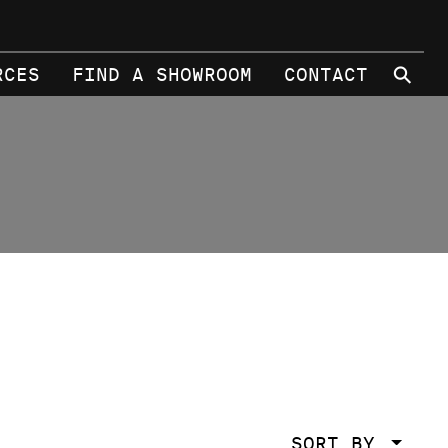
⚲
RCES
FIND A SHOWROOM
CONTACT
SORT BY