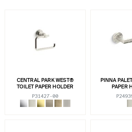
w sub filters
CENTRAL PARK WEST®
PINNA PALE
w sub filters
TOILET PAPER HOLDER
PAPER 
P31427-00
P2493
w sub filters
w sub filters
w sub filters
w sub filters