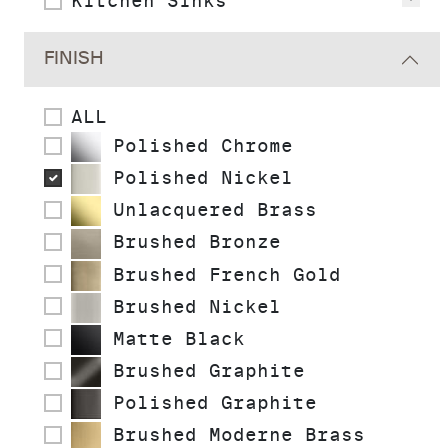
Kitchen Sinks
Vie
FINISH
ALL
Polished Chrome
Polished Nickel
Unlacquered Brass
Brushed Bronze
Brushed French Gold
Brushed Nickel
Matte Black
Brushed Graphite
Polished Graphite
Brushed Moderne Brass