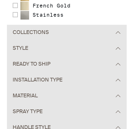
French Gold
Stainless
COLLECTIONS
STYLE
READY TO SHIP
INSTALLATION TYPE
MATERIAL
SPRAY TYPE
HANDLE STYLE