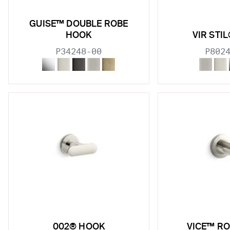
GUISE™ DOUBLE ROBE
HOOK
VIR STI
P34248-00
P802
002® HOOK
VICE™ R