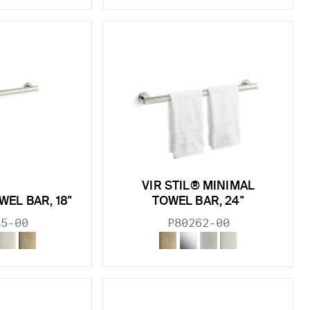
VIR STIL® MINIMAL
WEL BAR, 18"
TOWEL BAR, 24"
45-00
P80262-00