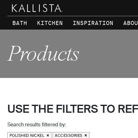
Skip to main content
BATH
KITCHEN
INSPIRATION
ABOU
Products
USE THE FILTERS TO RE
Search results filtered by:
POLISHED NICKEL
ACCESSORIES