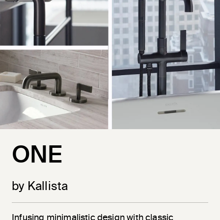
ONE
by Kallista
Infusing minimalistic design with classic