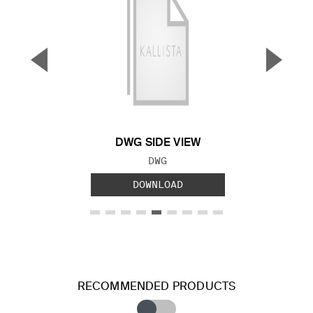
▼
▲
Previous Slide
Next S
DWG SIDE VIEW
FILE TYPE:
DWG
DOWNLOAD
RECOMMENDED PRODUCTS