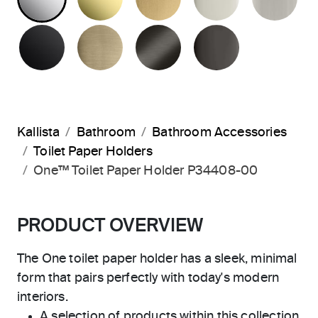
MATTE BLACK
BRUSHED FRENCH GOLD
BRUSHED GRAPHITE
POLISHED 
Kallista
Bathroom
Bathroom Accessories
Toilet Paper Holders
One™ Toilet Paper Holder P34408-00
PRODUCT OVERVIEW
The One toilet paper holder has a sleek, minimal
form that pairs perfectly with today's modern
interiors.
A selection of products within this collection