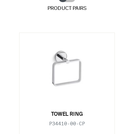
PRODUCT PAIRS
TOWEL RING
P34410-00-CP