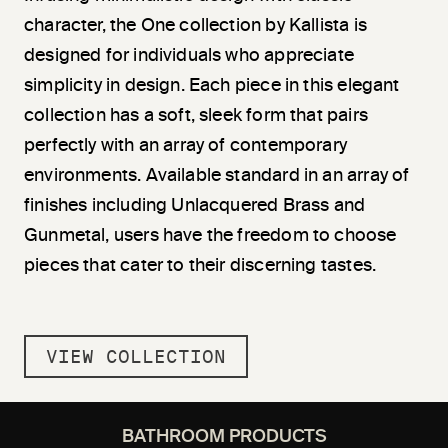
character, the One collection by Kallista is
designed for individuals who appreciate
simplicity in design. Each piece in this elegant
collection has a soft, sleek form that pairs
perfectly with an array of contemporary
environments. Available standard in an array of
finishes including Unlacquered Brass and
Gunmetal, users have the freedom to choose
pieces that cater to their discerning tastes.
VIEW COLLECTION
BATHROOM PRODUCTS