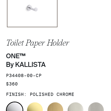
Toilet Paper Holder
ONE™
By KALLISTA
SKU:
P34408-00-CP
PRICE:
$360
FINISH:
POLISHED CHROME
POLISHED CHROME
UNLACQUERED BRASS
BRUSHED MODERNE 
POLISHED 
BR