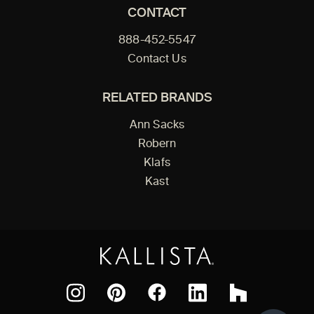
CONTACT
888-452-5547
Contact Us
RELATED BRANDS
Ann Sacks
Robern
Klafs
Kast
Facebook
Pinterest
Instagram
LinkedIn
Houzz