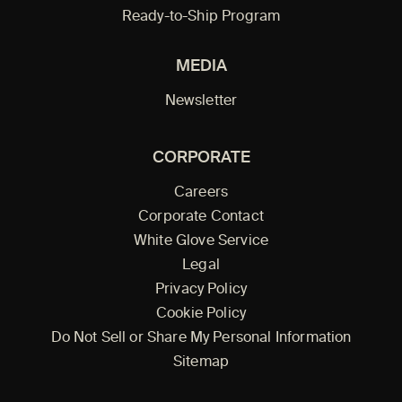
Ready-to-Ship Program
MEDIA
Newsletter
CORPORATE
Careers
Corporate Contact
White Glove Service
Legal
Privacy Policy
Cookie Policy
Do Not Sell or Share My Personal Information
Sitemap