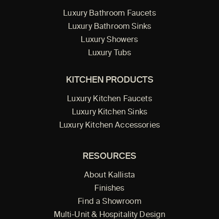
Luxury Bathroom Faucets
Luxury Bathroom Sinks
Luxury Showers
Luxury Tubs
KITCHEN PRODUCTS
Luxury Kitchen Faucets
Luxury Kitchen Sinks
Luxury Kitchen Accessories
RESOURCES
About Kallista
Finishes
Find a Showroom
Multi-Unit & Hospitality Design