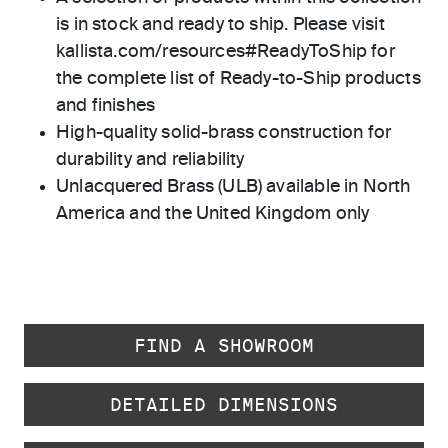
is in stock and ready to ship. Please visit
kallista.com/resources#ReadyToShip for
the complete list of Ready-to-Ship products
and finishes
High-quality solid-brass construction for
durability and reliability
Unlacquered Brass (ULB) available in North
America and the United Kingdom only
FIND A SHOWROOM
DETAILED DIMENSIONS