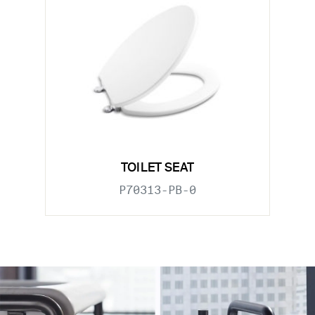
TOILET SEAT
P70313-PB-0