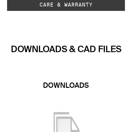
CARE & WARRANTY
DOWNLOADS & CAD FILES
DOWNLOADS