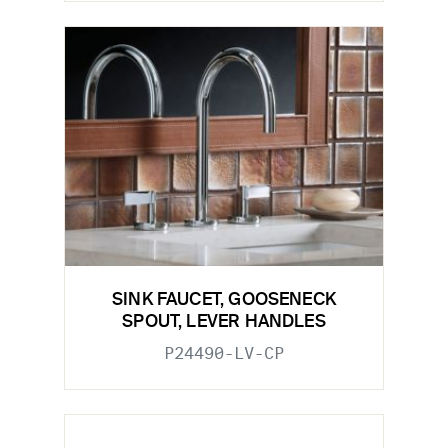
SINK FAUCET, GOOSENECK
SPOUT, LEVER HANDLES
P24490-LV-CP