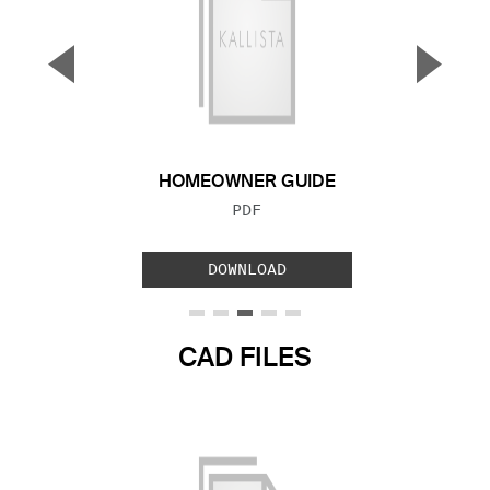
▼
▲
Previous Slide
Next S
HOMEOWNER GUIDE
FILE TYPE:
PDF
DOWNLOAD
CAD FILES