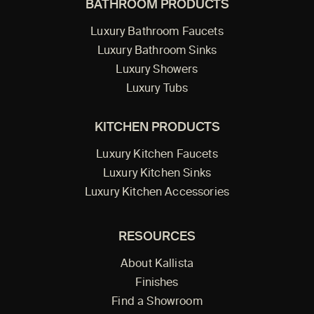
BATHROOM PRODUCTS
Luxury Bathroom Faucets
Luxury Bathroom Sinks
Luxury Showers
Luxury Tubs
KITCHEN PRODUCTS
Luxury Kitchen Faucets
Luxury Kitchen Sinks
Luxury Kitchen Accessories
RESOURCES
About Kallista
Finishes
Find a Showroom