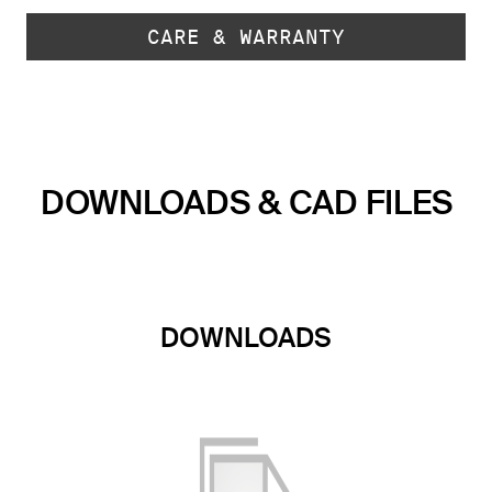
CARE & WARRANTY
DOWNLOADS & CAD FILES
DOWNLOADS