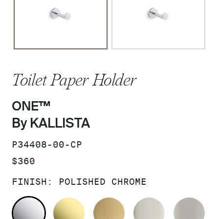
Toilet Paper Holder
ONE™
By KALLISTA
SKU:
P34408-00-CP
PRICE:
$360
FINISH:
POLISHED CHROME
POLISHED CHROME
UNLACQUERED BRASS
BRUSHED MODERNE 
POLISHED 
BR