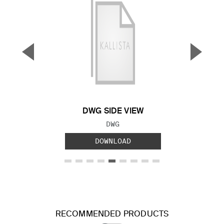
▼
▲
Previous Slide
Next S
DWG SIDE VIEW
FILE TYPE:
DWG
DOWNLOAD
RECOMMENDED PRODUCTS