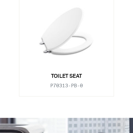
TOILET SEAT
P70313-PB-0