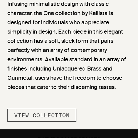
Infusing minimalistic design with classic
character, the One collection by Kallista is
designed for individuals who appreciate
simplicity in design. Each piece in this elegant
collection has a soft, sleek form that pairs
perfectly with an array of contemporary
environments. Available standard in an array of
finishes including Unlacquered Brass and
Gunmetal, users have the freedom to choose
pieces that cater to their discerning tastes.
VIEW COLLECTION