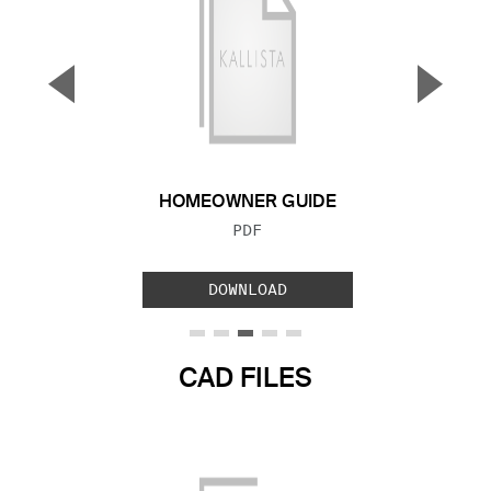
▼
▲
Previous Slide
Next S
HOMEOWNER GUIDE
FILE TYPE:
PDF
DOWNLOAD
CAD FILES