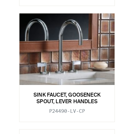
SINK FAUCET, GOOSENECK
SPOUT, LEVER HANDLES
P24490-LV-CP