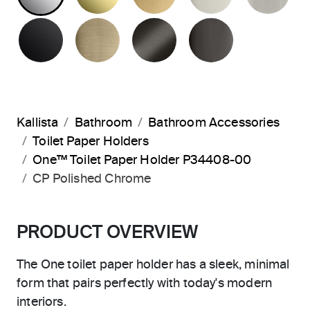
MATTE BLACK
BRUSHED FRENCH GOLD
BRUSHED GRAPHITE
POLISHED 
Kallista
Bathroom
Bathroom Accessories
Toilet Paper Holders
One™ Toilet Paper Holder P34408-00
CP Polished Chrome
PRODUCT OVERVIEW
The One toilet paper holder has a sleek, minimal
form that pairs perfectly with today's modern
interiors.