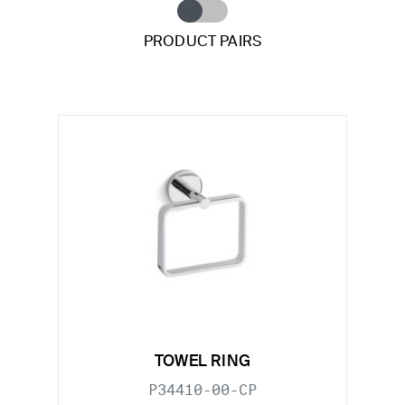
PRODUCT PAIRS
TOWEL RING
P34410-00-CP