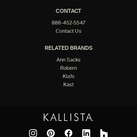
CONTACT
888-452-5547
Contact Us
RELATED BRANDS
Ann Sacks
Robern
Klafs
Kast