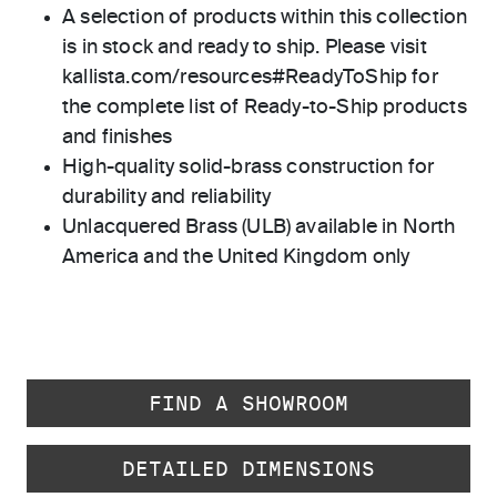
A selection of products within this collection
is in stock and ready to ship. Please visit
kallista.com/resources#ReadyToShip for
the complete list of Ready-to-Ship products
and finishes
High-quality solid-brass construction for
durability and reliability
Unlacquered Brass (ULB) available in North
America and the United Kingdom only
FIND A SHOWROOM
DETAILED DIMENSIONS