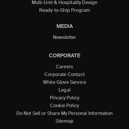
Multi-Unit & Hospitality Design
Ready-to-Ship Program
MEDIA
Newsletter
CORPORATE
Careers
Corporate Contact
White Glove Service
Legal
Privacy Policy
Cookie Policy
Do Not Sell or Share My Personal Information
Sitemap