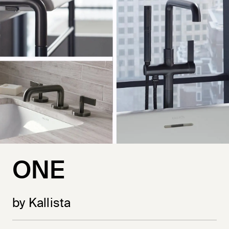
ONE
by Kallista