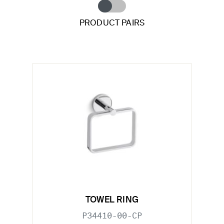
PRODUCT PAIRS
TOWEL RING
P34410-00-CP