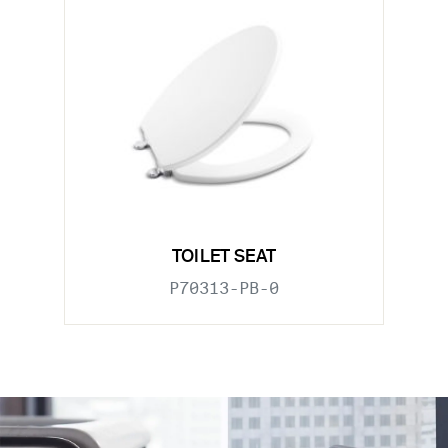
TOILET SEAT
P70313-PB-0