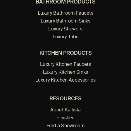
BATHROOM PRODUCTS
Luxury Bathroom Faucets
Luxury Bathroom Sinks
Luxury Showers
Luxury Tubs
KITCHEN PRODUCTS
Luxury Kitchen Faucets
Luxury Kitchen Sinks
Luxury Kitchen Accessories
RESOURCES
About Kallista
Finishes
Find a Showroom