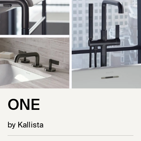
ONE
by Kallista