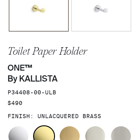
Toilet Paper Holder
ONE™
By KALLISTA
SKU:
P34408-00-ULB
PRICE:
$490
FINISH:
UNLACQUERED BRASS
POLISHED CHROME
UNLACQUERED BRASS
BRUSHED MODERNE 
POLISHED 
BR