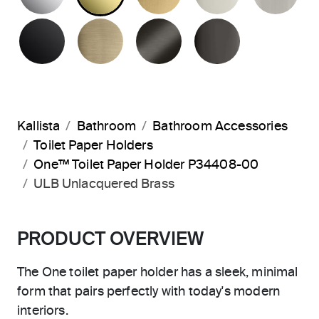
MATTE BLACK
BRUSHED FRENCH GOLD
BRUSHED GRAPHITE
POLISHED 
Kallista
Bathroom
Bathroom Accessories
Toilet Paper Holders
One™ Toilet Paper Holder P34408-00
ULB Unlacquered Brass
PRODUCT OVERVIEW
The One toilet paper holder has a sleek, minimal
form that pairs perfectly with today's modern
interiors.