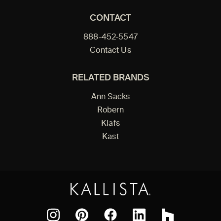
CONTACT
888-452-5547
Contact Us
RELATED BRANDS
Ann Sacks
Robern
Klafs
Kast