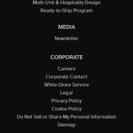
Multi-Unit & Hospitality Design
Ready-to-Ship Program
MEDIA
Newsletter
CORPORATE
Careers
Corporate Contact
White Glove Service
Legal
Privacy Policy
Cookie Policy
Do Not Sell or Share My Personal Information
Sitemap