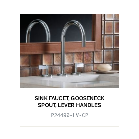
SINK FAUCET, GOOSENECK
SPOUT, LEVER HANDLES
P24490-LV-CP