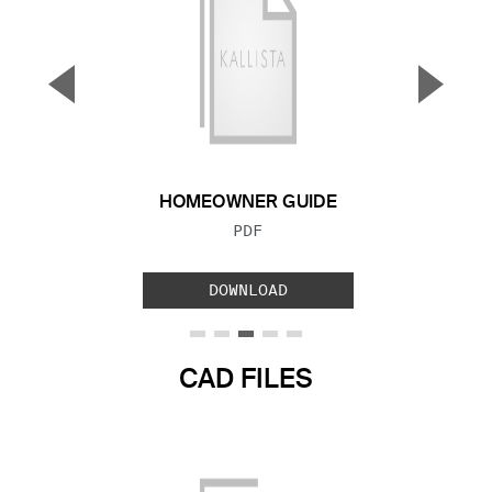
▼
▲
Previous Slide
Next S
HOMEOWNER GUIDE
FILE TYPE:
PDF
DOWNLOAD
CAD FILES