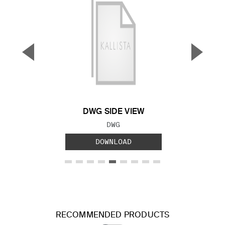
▼
▲
Previous Slide
Next S
DWG SIDE VIEW
FILE TYPE:
DWG
DOWNLOAD
RECOMMENDED PRODUCTS