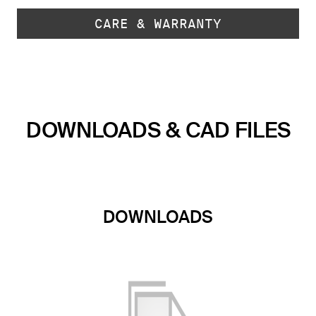
CARE & WARRANTY
DOWNLOADS & CAD FILES
DOWNLOADS