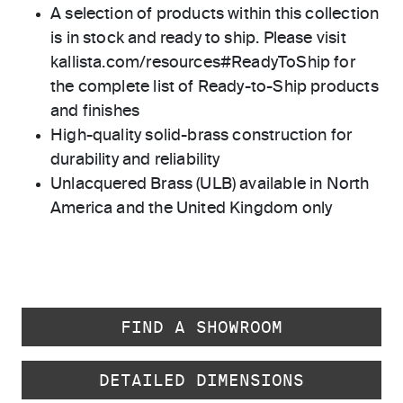
A selection of products within this collection
is in stock and ready to ship. Please visit
kallista.com/resources#ReadyToShip for
the complete list of Ready-to-Ship products
and finishes
High-quality solid-brass construction for
durability and reliability
Unlacquered Brass (ULB) available in North
America and the United Kingdom only
FIND A SHOWROOM
DETAILED DIMENSIONS