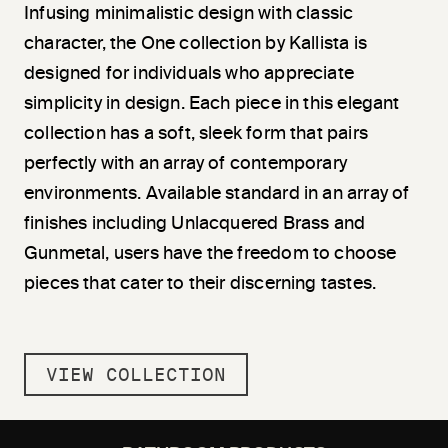
Infusing minimalistic design with classic
character, the One collection by Kallista is
designed for individuals who appreciate
simplicity in design. Each piece in this elegant
collection has a soft, sleek form that pairs
perfectly with an array of contemporary
environments. Available standard in an array of
finishes including Unlacquered Brass and
Gunmetal, users have the freedom to choose
pieces that cater to their discerning tastes.
VIEW COLLECTION