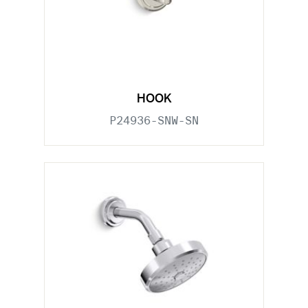
HOOK
P24936-SNW-SN