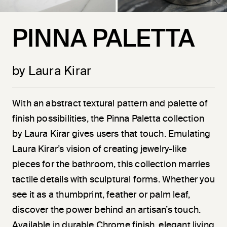
PINNA PALETTA
by Laura Kirar
With an abstract textural pattern and palette of
finish possibilities, the Pinna Paletta collection
by Laura Kirar gives users that touch. Emulating
Laura Kirar’s vision of creating jewelry-like
pieces for the bathroom, this collection marries
tactile details with sculptural forms. Whether you
see it as a thumbprint, feather or palm leaf,
discover the power behind an artisan’s touch.
Available in durable Chrome finish, elegant living