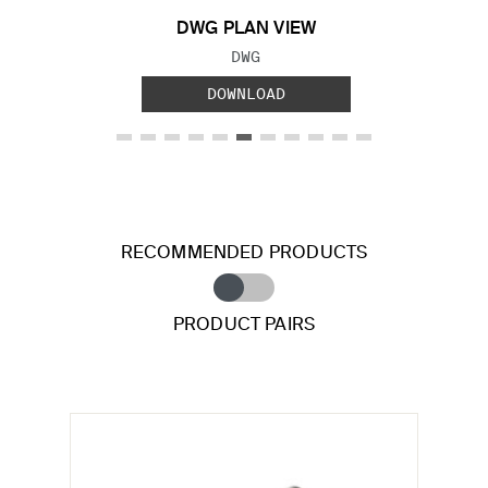
DWG PLAN VIEW
FILE TYPE:
DWG
DOWNLOAD
RECOMMENDED PRODUCTS
PRODUCT PAIRS