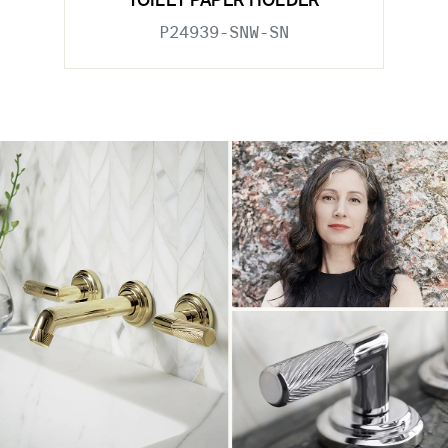
TOILET PAPER HOLDER
P24939-SNW-SN