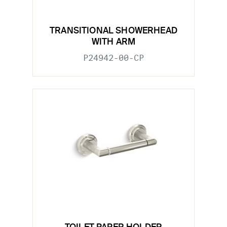
TRANSITIONAL SHOWERHEAD
WITH ARM
P24942-00-CP