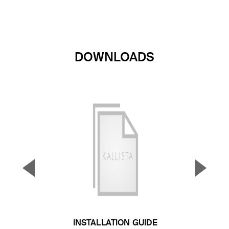
DOWNLOADS
▼
▲
Previous Slide
Next S
INSTALLATION GUIDE