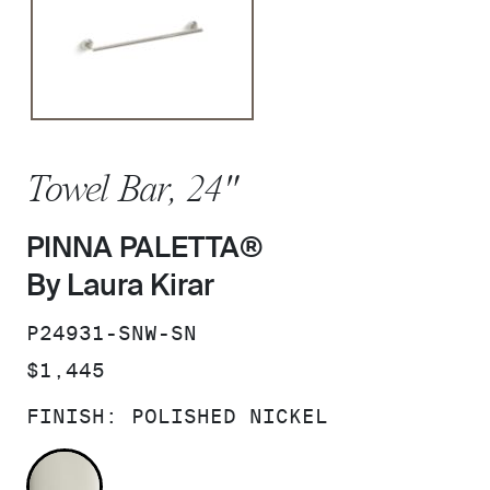
Towel Bar, 24"
PINNA PALETTA®
By Laura Kirar
SKU:
P24931-SNW-SN
PRICE:
$1,445
FINISH:
POLISHED NICKEL
POLISHED NICKEL