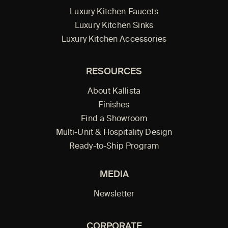
Luxury Kitchen Faucets
Luxury Kitchen Sinks
Luxury Kitchen Accessories
RESOURCES
About Kallista
Finishes
Find a Showroom
Multi-Unit & Hospitality Design
Ready-to-Ship Program
MEDIA
Newsletter
CORPORATE