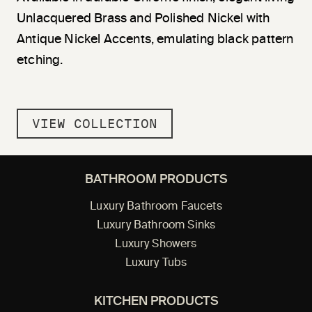
Unlacquered Brass and Polished Nickel with
Antique Nickel Accents, emulating black pattern
etching.
VIEW COLLECTION
BATHROOM PRODUCTS
Luxury Bathroom Faucets
Luxury Bathroom Sinks
Luxury Showers
Luxury Tubs
KITCHEN PRODUCTS