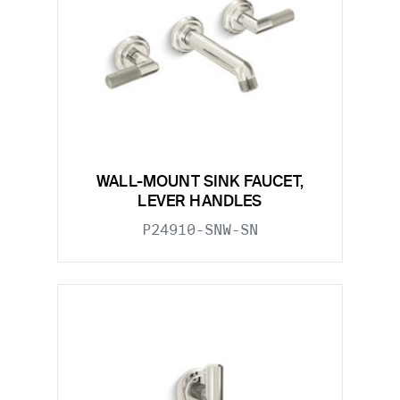
WALL-MOUNT SINK FAUCET,
LEVER HANDLES
P24910-SNW-SN