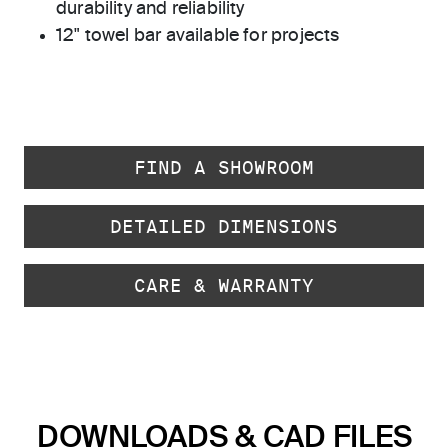
durability and reliability
12" towel bar available for projects
FIND A SHOWROOM
DETAILED DIMENSIONS
CARE & WARRANTY
DOWNLOADS & CAD FILES