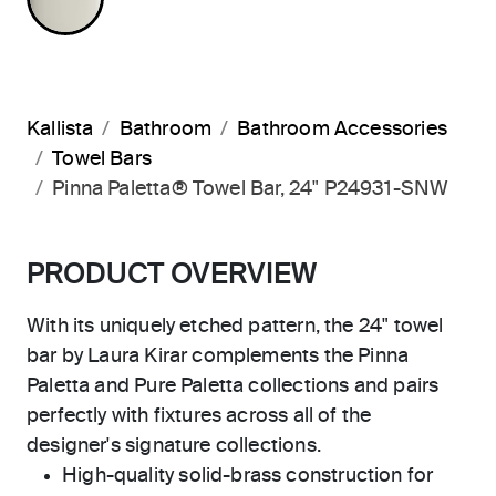
Kallista
Bathroom
Bathroom Accessories
Towel Bars
Pinna Paletta® Towel Bar, 24" P24931-SNW
PRODUCT OVERVIEW
With its uniquely etched pattern, the 24" towel
bar by Laura Kirar complements the Pinna
Paletta and Pure Paletta collections and pairs
perfectly with fixtures across all of the
designer's signature collections.
High-quality solid-brass construction for