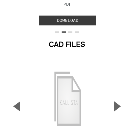
FILE TYPE:
PDF
DOWNLOAD
CAD FILES
▼
▲
Previous Slide
Next S