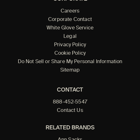
Careers
Corporate Contact
White Glove Service
Legal
Privacy Policy
Cookie Policy
Do Not Sell or Share My Personal Information
Sitemap
CONTACT
888-452-5547
Contact Us
RELATED BRANDS