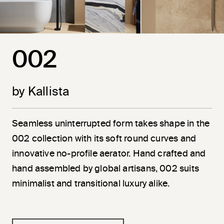
002
by Kallista
Seamless uninterrupted form takes shape in the
002 collection with its soft round curves and
innovative no-profile aerator. Hand crafted and
hand assembled by global artisans, 002 suits
minimalist and transitional luxury alike.