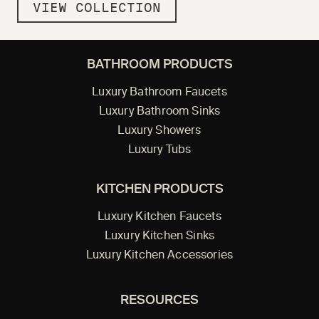
VIEW COLLECTION
BATHROOM PRODUCTS
Luxury Bathroom Faucets
Luxury Bathroom Sinks
Luxury Showers
Luxury Tubs
KITCHEN PRODUCTS
Luxury Kitchen Faucets
Luxury Kitchen Sinks
Luxury Kitchen Accessories
RESOURCES