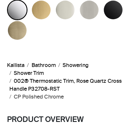
POLISHED CHROME
BRUSHED MODERNE BRASS
POLISHED NICKEL
BRUSHED N
MA
BRUSHED FRENCH GOLD
Kallista
Bathroom
Showering
Shower Trim
002® Thermostatic Trim, Rose Quartz Cross
Handle P32708-RST
CP Polished Chrome
PRODUCT OVERVIEW