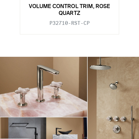
VOLUME CONTROL TRIM, ROSE
QUARTZ
P32710-RST-CP