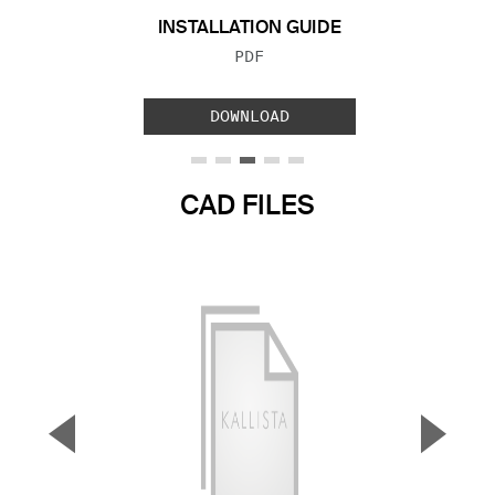
INSTALLATION GUIDE
FILE TYPE:
PDF
DOWNLOAD
CAD FILES
▼
▲
Previous Slide
Next S