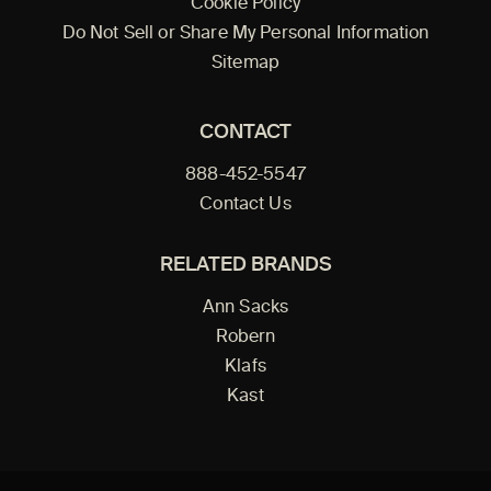
Cookie Policy
Do Not Sell or Share My Personal Information
Sitemap
CONTACT
888-452-5547
Contact Us
RELATED BRANDS
Ann Sacks
Robern
Klafs
Kast