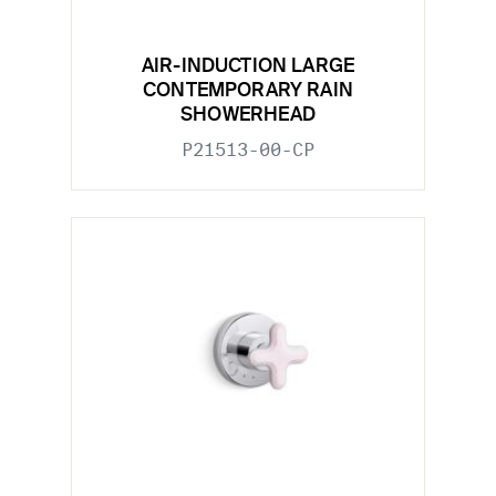
AIR-INDUCTION LARGE
CONTEMPORARY RAIN
SHOWERHEAD
P21513-00-CP