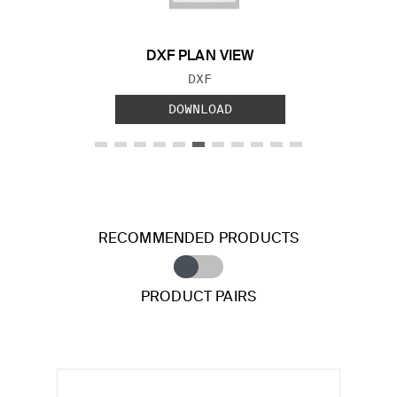
DXF PLAN VIEW
FILE TYPE:
DXF
DOWNLOAD
RECOMMENDED PRODUCTS
PRODUCT PAIRS