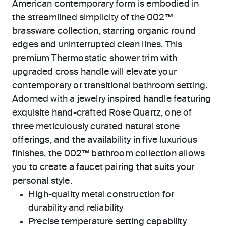
American contemporary form is embodied in
the streamlined simplicity of the 002™
brassware collection, starring organic round
edges and uninterrupted clean lines. This
premium Thermostatic shower trim with
upgraded cross handle will elevate your
contemporary or transitional bathroom setting.
Adorned with a jewelry inspired handle featuring
exquisite hand-crafted Rose Quartz, one of
three meticulously curated natural stone
offerings, and the availability in five luxurious
finishes, the 002™ bathroom collection allows
you to create a faucet pairing that suits your
personal style.
High-quality metal construction for
durability and reliability
Precise temperature setting capability