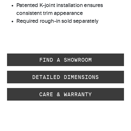
Patented K-joint installation ensures
consistent trim appearance
Required rough-in sold separately
FIND A SHOWROOM
DETAILED DIMENSIONS
CARE & WARRANTY