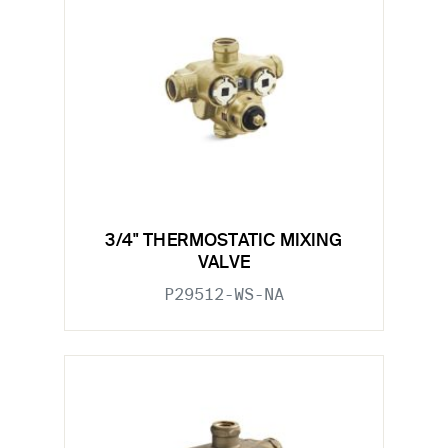
3/4" THERMOSTATIC MIXING
VALVE
P29512-WS-NA