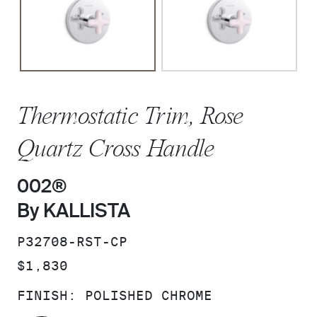
Thermostatic Trim, Rose
Quartz Cross Handle
002®
By KALLISTA
SKU:
P32708-RST-CP
PRICE:
$1,830
FINISH:
POLISHED CHROME