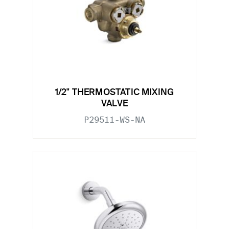
1/2" THERMOSTATIC MIXING
VALVE
P29511-WS-NA