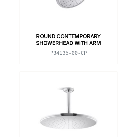
ROUND CONTEMPORARY
SHOWERHEAD WITH ARM
P34135-00-CP