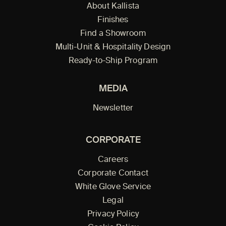
About Kallista
Finishes
Find a Showroom
Multi-Unit & Hospitality Design
Ready-to-Ship Program
MEDIA
Newsletter
CORPORATE
Careers
Corporate Contact
White Glove Service
Legal
Privacy Policy