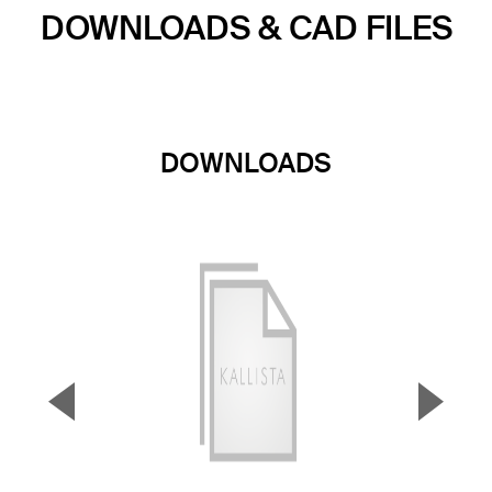
DOWNLOADS & CAD FILES
DOWNLOADS
▼
▲
Previous Slide
Next S