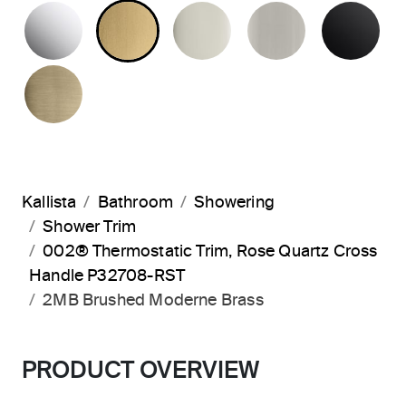
POLISHED CHROME
BRUSHED MODERNE BRASS
POLISHED NICKEL
BRUSHED N
MA
BRUSHED FRENCH GOLD
Kallista
Bathroom
Showering
Shower Trim
002® Thermostatic Trim, Rose Quartz Cross
Handle P32708-RST
2MB Brushed Moderne Brass
PRODUCT OVERVIEW