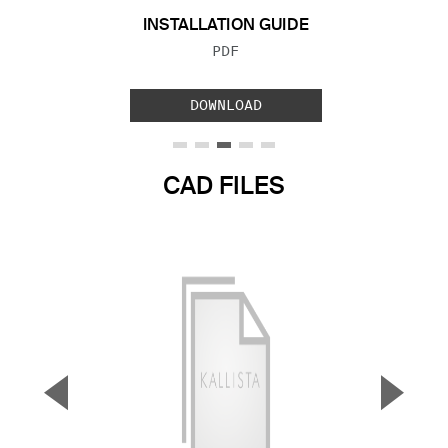
INSTALLATION GUIDE
FILE TYPE:
PDF
DOWNLOAD
CAD FILES
▼
▲
Previous Slide
Next S