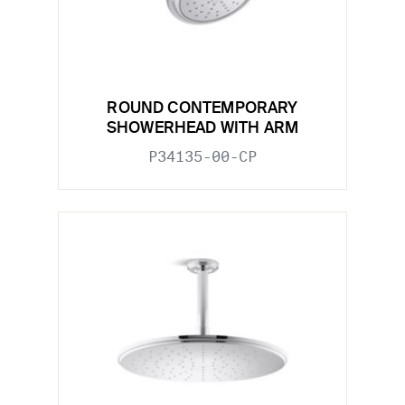
ROUND CONTEMPORARY
SHOWERHEAD WITH ARM
P34135-00-CP