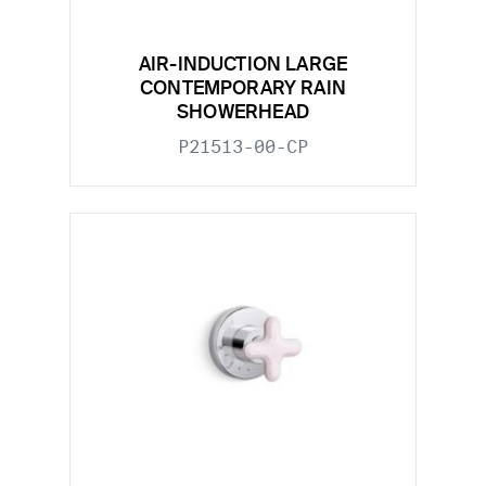
AIR-INDUCTION LARGE
CONTEMPORARY RAIN
SHOWERHEAD
P21513-00-CP