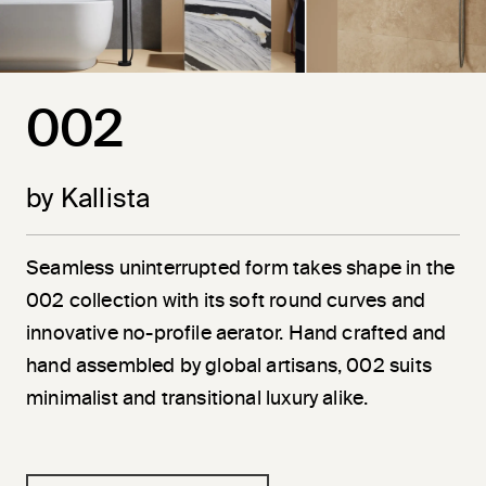
002
by Kallista
Seamless uninterrupted form takes shape in the
002 collection with its soft round curves and
innovative no-profile aerator. Hand crafted and
hand assembled by global artisans, 002 suits
minimalist and transitional luxury alike.