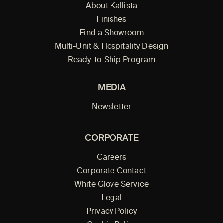
About Kallista
Finishes
Find a Showroom
Multi-Unit & Hospitality Design
Ready-to-Ship Program
MEDIA
Newsletter
CORPORATE
Careers
Corporate Contact
White Glove Service
Legal
Privacy Policy