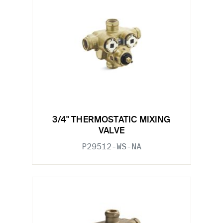
3/4" THERMOSTATIC MIXING
VALVE
P29512-WS-NA