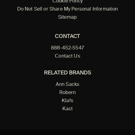
Cookie Policy
Do Not Sell or Share My Personal Information
Sitemap
CONTACT
888-452-5547
Contact Us
RELATED BRANDS
Ann Sacks
Robern
Klafs
Kast