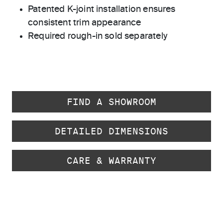
Patented K-joint installation ensures
consistent trim appearance
Required rough-in sold separately
FIND A SHOWROOM
DETAILED DIMENSIONS
CARE & WARRANTY