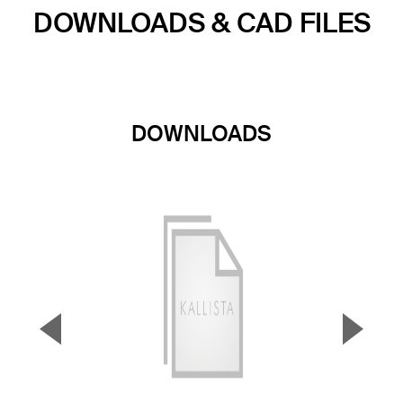
DOWNLOADS & CAD FILES
DOWNLOADS
▼
▲
Previous Slide
Next S