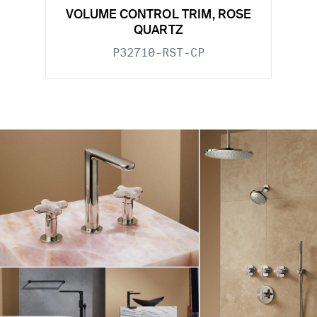
VOLUME CONTROL TRIM, ROSE
QUARTZ
P32710-RST-CP