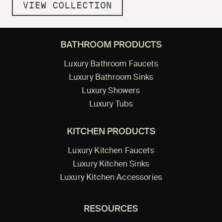
VIEW COLLECTION
BATHROOM PRODUCTS
Luxury Bathroom Faucets
Luxury Bathroom Sinks
Luxury Showers
Luxury Tubs
KITCHEN PRODUCTS
Luxury Kitchen Faucets
Luxury Kitchen Sinks
Luxury Kitchen Accessories
RESOURCES