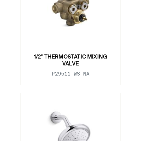
1/2" THERMOSTATIC MIXING
VALVE
P29511-WS-NA