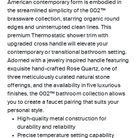
American contemporary form is embodied in
the streamlined simplicity of the 002™
brassware collection, starring organic round
edges and uninterrupted clean lines. This
premium Thermostatic shower trim with
upgraded cross handle will elevate your
contemporary or transitional bathroom setting.
Adorned with a jewelry inspired handle featuring
exquisite hand-crafted Rose Quartz, one of
three meticulously curated natural stone
offerings, and the availability in five luxurious
finishes, the 002™ bathroom collection allows
you to create a faucet pairing that suits your
personal style.
High-quality metal construction for
durability and reliability
Precise temperature setting capability