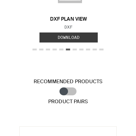
DXF PLAN VIEW
FILE TYPE:
DXF
DOWNLOAD
RECOMMENDED PRODUCTS
PRODUCT PAIRS