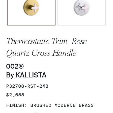
Thermostatic Trim, Rose
Quartz Cross Handle
002®
By KALLISTA
SKU:
P32708-RST-2MB
PRICE:
$2,655
FINISH:
BRUSHED MODERNE BRASS