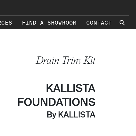
⚲
RCES
FIND A SHOWROOM
CONTACT
Drain Trim Kit
KALLISTA
FOUNDATIONS
By KALLISTA