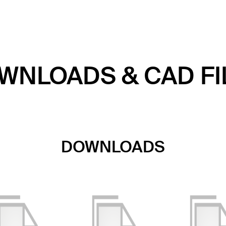
WNLOADS & CAD FI
DOWNLOADS