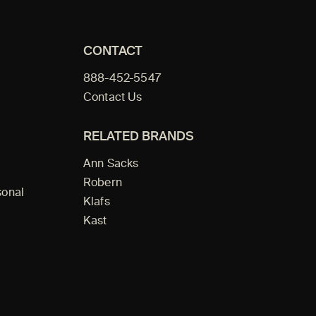
CONTACT
888-452-5547
Contact Us
RELATED BRANDS
Ann Sacks
Robern
sonal
Klafs
Kast