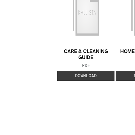
CARE & CLEANING
HOME
GUIDE
FILE TYPE:
PDF
DOWNLOAD