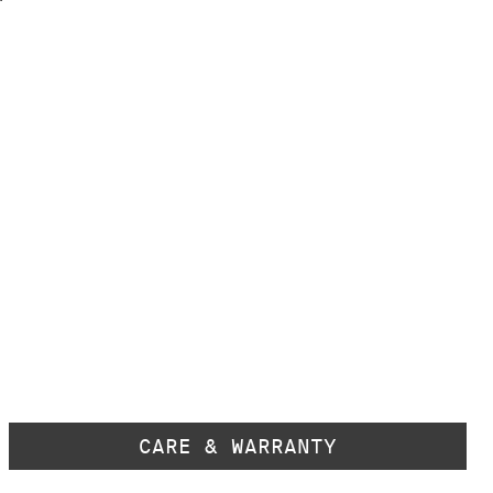
CARE & WARRANTY