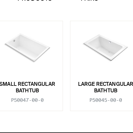
SMALL RECTANGULAR
LARGE RECTANGULA
BATHTUB
BATHTUB
P50047-00-0
P50045-00-0