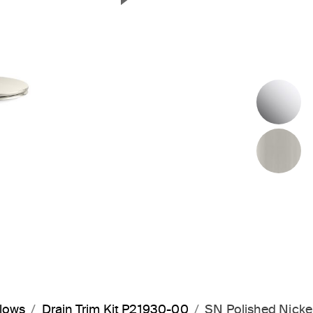
Next Slide
P
B
flows
Drain Trim Kit P21930-00
SN Polished Nicke