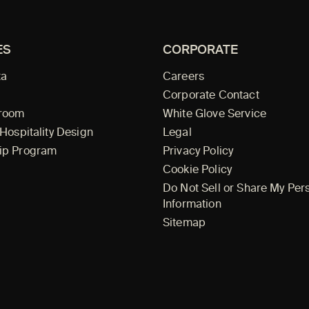
ES
CORPORATE
ta
Careers
Corporate Contact
wroom
White Glove Service
 Hospitality Design
Legal
ip Program
Privacy Policy
Cookie Policy
Do Not Sell or Share My Per
Information
Sitemap