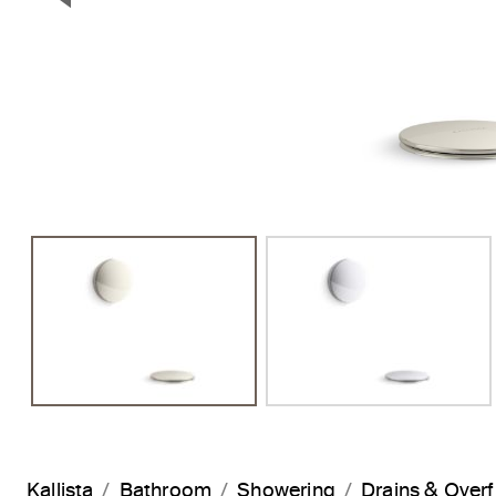
Previous Slide
Kallista
Bathroom
Showering
Drains & Over