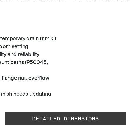
ntemporary drain trim kit
room setting.
ty and reliability
unt baths (P50045,
 flange nut, overflow
finish needs updating
DETAILED DIMENSIONS