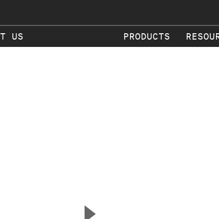
T US
PRODUCTS
RESOU
▲