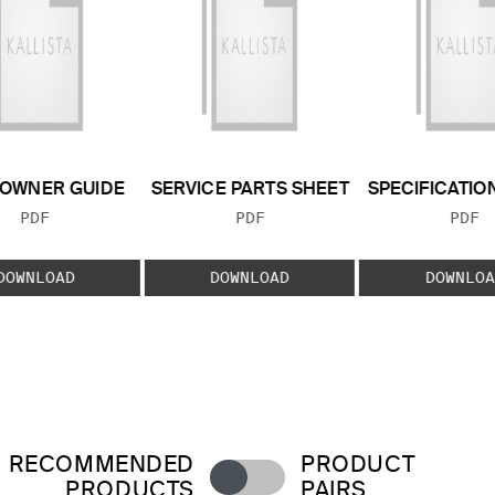
OWNER GUIDE
SERVICE PARTS SHEET
SPECIFICATIO
FILE TYPE:
FILE TYPE:
FILE
PDF
PDF
PDF
DOWNLOAD
DOWNLOAD
DOWNLOA
RECOMMENDED
PRODUCT
PRODUCTS
PAIRS