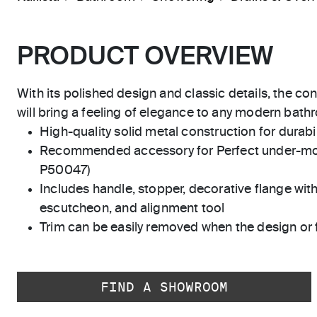
PRODUCT OVERVIEW
With its polished design and classic details, the co
will bring a feeling of elegance to any modern bath
High-quality solid metal construction for durabili
Recommended accessory for Perfect under-mo
P50047)
Includes handle, stopper, decorative flange with
escutcheon, and alignment tool
Trim can be easily removed when the design or 
FIND A SHOWROOM