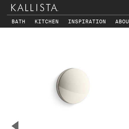
BATH
KITCHEN
INSPIRATION
ABOU
Skip to main content
▼