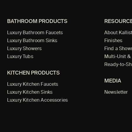
BATHROOM PRODUCTS
RESOURC
Luxury Bathroom Faucets
About Kallis
Luxury Bathroom Sinks
Finishes
Luxury Showers
Find a Sho
Luxury Tubs
Multi-Unit &
Ready-to-Sh
KITCHEN PRODUCTS
MEDIA
Luxury Kitchen Faucets
Luxury Kitchen Sinks
Newsletter
Luxury Kitchen Accessories