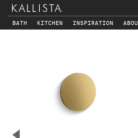
BATH
KITCHEN
INSPIRATION
ABOU
Skip to main content
▼