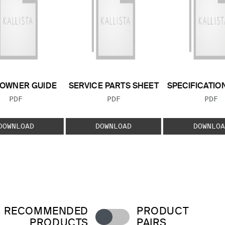
OWNER GUIDE
SERVICE PARTS SHEET
SPECIFICATIO
FILE TYPE:
FILE TYPE:
FILE
PDF
PDF
PDF
DOWNLOAD
DOWNLOAD
DOWNLOA
RECOMMENDED
PRODUCT
PRODUCTS
PAIRS