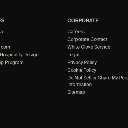
ES
CORPORATE
ta
Careers
Corporate Contact
wroom
White Glove Service
 Hospitality Design
Legal
ip Program
Privacy Policy
Cookie Policy
Do Not Sell or Share My Per
Information
Sitemap