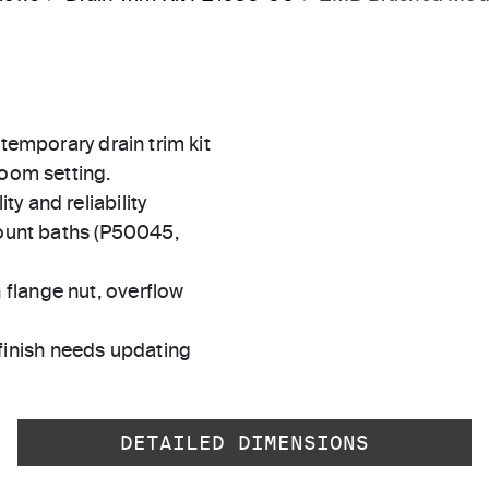
ntemporary drain trim kit
room setting.
ty and reliability
unt baths (P50045,
 flange nut, overflow
finish needs updating
DETAILED DIMENSIONS