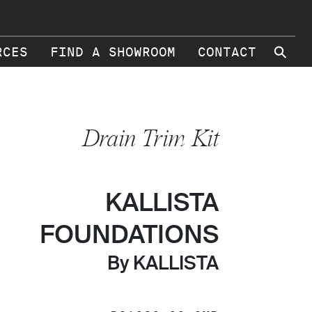
⚲
RCES
FIND A SHOWROOM
CONTACT
Drain Trim Kit
KALLISTA
FOUNDATIONS
By KALLISTA