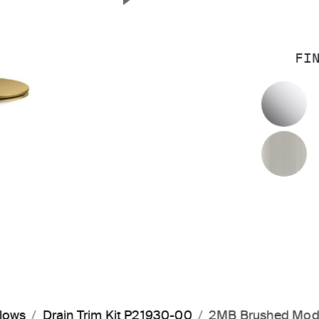
Next Slide
FI
P
B
flows
Drain Trim Kit P21930-00
2MB Brushed Mod