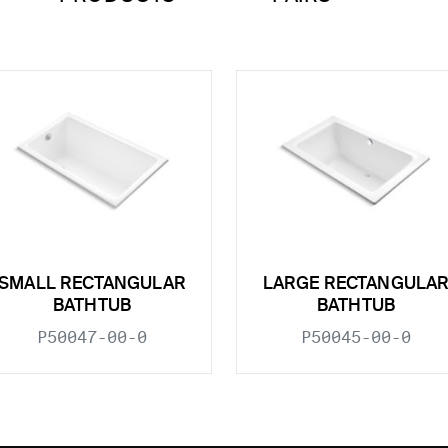
SMALL RECTANGULAR
LARGE RECTANGULA
BATHTUB
BATHTUB
P50047-00-0
P50045-00-0