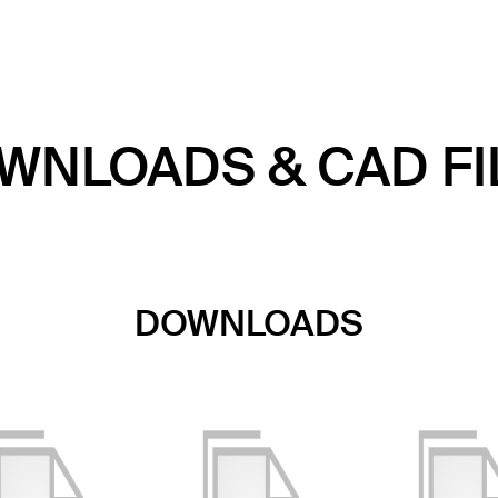
WNLOADS & CAD FI
DOWNLOADS