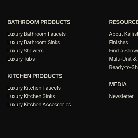
BATHROOM PRODUCTS
RESOURC
Luxury Bathroom Faucets
About Kallis
Luxury Bathroom Sinks
Finishes
Luxury Showers
Find a Sho
Luxury Tubs
Multi-Unit &
Ready-to-Sh
KITCHEN PRODUCTS
MEDIA
Luxury Kitchen Faucets
Luxury Kitchen Sinks
Newsletter
Luxury Kitchen Accessories