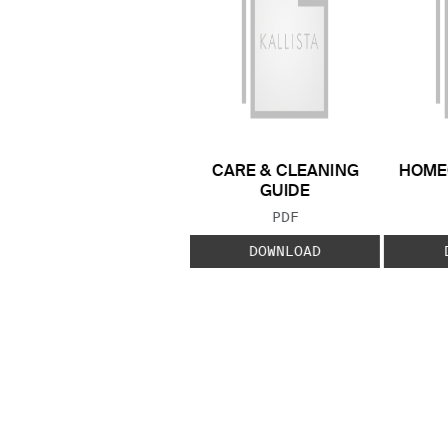
CARE & CLEANING
HOME
GUIDE
FILE TYPE:
PDF
DOWNLOAD