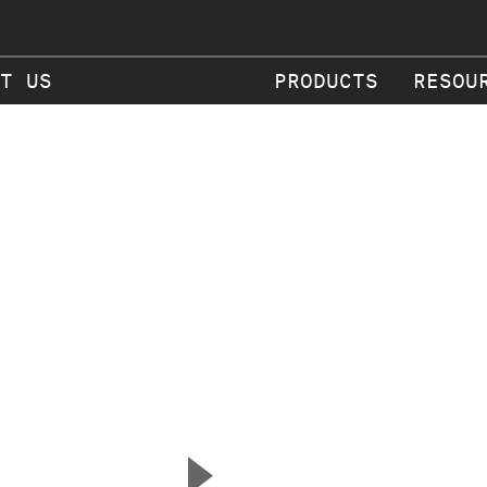
T US
PRODUCTS
RESOU
▲