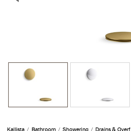
Previous Slide
Kallista
Bathroom
Showering
Drains & Over