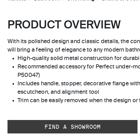
PRODUCT OVERVIEW
With its polished design and classic details, the co
will bring a feeling of elegance to any modern bath
High-quality solid metal construction for durabili
Recommended accessory for Perfect under-mo
P50047)
Includes handle, stopper, decorative flange with
escutcheon, and alignment tool
Trim can be easily removed when the design or 
FIND A SHOWROOM