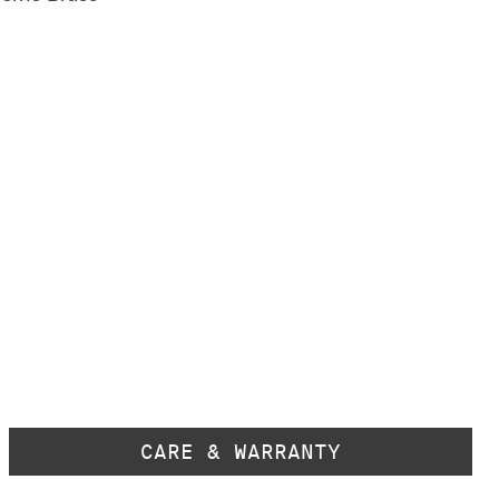
CARE & WARRANTY