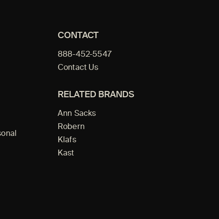
CONTACT
888-452-5547
Contact Us
RELATED BRANDS
Ann Sacks
Robern
sonal
Klafs
Kast