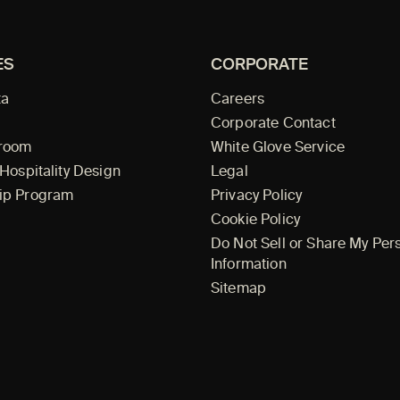
ES
CORPORATE
ta
Careers
Corporate Contact
wroom
White Glove Service
 Hospitality Design
Legal
ip Program
Privacy Policy
Cookie Policy
Do Not Sell or Share My Per
Information
Sitemap