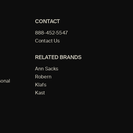
CONTACT
888-452-5547
Contact Us
RELATED BRANDS
Ann Sacks
Robern
sonal
Klafs
Kast