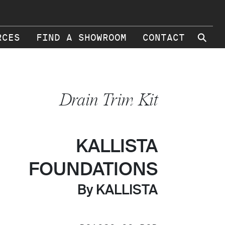
⚲
RCES
FIND A SHOWROOM
CONTACT
Drain Trim Kit
KALLISTA
FOUNDATIONS
By KALLISTA