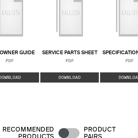
OWNER GUIDE
SERVICE PARTS SHEET
SPECIFICATIO
FILE TYPE:
FILE TYPE:
FILE
PDF
PDF
PDF
DOWNLOAD
DOWNLOAD
DOWNLOA
RECOMMENDED
PRODUCT
PRODUCTS
PAIRS