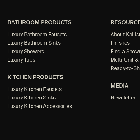
BATHROOM PRODUCTS
RESOURC
Luxury Bathroom Faucets
About Kallis
Luxury Bathroom Sinks
Finishes
Luxury Showers
Find a Sho
Luxury Tubs
Multi-Unit &
Ready-to-Sh
KITCHEN PRODUCTS
MEDIA
Luxury Kitchen Faucets
Luxury Kitchen Sinks
Newsletter
Luxury Kitchen Accessories