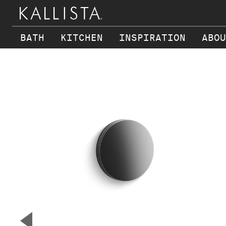
BATH
KITCHEN
INSPIRATION
ABOU
Skip to main content
▼