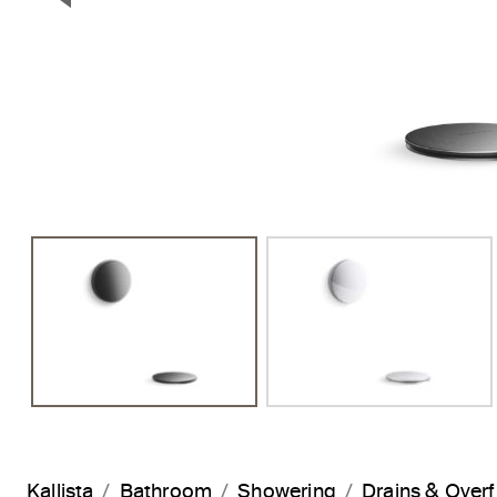
Previous Slide
Kallista
Bathroom
Showering
Drains & Over