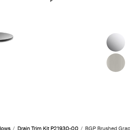
Next Slide
P
B
flows
Drain Trim Kit P21930-00
BGP Brushed Grap