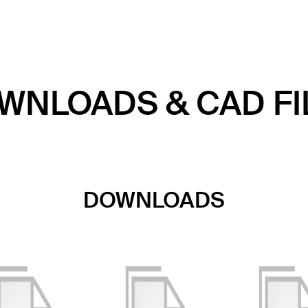
WNLOADS & CAD FI
DOWNLOADS