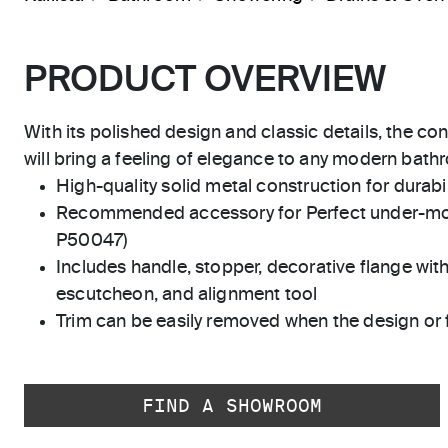
PRODUCT OVERVIEW
With its polished design and classic details, the co
will bring a feeling of elegance to any modern bath
High-quality solid metal construction for durabili
Recommended accessory for Perfect under-mo
P50047)
Includes handle, stopper, decorative flange with
escutcheon, and alignment tool
Trim can be easily removed when the design or 
FIND A SHOWROOM