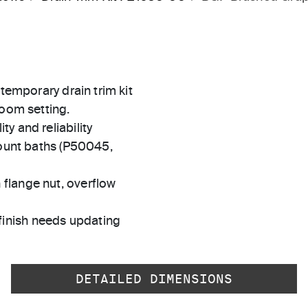
ntemporary drain trim kit
room setting.
ty and reliability
unt baths (P50045,
 flange nut, overflow
finish needs updating
DETAILED DIMENSIONS