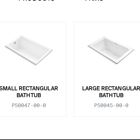
SMALL RECTANGULAR
LARGE RECTANGULA
BATHTUB
BATHTUB
P50047-00-0
P50045-00-0