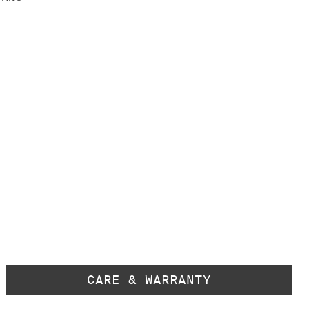
CARE & WARRANTY