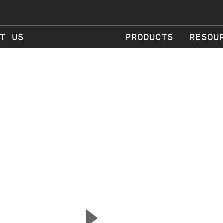
T US
PRODUCTS
RESOU
▲