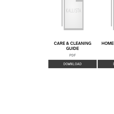
CARE & CLEANING
HOME
GUIDE
FILE TYPE:
PDF
DOWNLOAD