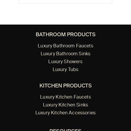
BATHROOM PRODUCTS
Luxury Bathroom Faucets
Luxury Bathroom Sinks
Luxury Showers
Luxury Tubs
KITCHEN PRODUCTS
Luxury Kitchen Faucets
Luxury Kitchen Sinks
Luxury Kitchen Accessories