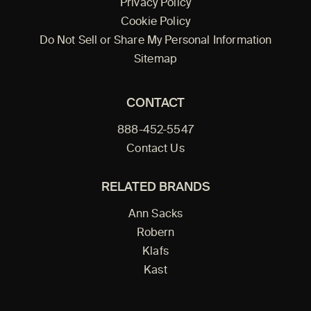
Privacy Policy
Cookie Policy
Do Not Sell or Share My Personal Information
Sitemap
CONTACT
888-452-5547
Contact Us
RELATED BRANDS
Ann Sacks
Robern
Klafs
Kast