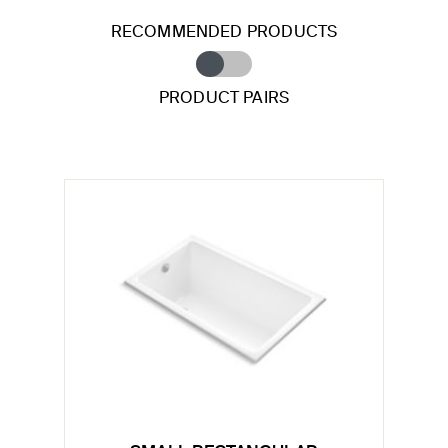
RECOMMENDED PRODUCTS
PRODUCT PAIRS