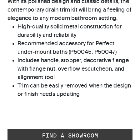
With its polished design and classic details, the
contemporary drain trim kit will bring a feeling of
elegance to any modern bathroom setting.
High-quality solid metal construction for
durability and reliability
Recommended accessory for Perfect
under-mount baths (P50045, P50047)
Includes handle, stopper, decorative flange
with flange nut, overflow escutcheon, and
alignment tool
Trim can be easily removed when the design
or finish needs updating
FIND A SHOWROOM