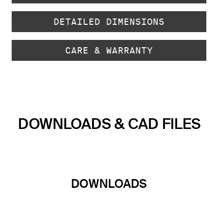
DETAILED DIMENSIONS
CARE & WARRANTY
DOWNLOADS & CAD FILES
DOWNLOADS