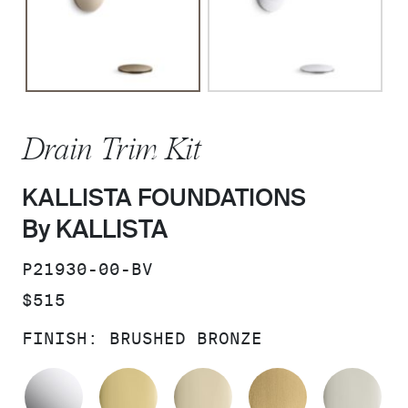
Drain Trim Kit
KALLISTA FOUNDATIONS
By KALLISTA
SKU:
P21930-00-BV
PRICE:
$515
FINISH:
BRUSHED BRONZE
POLISHED CHROME
POLISHED BRASS
FRENCH GOLD
BRUSHED M
PO