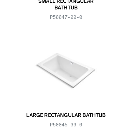
SMALL RECTANGULAR
BATHTUB
P50047-00-0
LARGE RECTANGULAR BATHTUB
P50045-00-0