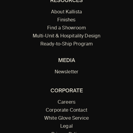
RESOURCES
About Kallista
Finishes
Find a Showroom
Multi-Unit & Hospitality Design
Ready-to-Ship Program
MEDIA
Newsletter
CORPORATE
Careers
Corporate Contact
White Glove Service
Legal