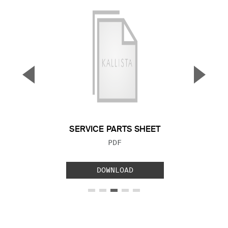
▼
▲
Previous Slide
Next S
SERVICE PARTS SHEET
FILE TYPE:
PDF
DOWNLOAD