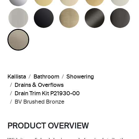
BRUSHED NICKEL
MATTE BLACK
BRUSHED FRENCH G
BRUSHED G
PO
BRUSHED BRONZE
Kallista
Bathroom
Showering
Drains & Overflows
Drain Trim Kit P21930-00
BV Brushed Bronze
PRODUCT OVERVIEW