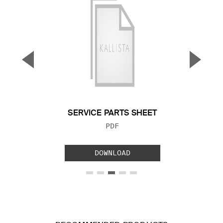
▼
▲
Previous Slide
Next S
SERVICE PARTS SHEET
FILE TYPE:
PDF
DOWNLOAD