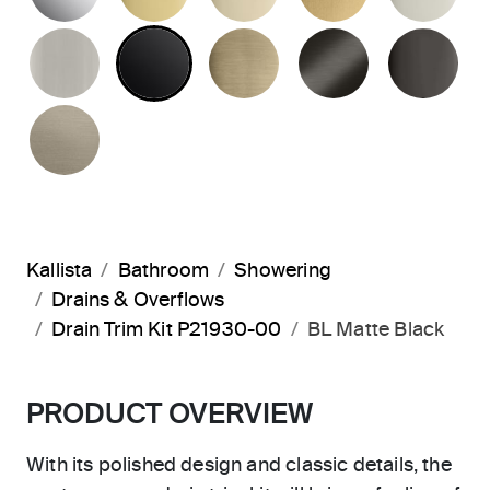
BRUSHED NICKEL
MATTE BLACK
BRUSHED FRENCH G
BRUSHED G
PO
BRUSHED BRONZE
Kallista
Bathroom
Showering
Drains & Overflows
Drain Trim Kit P21930-00
BL Matte Black
PRODUCT OVERVIEW
With its polished design and classic details, the