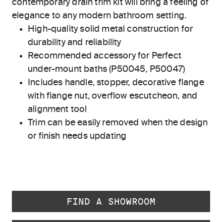
contemporary drain trim kit will bring a feeling of
elegance to any modern bathroom setting.
High-quality solid metal construction for
durability and reliability
Recommended accessory for Perfect
under-mount baths (P50045, P50047)
Includes handle, stopper, decorative flange
with flange nut, overflow escutcheon, and
alignment tool
Trim can be easily removed when the design
or finish needs updating
FIND A SHOWROOM