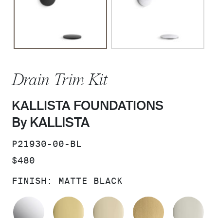
Drain Trim Kit
KALLISTA FOUNDATIONS
By KALLISTA
SKU:
P21930-00-BL
PRICE:
$480
FINISH:
MATTE BLACK
POLISHED CHROME
POLISHED BRASS
FRENCH GOLD
BRUSHED M
PO