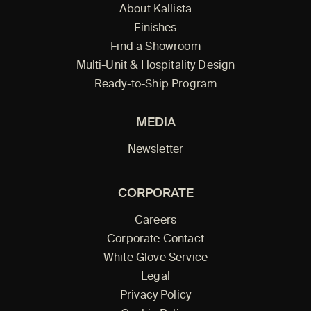
About Kallista
Finishes
Find a Showroom
Multi-Unit & Hospitality Design
Ready-to-Ship Program
MEDIA
Newsletter
CORPORATE
Careers
Corporate Contact
White Glove Service
Legal
Privacy Policy