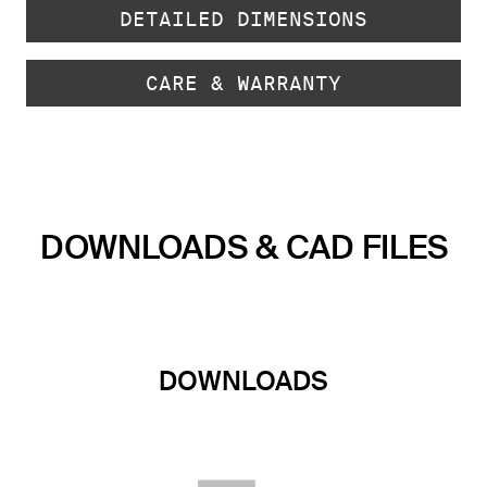
DETAILED DIMENSIONS
CARE & WARRANTY
DOWNLOADS & CAD FILES
DOWNLOADS