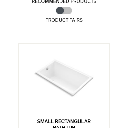
RECOMMENDED PRODUCTS
PRODUCT PAIRS
SMALL RECTANGULAR