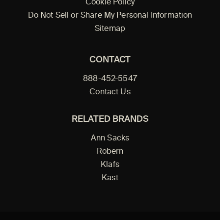
Cookie Policy
Do Not Sell or Share My Personal Information
Sitemap
CONTACT
888-452-5547
Contact Us
RELATED BRANDS
Ann Sacks
Robern
Klafs
Kast