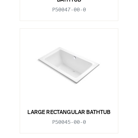
BATHTUB
P50047-00-0
LARGE RECTANGULAR BATHTUB
P50045-00-0