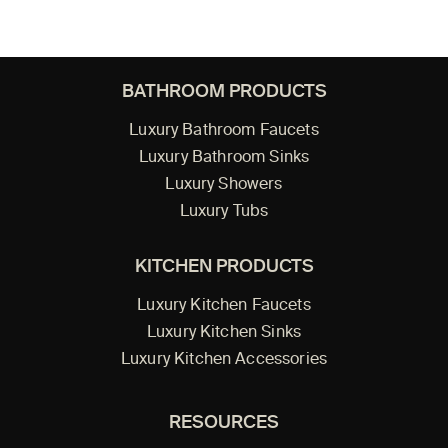
BATHROOM PRODUCTS
Luxury Bathroom Faucets
Luxury Bathroom Sinks
Luxury Showers
Luxury Tubs
KITCHEN PRODUCTS
Luxury Kitchen Faucets
Luxury Kitchen Sinks
Luxury Kitchen Accessories
RESOURCES