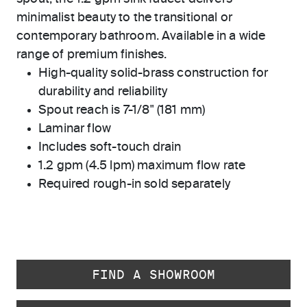
minimalist beauty to the transitional or
contemporary bathroom. Available in a wide
range of premium finishes.
High-quality solid-brass construction for
durability and reliability
Spout reach is 7-1/8" (181 mm)
Laminar flow
Includes soft-touch drain
1.2 gpm (4.5 lpm) maximum flow rate
Required rough-in sold separately
FIND A SHOWROOM