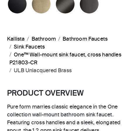
Kallista
Bathroom
Bathroom Faucets
Sink Faucets
One™ Wall-mount sink faucet, cross handles
P21803-CR
ULB Unlacquered Brass
PRODUCT OVERVIEW
Pure form marries classic elegance in the One
collection wall-mount bathroom sink faucet.
Featuring cross handles and a sleek, elongated
spout, the 1.2 gpm sink faucet delivers