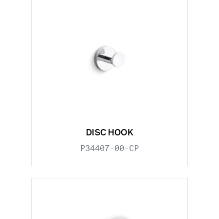
DISC HOOK
P34407-00-CP