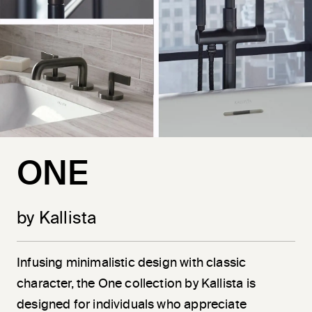
ONE
by Kallista
Infusing minimalistic design with classic
character, the One collection by Kallista is
designed for individuals who appreciate