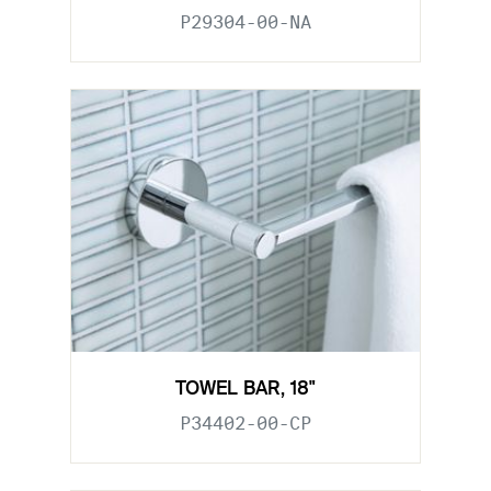
P29304-00-NA
TOWEL BAR, 18"
P34402-00-CP