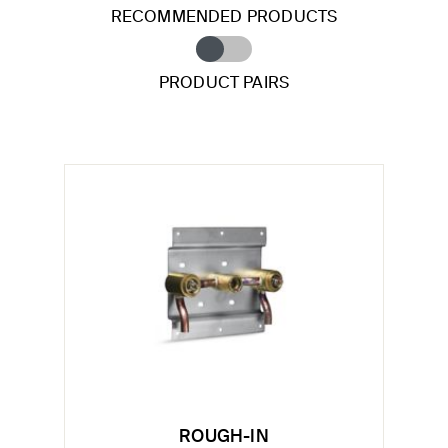
RECOMMENDED PRODUCTS
PRODUCT PAIRS
ROUGH-IN