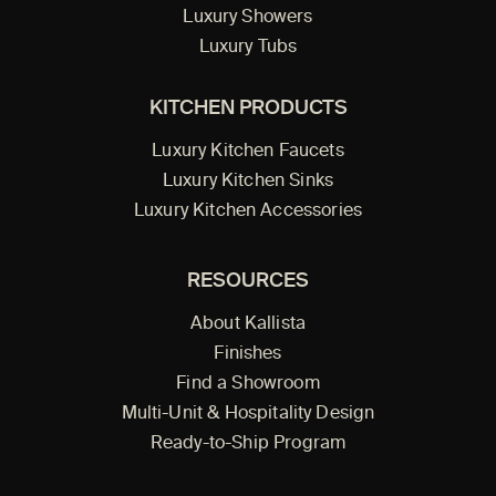
Luxury Showers
Luxury Tubs
KITCHEN PRODUCTS
Luxury Kitchen Faucets
Luxury Kitchen Sinks
Luxury Kitchen Accessories
RESOURCES
About Kallista
Finishes
Find a Showroom
Multi-Unit & Hospitality Design
Ready-to-Ship Program