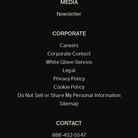
MEDIA
Newsletter
CORPORATE
Careers
Corporate Contact
White Glove Service
Legal
Privacy Policy
Cookie Policy
Do Not Sell or Share My Personal Information
Sitemap
CONTACT
888-452-5547