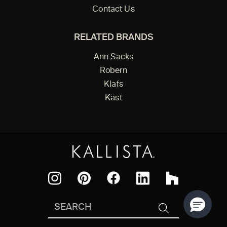
Contact Us
RELATED BRANDS
Ann Sacks
Robern
Klafs
Kast
Facebook
Pinterest
Instagram
LinkedIn
Houzz
Search
SEARCH