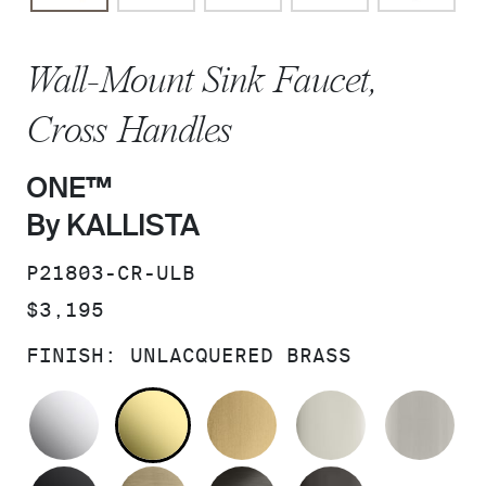
Wall-Mount Sink Faucet,
Cross Handles
ONE™
By KALLISTA
SKU:
P21803-CR-ULB
PRICE:
$3,195
FINISH:
UNLACQUERED BRASS
POLISHED CHROME
UNLACQUERED BRASS
BRUSHED MODERNE 
POLISHED 
BR
MATTE BLACK
BRUSHED FRENCH GOLD
BRUSHED GRAPHITE
POLISHED 