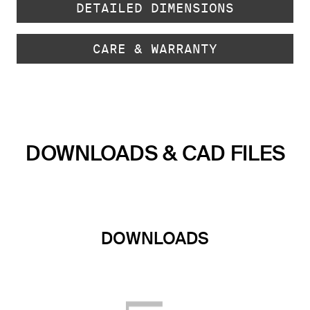
DETAILED DIMENSIONS
CARE & WARRANTY
DOWNLOADS & CAD FILES
DOWNLOADS