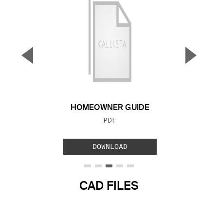
▼
▲
Previous Slide
Next S
HOMEOWNER GUIDE
FILE TYPE:
PDF
DOWNLOAD
CAD FILES