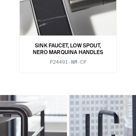
SINK FAUCET, LOW SPOUT,
NERO MARQUINA HANDLES
P24491-NM-CP