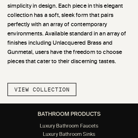
simplicity in design. Each piece in this elegant
collection has a soft, sleek form that pairs
perfectly with an array of contemporary
environments. Available standard in an array of
finishes including Unlacquered Brass and
Gunmetal, users have the freedom to choose
pieces that cater to their discerning tastes.
VIEW COLLECTION
BATHROOM PRODUCTS
Luxury Bathroom Faucets
Luxury Bathroom Sinks