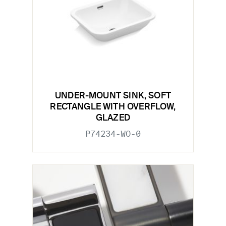
UNDER-MOUNT SINK, SOFT
RECTANGLE WITH OVERFLOW,
GLAZED
P74234-WO-0