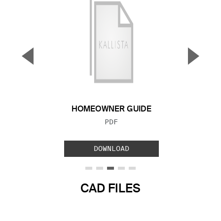
▼
▲
Previous Slide
Next S
HOMEOWNER GUIDE
FILE TYPE:
PDF
DOWNLOAD
CAD FILES