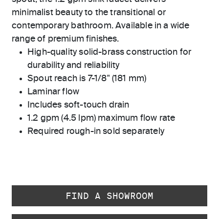
minimalist beauty to the transitional or
contemporary bathroom. Available in a wide
range of premium finishes.
High-quality solid-brass construction for
durability and reliability
Spout reach is 7-1/8" (181 mm)
Laminar flow
Includes soft-touch drain
1.2 gpm (4.5 lpm) maximum flow rate
Required rough-in sold separately
FIND A SHOWROOM