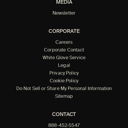
MEDIA
Newsletter
CORPORATE
Careers
Corporate Contact
White Glove Service
Legal
Privacy Policy
Cookie Policy
Do Not Sell or Share My Personal Information
Sitemap
CONTACT
888-452-5547