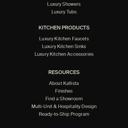
Luxury Showers
Luxury Tubs
KITCHEN PRODUCTS
Luxury Kitchen Faucets
Luxury Kitchen Sinks
Luxury Kitchen Accessories
RESOURCES
About Kallista
Finishes
Find a Showroom
Multi-Unit & Hospitality Design
Ready-to-Ship Program