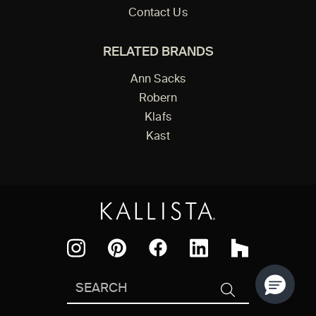
Contact Us
RELATED BRANDS
Ann Sacks
Robern
Klafs
Kast
Facebook
Pinterest
Instagram
LinkedIn
Houzz
Search
SEARCH