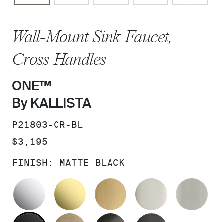
Wall-Mount Sink Faucet,
Cross Handles
ONE™
By KALLISTA
SKU:
P21803-CR-BL
PRICE:
$3,195
FINISH:
MATTE BLACK
POLISHED CHROME
UNLACQUERED BRASS
BRUSHED MODERNE 
POLISHED 
BR
MATTE BLACK
BRUSHED FRENCH GOLD
BRUSHED GRAPHITE
POLISHED 