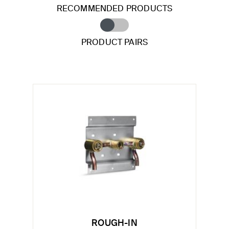
RECOMMENDED PRODUCTS
PRODUCT PAIRS
ROUGH-IN