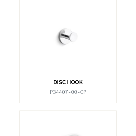
DISC HOOK
P34407-00-CP