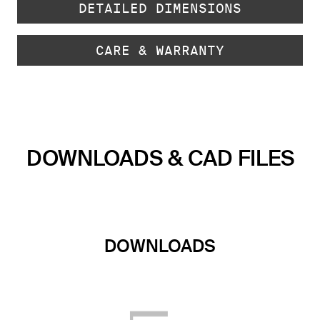
DETAILED DIMENSIONS
CARE & WARRANTY
DOWNLOADS & CAD FILES
DOWNLOADS