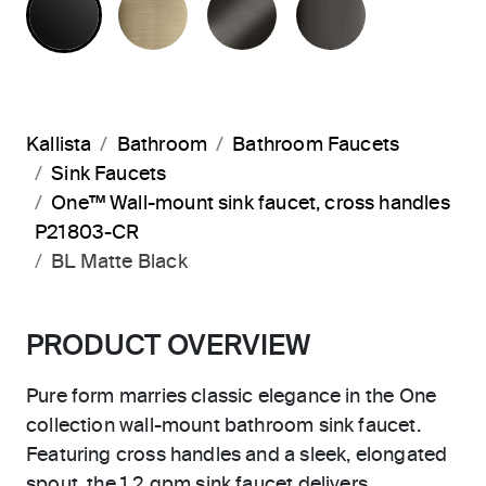
Kallista
Bathroom
Bathroom Faucets
Sink Faucets
One™ Wall-mount sink faucet, cross handles
P21803-CR
BL Matte Black
PRODUCT OVERVIEW
Pure form marries classic elegance in the One
collection wall-mount bathroom sink faucet.
Featuring cross handles and a sleek, elongated
spout, the 1.2 gpm sink faucet delivers