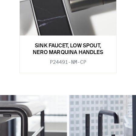
SINK FAUCET, LOW SPOUT,
NERO MARQUINA HANDLES
P24491-NM-CP