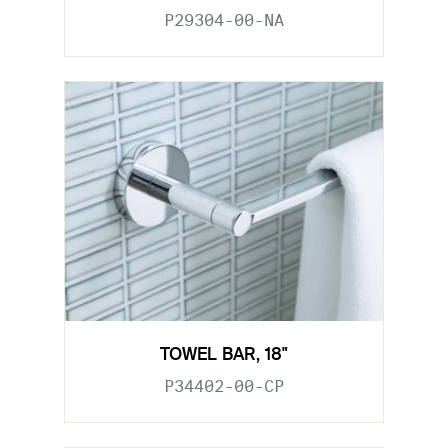
P29304-00-NA
TOWEL BAR, 18"
P34402-00-CP