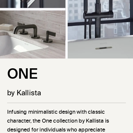
ONE
by Kallista
Infusing minimalistic design with classic
character, the One collection by Kallista is
designed for individuals who appreciate