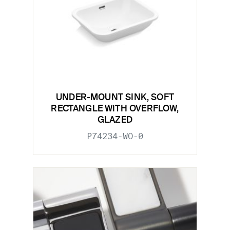
UNDER-MOUNT SINK, SOFT
RECTANGLE WITH OVERFLOW,
GLAZED
P74234-WO-0