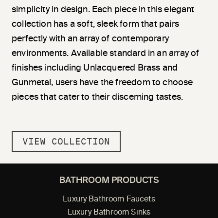
simplicity in design. Each piece in this elegant
collection has a soft, sleek form that pairs
perfectly with an array of contemporary
environments. Available standard in an array of
finishes including Unlacquered Brass and
Gunmetal, users have the freedom to choose
pieces that cater to their discerning tastes.
VIEW COLLECTION
BATHROOM PRODUCTS
Luxury Bathroom Faucets
Luxury Bathroom Sinks