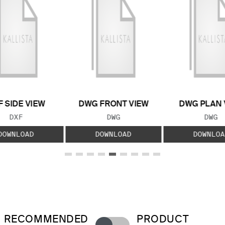
F SIDE VIEW
DWG FRONT VIEW
DWG PLAN 
FILE TYPE:
FILE TYPE:
FILE
DXF
DWG
DWG
DOWNLOAD
DOWNLOAD
DOWNLOA
RECOMMENDED
PRODUCT