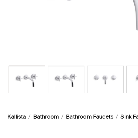
Kallista
Bathroom
Bathroom Faucets
Sink F