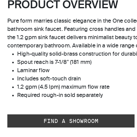
PRODUCT OVERVIEW
Pure form marries classic elegance in the One coll
bathroom sink faucet. Featuring cross handles and 
the 1.2 gpm sink faucet delivers minimalist beauty to
contemporary bathroom. Available in a wide range 
High-quality solid-brass construction for durabili
Spout reach is 7-1/8" (181 mm)
Laminar flow
Includes soft-touch drain
1.2 gpm (4.5 lpm) maximum flow rate
Required rough-in sold separately
FIND A SHOWROOM