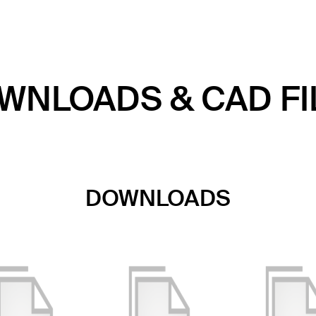
WNLOADS & CAD FI
DOWNLOADS