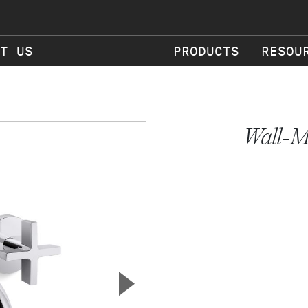
T US
PRODUCTS
RESOU
Wall-M
▲
Next Slide