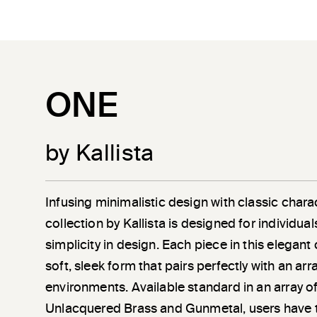
ONE
by Kallista
Infusing minimalistic design with classic chara
collection by Kallista is designed for individu
simplicity in design. Each piece in this elegant
soft, sleek form that pairs perfectly with an a
environments. Available standard in an array of
Unlacquered Brass and Gunmetal, users have 