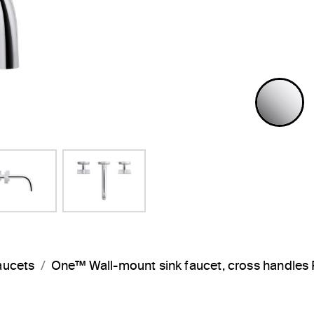
P
aucets
One™ Wall-mount sink faucet, cross handle