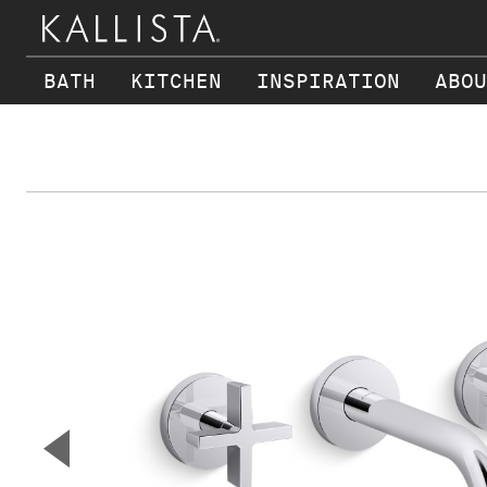
BATH
KITCHEN
INSPIRATION
ABOU
Skip to main content
▼
Previous Slide