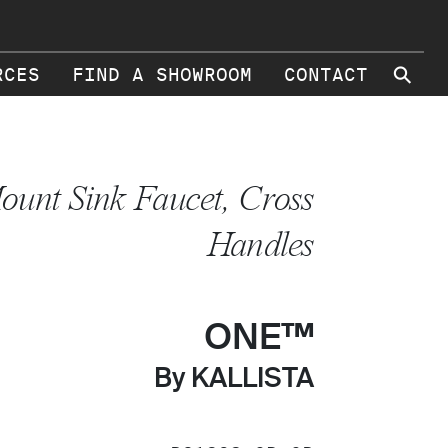
⚲
RCES
FIND A SHOWROOM
CONTACT
ount Sink Faucet, Cross
Handles
ONE™
By KALLISTA