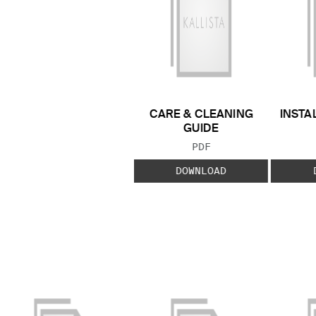
CARE & CLEANING
INSTA
GUIDE
FILE TYPE:
PDF
DOWNLOAD