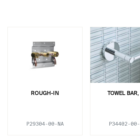
ROUGH-IN
TOWEL BAR, 
P29304-00-NA
P34402-00-