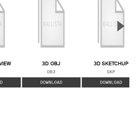
▲
Next S
VIEW
3D OBJ
3D SKETCHUP
 TYPE:
FILE TYPE:
FILE TYPE:
OBJ
SKP
D
DOWNLOAD
DOWNLOAD