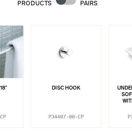
PRODUCTS
PAIRS
18"
DISC HOOK
UNDE
SOF
WIT
CP
P34407-00-CP
P