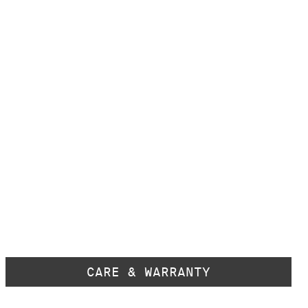
CARE & WARRANTY