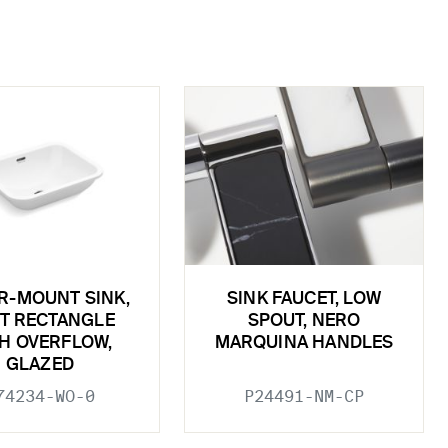
R-MOUNT SINK,
SINK FAUCET, LOW
T RECTANGLE
SPOUT, NERO
H OVERFLOW,
MARQUINA HANDLES
GLAZED
74234-WO-0
P24491-NM-CP