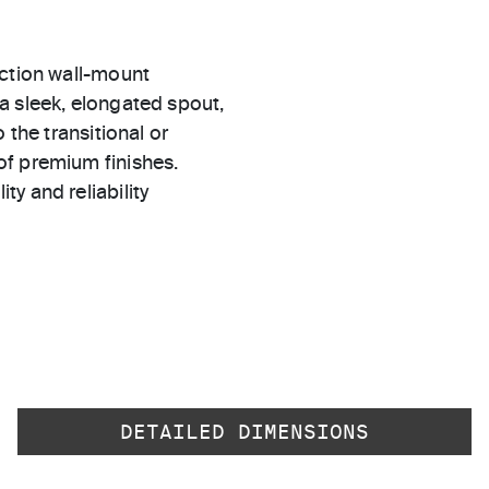
ection wall-mount
a sleek, elongated spout,
 the transitional or
of premium finishes.
ty and reliability
DETAILED DIMENSIONS