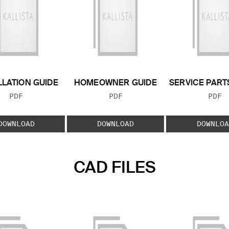
LLATION GUIDE
HOMEOWNER GUIDE
SERVICE PART
FILE TYPE:
FILE TYPE:
FILE
PDF
PDF
PDF
DOWNLOAD
DOWNLOAD
DOWNLOA
CAD FILES