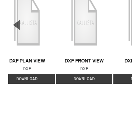
▼
Previous Slide
DXF PLAN VIEW
DXF FRONT VIEW
DX
FILE TYPE:
FILE TYPE:
DXF
DXF
DOWNLOAD
DOWNLOAD