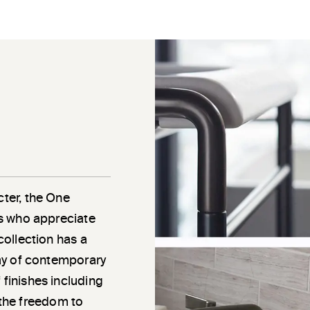
cter, the One
als who appreciate
 collection has a
rray of contemporary
 finishes including
the freedom to