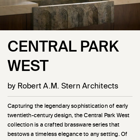
CENTRAL PARK
WEST
by Robert A.M. Stern Architects
Capturing the legendary sophistication of early
twentieth-century design, the Central Park West
collection is a crafted brassware series that
bestows a timeless elegance to any setting. Of