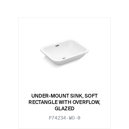
UNDER-MOUNT SINK, SOFT
RECTANGLE WITH OVERFLOW,
GLAZED
P74234-WO-0