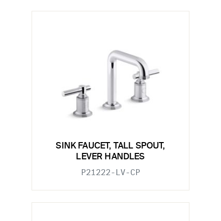
SINK FAUCET, TALL SPOUT,
LEVER HANDLES
P21222-LV-CP