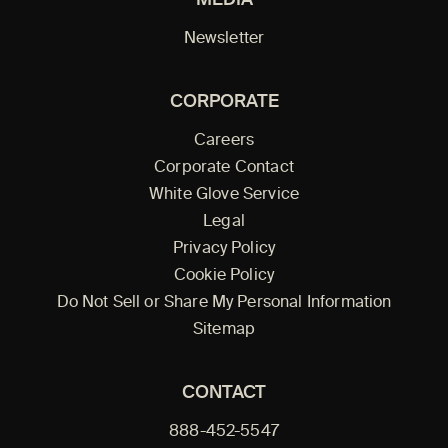
Newsletter
CORPORATE
Careers
Corporate Contact
White Glove Service
Legal
Privacy Policy
Cookie Policy
Do Not Sell or Share My Personal Information
Sitemap
CONTACT
888-452-5547