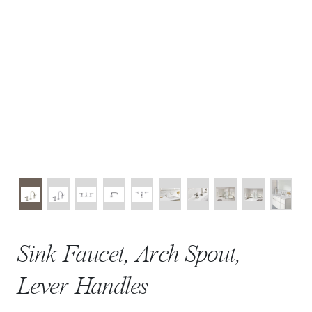
Sink Faucet, Arch Spout,
Lever Handles