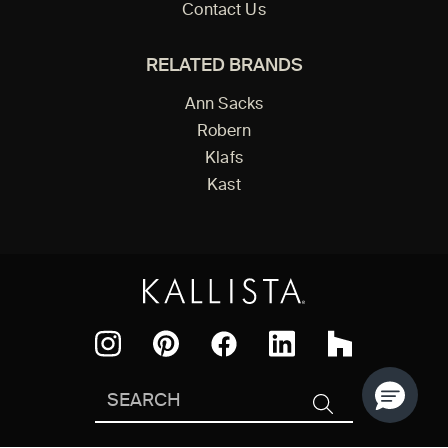
Contact Us
RELATED BRANDS
Ann Sacks
Robern
Klafs
Kast
Facebook
Pinterest
Instagram
LinkedIn
Houzz
Search
SEARCH