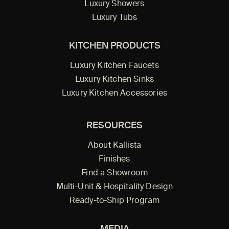
Luxury Showers
Luxury Tubs
KITCHEN PRODUCTS
Luxury Kitchen Faucets
Luxury Kitchen Sinks
Luxury Kitchen Accessories
RESOURCES
About Kallista
Finishes
Find a Showroom
Multi-Unit & Hospitality Design
Ready-to-Ship Program
MEDIA