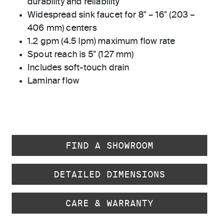
durability and reliability
Widespread sink faucet for 8" – 16" (203 –
406 mm) centers
1.2 gpm (4.5 lpm) maximum flow rate
Spout reach is 5" (127 mm)
Includes soft-touch drain
Laminar flow
FIND A SHOWROOM
DETAILED DIMENSIONS
CARE & WARRANTY