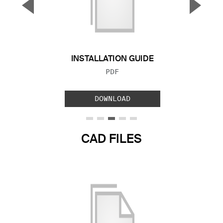
▼
▲
Previous Slide
Next S
INSTALLATION GUIDE
FILE TYPE:
PDF
DOWNLOAD
CAD FILES