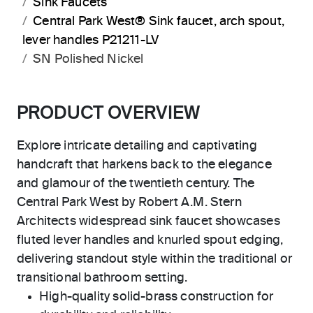
Sink Faucets
Central Park West® Sink faucet, arch spout,
lever handles P21211-LV
SN Polished Nickel
PRODUCT OVERVIEW
Explore intricate detailing and captivating
handcraft that harkens back to the elegance
and glamour of the twentieth century. The
Central Park West by Robert A.M. Stern
Architects widespread sink faucet showcases
fluted lever handles and knurled spout edging,
delivering standout style within the traditional or
transitional bathroom setting.
High-quality solid-brass construction for