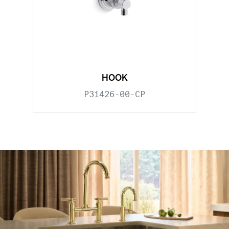
HOOK
P31426-00-CP