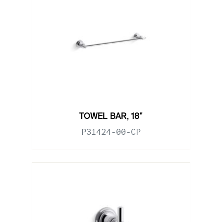
TOWEL BAR, 18"
P31424-00-CP