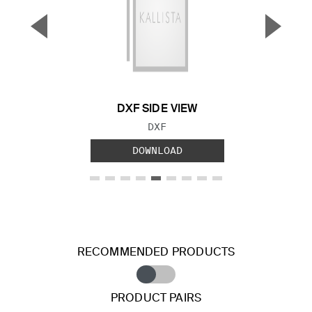
▼
▲
Previous Slide
Next S
DXF SIDE VIEW
FILE TYPE:
DXF
DOWNLOAD
RECOMMENDED PRODUCTS
PRODUCT PAIRS