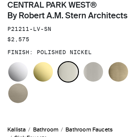
CENTRAL PARK WEST®
By Robert A.M. Stern Architects
SKU:
P21211-LV-SN
PRICE:
$2,575
FINISH:
POLISHED NICKEL
POLISHED CHROME
UNLACQUERED BRASS
POLISHED NICKEL
BRUSHED N
BR
BRUSHED BRONZE
Kallista
Bathroom
Bathroom Faucets