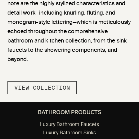
note are the highly stylized characteristics and
detail work—including knurling, fluting, and
monogram-style lettering—which is meticulously
echoed throughout the comprehensive
bathroom and kitchen collection, from the sink
faucets to the showering components, and
beyond.
VIEW COLLECTION
BATHROOM PRODUCTS
Luxury Bathroom Faucets
Luxury Bathroom Sinks