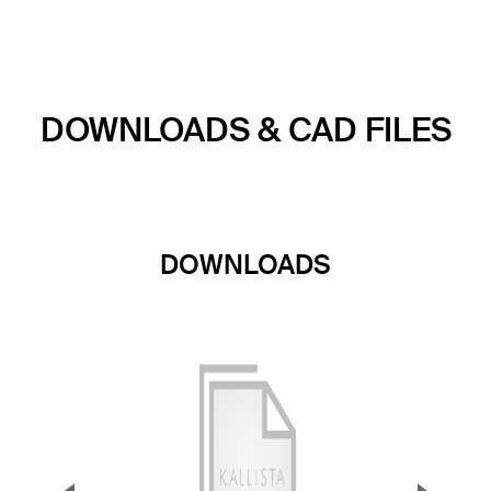
DOWNLOADS & CAD FILES
DOWNLOADS