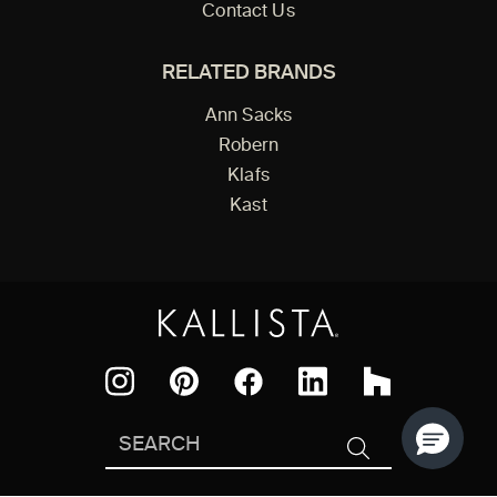
Contact Us
RELATED BRANDS
Ann Sacks
Robern
Klafs
Kast
Facebook
Pinterest
Instagram
LinkedIn
Houzz
Search
SEARCH