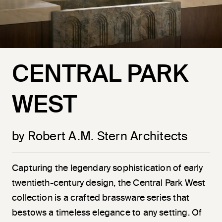
CENTRAL PARK
WEST
by Robert A.M. Stern Architects
Capturing the legendary sophistication of early
twentieth-century design, the Central Park West
collection is a crafted brassware series that
bestows a timeless elegance to any setting. Of