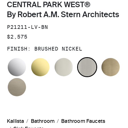
CENTRAL PARK WEST®
By Robert A.M. Stern Architects
SKU:
P21211-LV-BN
PRICE:
$2,575
FINISH:
BRUSHED NICKEL
POLISHED CHROME
UNLACQUERED BRASS
POLISHED NICKEL
BRUSHED N
BR
BRUSHED BRONZE
Kallista
Bathroom
Bathroom Faucets