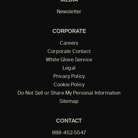
Newsletter
CORPORATE
Careers
Corporate Contact
White Glove Service
Legal
Privacy Policy
Cookie Policy
Do Not Sell or Share My Personal Information
Sitemap
CONTACT
888-452-5547