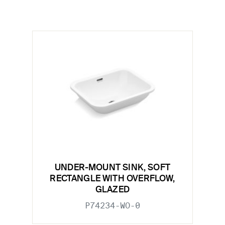
UNDER-MOUNT SINK, SOFT
RECTANGLE WITH OVERFLOW,
GLAZED
P74234-WO-0