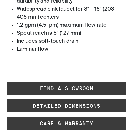
durability and reliability
Widespread sink faucet for 8" – 16" (203 –
406 mm) centers
1.2 gpm (4.5 lpm) maximum flow rate
Spout reach is 5" (127 mm)
Includes soft-touch drain
Laminar flow
FIND A SHOWROOM
DETAILED DIMENSIONS
CARE & WARRANTY