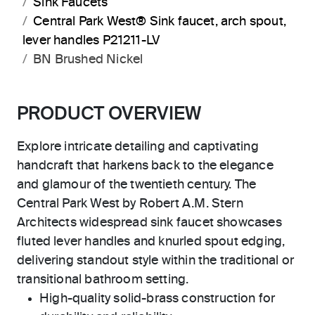
Sink Faucets
Central Park West® Sink faucet, arch spout,
lever handles P21211-LV
BN Brushed Nickel
PRODUCT OVERVIEW
Explore intricate detailing and captivating
handcraft that harkens back to the elegance
and glamour of the twentieth century. The
Central Park West by Robert A.M. Stern
Architects widespread sink faucet showcases
fluted lever handles and knurled spout edging,
delivering standout style within the traditional or
transitional bathroom setting.
High-quality solid-brass construction for