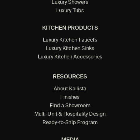
Luxury Showers
Luxury Tubs
KITCHEN PRODUCTS
Luxury Kitchen Faucets
Luxury Kitchen Sinks
Luxury Kitchen Accessories
RESOURCES
About Kallista
Finishes
Find a Showroom
Multi-Unit & Hospitality Design
Ready-to-Ship Program
MEDIA