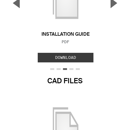
▼
▲
Previous Slide
Next S
INSTALLATION GUIDE
FILE TYPE:
PDF
DOWNLOAD
CAD FILES