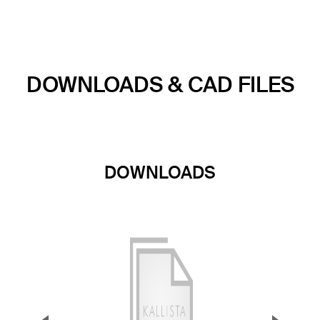
DOWNLOADS & CAD FILES
DOWNLOADS