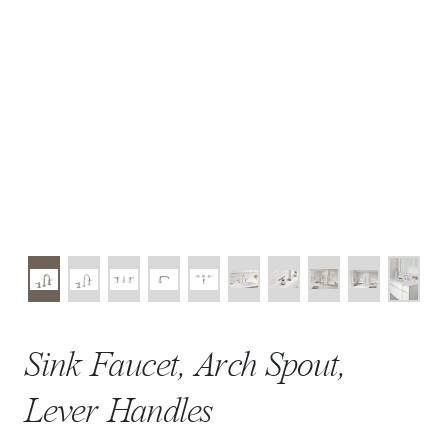
Sink Faucet, Arch Spout,
Lever Handles