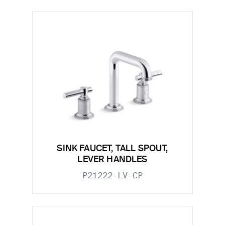
SINK FAUCET, TALL SPOUT,
LEVER HANDLES
P21222-LV-CP