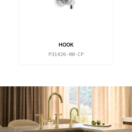
HOOK
P31426-00-CP