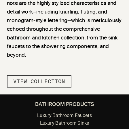
note are the highly stylized characteristics and
detail work—including knurling, fluting, and
monogram-style lettering—which is meticulously
echoed throughout the comprehensive
bathroom and kitchen collection, from the sink
faucets to the showering components, and
beyond.
VIEW COLLECTION
BATHROOM PRODUCTS
Luxury Bathroom Faucets
Luxury Bathroom Sinks