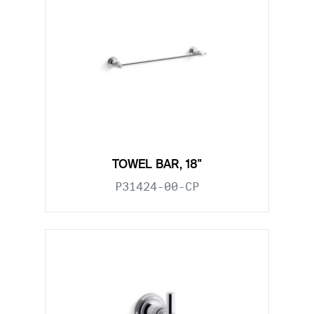
TOWEL BAR, 18"
P31424-00-CP