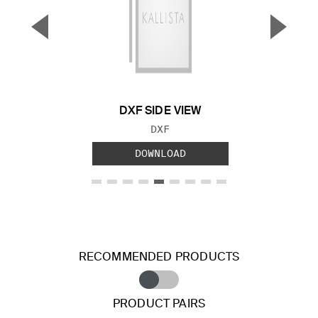
▼
▲
Previous Slide
Next S
DXF SIDE VIEW
FILE TYPE:
DXF
DOWNLOAD
RECOMMENDED PRODUCTS
PRODUCT PAIRS